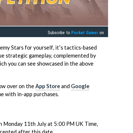
Subscribe to
Pocket Gamer
on
emy Stars for yourself, it’s tactics-based
ue strategic gameplay, complemented by
ich you can see showcased in the above
now over on the
App Store
and
Google
ame with in-app purchases.
on Monday 11th July at 5:00 PM UK Time,
cepted after this date.