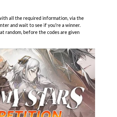
ith all the required information, via the
nter and wait to see if you're a winner.
 at random, before the codes are given