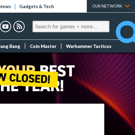
views
Gadgets & Tech
OUR NETWORK
Bang Bang
Coin Master
Warhammer Tacticus