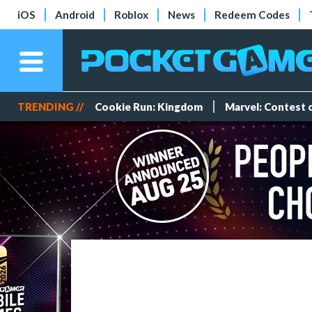
iOS
Android
Roblox
News
Redeem Codes
TRENDING //
Cookie Run: Kingdom
Marvel: Contest