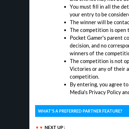
You must fill in all the d
your entry to be consider
The winner will be contac
The competition is open 
Pocket Gamer's parent co
decision, and no correspo
winners of the competiti
The competition is not o
Victories or any of their 
competition.
By entering, you agree t
Media's Privacy Policy an
WHAT'S A PREFERRED PARTNER FEATURE?
NEXT UP :