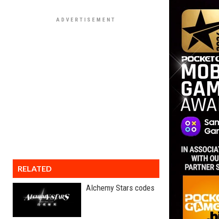
RELATED
Alchemy Stars codes