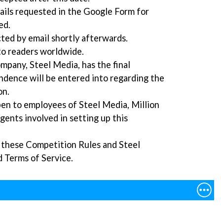
etails requested in the Google Form for
ed.
ted by email shortly afterwards.
to readers worldwide.
mpany, Steel Media, has the final
ndence will be entered into regarding the
on.
pen to employees of Steel Media, Million
agents involved in setting up this
o these Competition Rules and Steel
d Terms of Service.