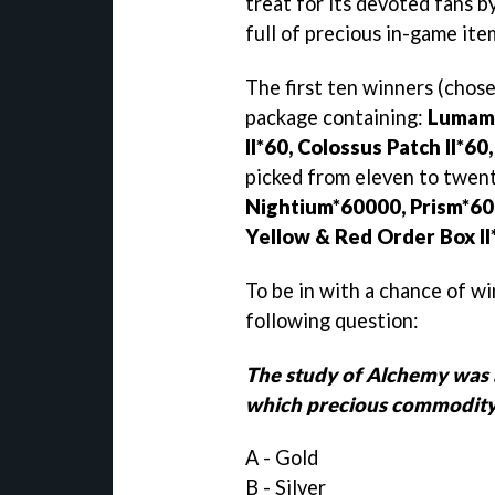
treat for its devoted fans b
full of precious in-game ite
The first ten winners (chose
package containing:
Lumamb
II*60, Colossus Patch II*6
picked from eleven to twent
Nightium*60000, Prism*60, 
Yellow & Red Order Box II
To be in with a chance of wi
following question:
The study of Alchemy was a
which precious commodit
A - Gold
B - Silver