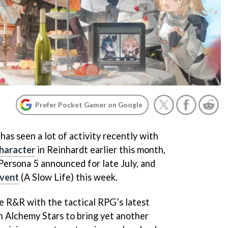
Prefer Pocket Gamer on Google
as seen a lot of activity recently with
character
in Reinhardt earlier this month,
Persona 5 announced for late July, and
event
(A Slow Life) this week.
me R&R with the tactical RPG’s latest
 Alchemy Stars to bring yet another