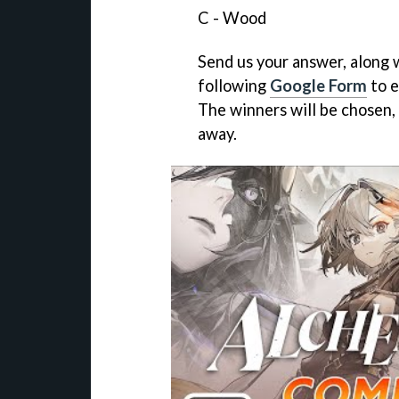
C - Wood
Send us your answer, along w
following
Google Form
to e
The winners will be chosen,
away.