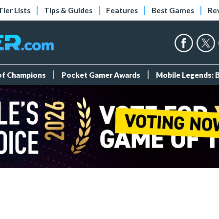
Tier Lists
Tips & Guides
Features
Best Games
Re
 of Champions
Pocket Gamer Awards
Mobile Legends: 