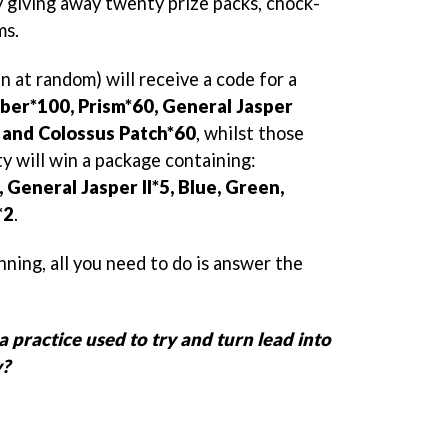
y giving away twenty prize packs, chock-
ms.
n at random) will receive a code for a
er*100, Prism*60, General Jasper
0, and Colossus Patch*60
, whilst those
y will win a package containing:
General Jasper II*5, Blue, Green,
*2
.
nning, all you need to do is answer the
 practice used to try and turn lead into
y?