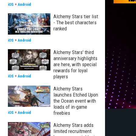
iOS
+
Android
Alchemy Stars tier list
- The best characters
ranked
iOS
+
Android
Alchemy Stars' third
anniversary highlights
are here, with special
rewards for loyal
players
iOS
+
Android
Alchemy Stars
launches Etched Upon
the Ocean event with
loads of in-game
freebies
iOS
+
Android
Alchemy Stars adds
limited recruitment