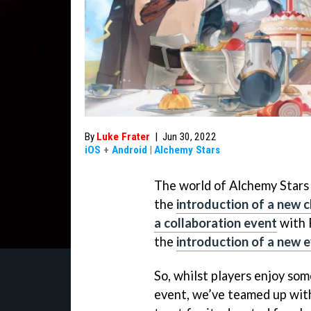
By
Luke Frater
|
Jun 30, 2022
iOS
+
Android
|
Alchemy Stars
The world of Alchemy Stars h
the
introduction of a new 
a collaboration event
with 
the
introduction of a new 
So, whilst players enjoy so
event, we’ve teamed up with