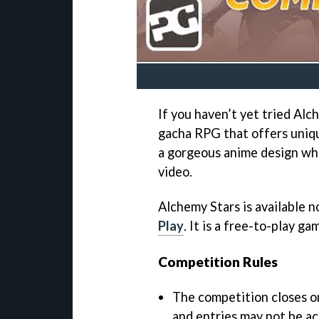
If you haven’t yet tried Alch
gacha RPG that offers uniq
a gorgeous anime design wh
video.
Alchemy Stars is available 
Play
. It is a free-to-play g
Competition Rules
The competition closes 
and entries may not be ac