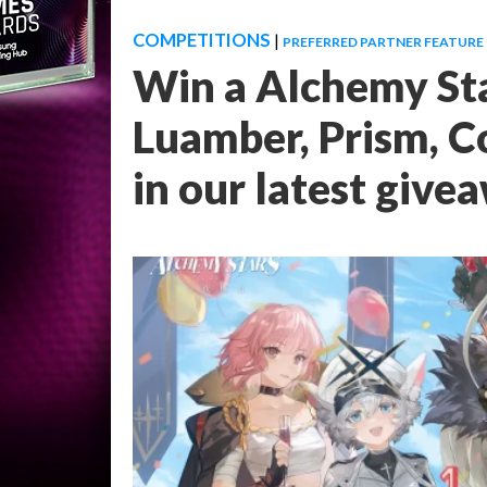
COMPETITIONS
|
PREFERRED PARTNER FEATURE
Win a Alchemy Sta
Luamber, Prism, C
in our latest give