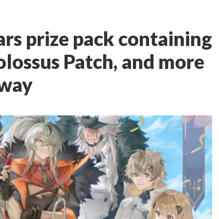
rs prize pack containing
olossus Patch, and more
away