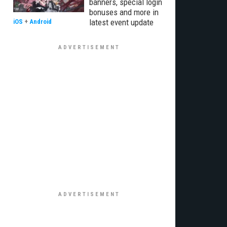
banners, special login
bonuses and more in
latest event update
iOS
+
Android