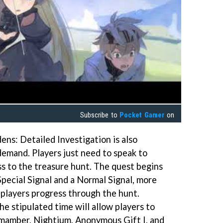
Subscribe to
Pocket Gamer
on
ens: Detailed Investigation is also
demand. Players just need to speak to
ss to the treasure hunt. The quest begins
Special Signal and a Normal Signal, more
s players progress through the hunt.
he stipulated time will allow players to
Lumamber, Nightium, Anonymous Gift I, and