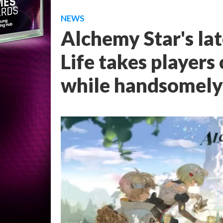
NEWS
Alchemy Star's lat
Life takes players
while handsomely