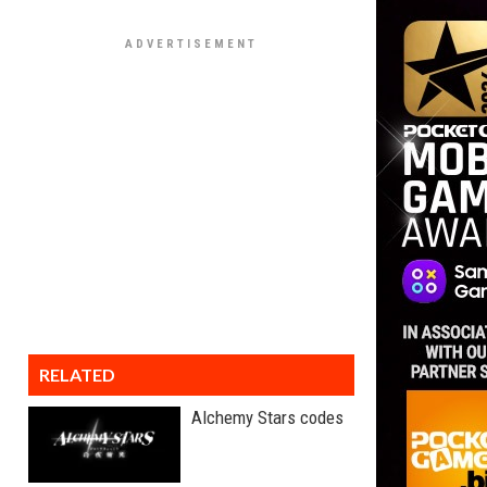
RELATED
Alchemy Stars codes