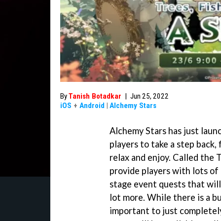
By
Tanish Botadkar
|
Jun 25, 2022
iOS
+
Android
|
Alchemy Stars
Alchemy Stars has just lau
players to take a step back, 
relax and enjoy. Called the T
provide players with lots of 
stage event quests that will
lot more. While there is a bu
important to just completely 