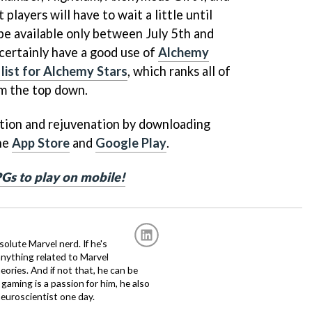
 players will have to wait a little until
l be available only between July 5th and
 certainly have a good use of
Alchemy
r list for Alchemy Stars
, which ranks all of
om the top down.
ation and rejuvenation by downloading
the
App Store
and
Google Play
.
PGs to play on mobile!
solute Marvel nerd. If he's
anything related to Marvel
eories. And if not that, he can be
gaming is a passion for him, he also
euroscientist one day.