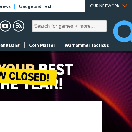
views
Gadgets & Tech
OUR NETWORK
Bang Bang
Coin Master
Warhammer Tacticus