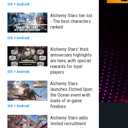
iOS
+
Android
Alchemy Stars tier list
- The best characters
ranked
iOS
+
Android
Alchemy Stars' third
anniversary highlights
are here, with special
rewards for loyal
players
iOS
+
Android
Alchemy Stars
launches Etched Upon
the Ocean event with
loads of in-game
freebies
iOS
+
Android
Alchemy Stars adds
limited recruitment