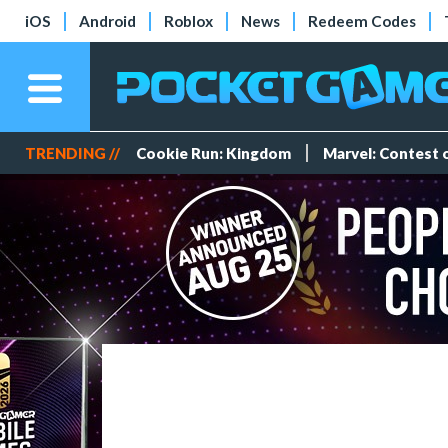
iOS
Android
Roblox
News
Redeem Codes
TRENDING //
Cookie Run: Kingdom
Marvel: Contest