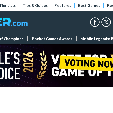
Tier Lists
Tips & Guides
Features
Best Games
Re
 of Champions
Pocket Gamer Awards
Mobile Legends: 