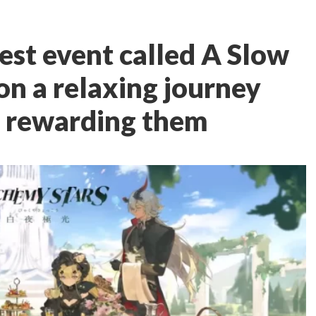
est event called A Slow
 on a relaxing journey
 rewarding them