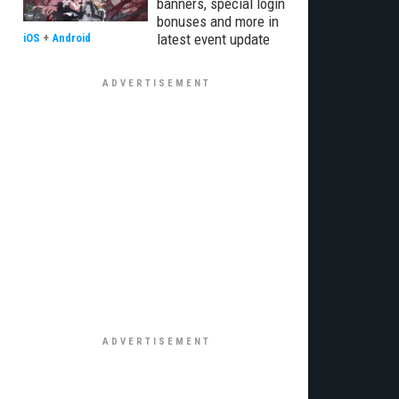
banners, special login
bonuses and more in
latest event update
iOS
+
Android