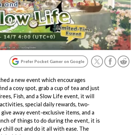
Prefer Pocket Gamer on Google
nched a new event which encourages
find a cosy spot, grab a cup of tea and just
rees, Fish, and a Slow Life event, it will
activities, special daily rewards, two-
 give away event-exclusive items, and a
nch of things to do during the event, it is
chill out and do it all with ease. The