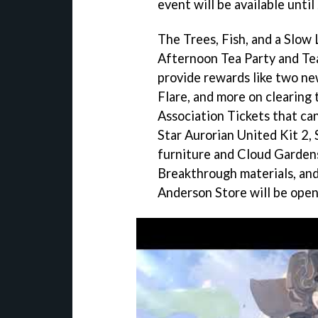
event will be available until
The Trees, Fish, and a Slow 
Afternoon Tea Party and Tea
provide rewards like two ne
Flare, and more on clearing 
Association Tickets that can
Star Aurorian United Kit 2, 
furniture and Cloud Garden
Breakthrough materials, and
Anderson Store will be open 