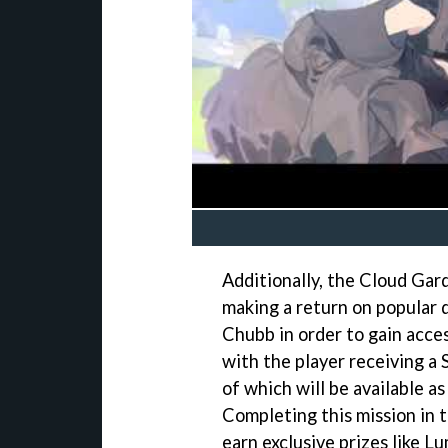
Additionally, the Cloud Gard
making a return on popular 
Chubb in order to gain acce
with the player receiving a 
of which will be available a
Completing this mission in t
earn exclusive prizes like 