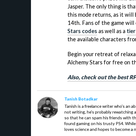
Jasper. The only thing is that
this mode returns, as it wil
14th. Fans of the game will
Stars codes
as well as a
tie
the available characters fr
Begin your retreat of relax
Alchemy Stars for free on 
Also, check out the best R
Tanish Botadkar
Tanish is a freelance writer who's an ab
not writing, he's probably rewatching 
so that he can spam his friends with th
found gaming on his trusty PS4. While 
loves science and hopes to become a n