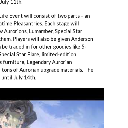
 July 11th.
Life Event will consist of two parts – an
time Pleasantries. Each stage will
w Aurorions, Lumamber, Special Star
them. Players will also be given Anderson
 be traded in for other goodies like 5-
Special Star Flare, limited-edition
s furniture, Legendary Aurorian
 tons of Aurorian upgrade materials. The
until July 14th.