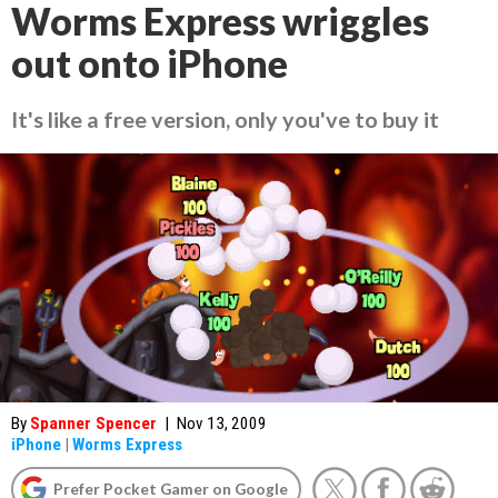
Worms Express wriggles
out onto iPhone
It's like a free version, only you've to buy it
By
Spanner Spencer
|
Nov 13, 2009
iPhone
|
Worms Express
Prefer Pocket Gamer on Google