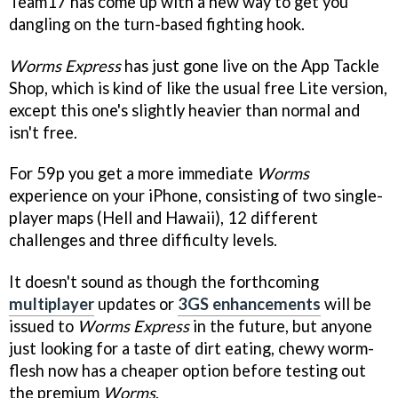
Team17 has come up with a new way to get you
dangling on the turn-based fighting hook.
Worms Express
has just gone live on the App Tackle
Shop, which is kind of like the usual free Lite version,
except this one's slightly heavier than normal and
isn't free.
For 59p you get a more immediate
Worms
experience on your iPhone, consisting of two single-
player maps (Hell and Hawaii), 12 different
challenges and three difficulty levels.
It doesn't sound as though the forthcoming
multiplayer
updates or
3GS enhancements
will be
issued to
Worms Express
in the future, but anyone
just looking for a taste of dirt eating, chewy worm-
flesh now has a cheaper option before testing out
the premium
Worms
.