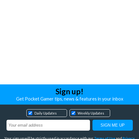
Sign up!
Get Pocket Gamer tips, news & features in your inbox
Daily Updates
Weekly Updates
Your sign up will be strictly used in accordance with our
Terms of Use
and
Privacy