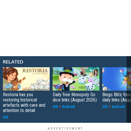
RELATED
Restoria has you
Daily free Monopoly Go
Bingo Blitz free
restoring historical
dice links (August 2026)
daily links (Aug
artefacts with care and
iOS
+
Android
iOS
+
Android
attention to detail
iOS