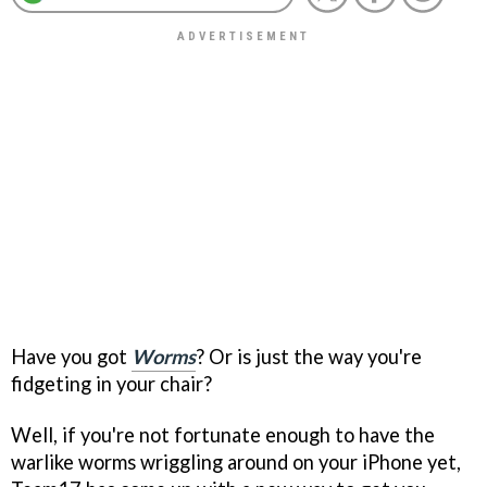
Have you got
Worms
? Or is just the way you're
fidgeting in your chair?
Well, if you're not fortunate enough to have the
warlike worms wriggling around on your iPhone yet,