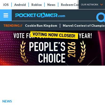
iOS
Android
Roblox
News
Redeem Codes
Tier Lists
OUR NETWORK
TRENDING //
Cookie Run: Kingdom
Marvel: Contest of Champi
NEWS