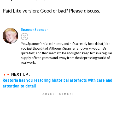
Paid Lite version: Good or bad? Please discuss.
Spanner Spencer
Yes. Spanner's his real name, and he's already heard that joke
you just thought of. Although Spanner's not very good, he's
quite fast, and that seems to be enough to keep him in a regular
supply of free games and away from the depressing world of
real work.
NEXT UP :
Restoria has you restoring historical artefacts with care and
attention to detail