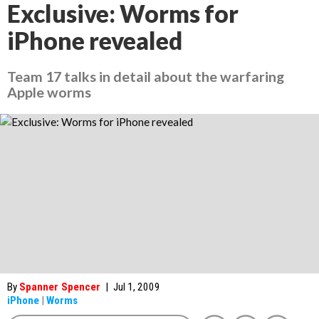
Exclusive: Worms for
iPhone revealed
Team 17 talks in detail about the warfaring
Apple worms
By
Spanner Spencer
|
Jul 1, 2009
iPhone
|
Worms