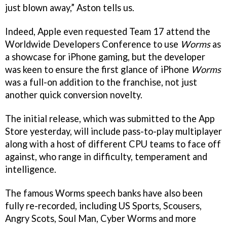
just blown away,” Aston tells us.
Indeed, Apple even requested Team 17 attend the
Worldwide Developers Conference to use
Worms
as
a showcase for iPhone gaming, but the developer
was keen to ensure the first glance of iPhone
Worms
was a full-on addition to the franchise, not just
another quick conversion novelty.
The initial release, which was submitted to the App
Store yesterday, will include pass-to-play multiplayer
along with a host of different CPU teams to face off
against, who range in difficulty, temperament and
intelligence.
The famous Worms speech banks have also been
fully re-recorded, including US Sports, Scousers,
Angry Scots, Soul Man, Cyber Worms and more