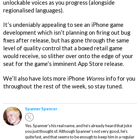
unlockable voices as you progress (alongside
regionalised languages).
It’s undeniably appealing to see an iPhone game
development which isn’t planning on firing out bug
fixes after release, but has gone through the same
level of quality control that a boxed retail game
would receive, so slither over onto the edge of your
seat for the game’s imminent App Store release.
We’ll also have lots more iPhone
Worms
info for you
throughout the rest of the week, so stay tuned.
Spanner Spencer
Yes. Spanner's his real name, and he's already heard that joke
you just thought of. Although Spanner's not very good, he's
quite fast, and that seems to be enough to keep him in a regular