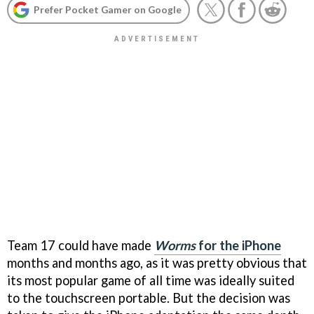
Prefer Pocket Gamer on Google
Team 17 could have made
Worms
for the iPhone
months and months ago, as it was pretty obvious that
its most popular game of all time was ideally suited
to the touchscreen portable. But the decision was