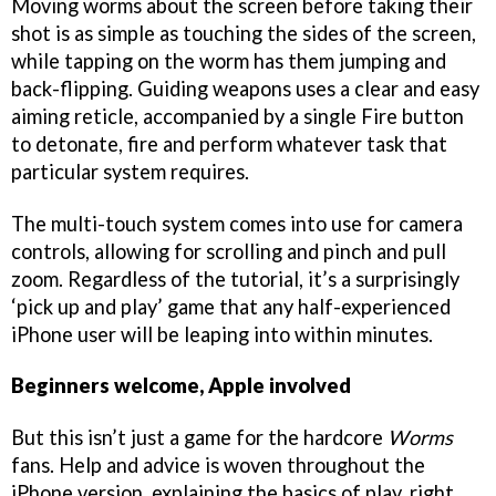
Moving worms about the screen before taking their
shot is as simple as touching the sides of the screen,
while tapping on the worm has them jumping and
back-flipping. Guiding weapons uses a clear and easy
aiming reticle, accompanied by a single Fire button
to detonate, fire and perform whatever task that
particular system requires.
The multi-touch system comes into use for camera
controls, allowing for scrolling and pinch and pull
zoom. Regardless of the tutorial, it’s a surprisingly
‘pick up and play’ game that any half-experienced
iPhone user will be leaping into within minutes.
Beginners welcome, Apple involved
But this isn’t just a game for the hardcore
Worms
fans. Help and advice is woven throughout the
iPhone version, explaining the basics of play, right