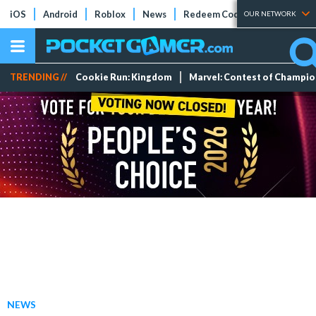
iOS
Android
Roblox
News
Redeem Codes
Tier Lists
OUR NETWORK
TRENDING //
Cookie Run: Kingdom
Marvel: Contest of Champi
NEWS