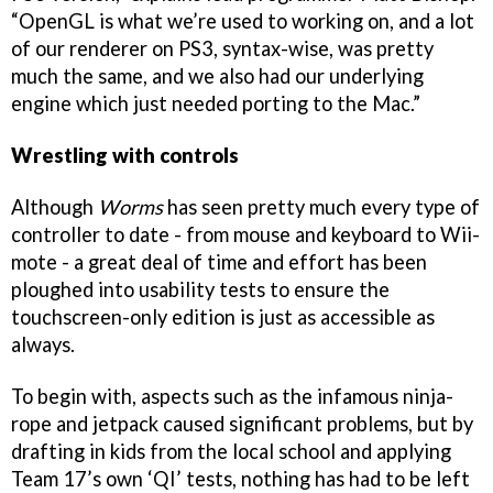
“OpenGL is what we’re used to working on, and a lot
of our renderer on PS3, syntax-wise, was pretty
much the same, and we also had our underlying
engine which just needed porting to the Mac.”
Wrestling with controls
Although
Worms
has seen pretty much every type of
controller to date - from mouse and keyboard to Wii-
mote - a great deal of time and effort has been
ploughed into usability tests to ensure the
touchscreen-only edition is just as accessible as
always.
To begin with, aspects such as the infamous ninja-
rope and jetpack caused significant problems, but by
drafting in kids from the local school and applying
Team 17’s own ‘QI’ tests, nothing has had to be left