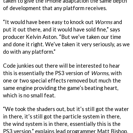
taken to give the iPhone adaptation the same depth
of development that any platform receives.
“It would have been easy to knock out
Worms
and
put it out there, and it would have sold fine,” says
producer Kelvin Aston. “But we’ve taken our time
and done it right. We’ve taken it very seriously, as we
do with any platform.”
Code junkies out there will be interested to hear
this is essentially the PS3 version of
Worms
, with
one or two special effects removed but much the
same engine providing the game’s beating heart,
which is no small feat.
“We took the shaders out, but it’s still got the water
in there, it’s still got the particle system in there,
the wind system is in there, essentially this is the
PS3 version,” explains lead programmer Matt Bishop.