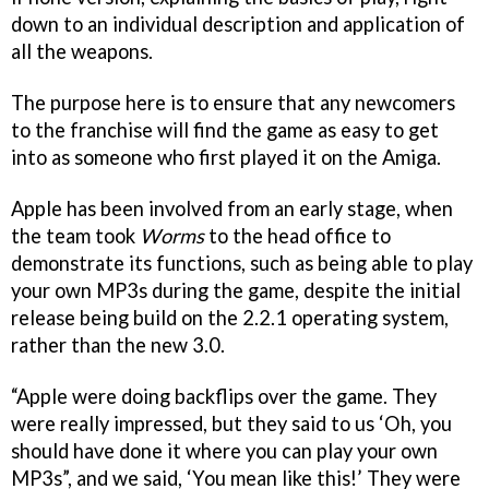
down to an individual description and application of
all the weapons.
The purpose here is to ensure that any newcomers
to the franchise will find the game as easy to get
into as someone who first played it on the Amiga.
Apple has been involved from an early stage, when
the team took
Worms
to the head office to
demonstrate its functions, such as being able to play
your own MP3s during the game, despite the initial
release being build on the 2.2.1 operating system,
rather than the new 3.0.
“Apple were doing backflips over the game. They
were really impressed, but they said to us ‘Oh, you
should have done it where you can play your own
MP3s”, and we said, ‘You mean like this!’ They were