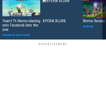
Team17's Worms blasting
XPERIA BLURB
Worms Review
onto Facebook later this
Android
year
Facebook and Social