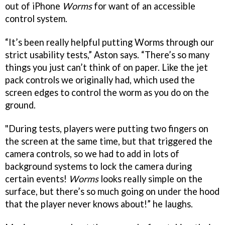
out of iPhone
Worms
for want of an accessible
control system.
“It’s been really helpful putting Worms through our
strict usability tests,” Aston says. “There’s so many
things you just can’t think of on paper. Like the jet
pack controls we originally had, which used the
screen edges to control the worm as you do on the
ground.
"During tests, players were putting two fingers on
the screen at the same time, but that triggered the
camera controls, so we had to add in lots of
background systems to lock the camera during
certain events!
Worms
looks really simple on the
surface, but there’s so much going on under the hood
that the player never knows about!” he laughs.