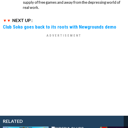
supply of free games and away from the depressing world of
real work.
NEXT UP :
Club Soko goes back to its roots with Newgrounds demo
RELATED