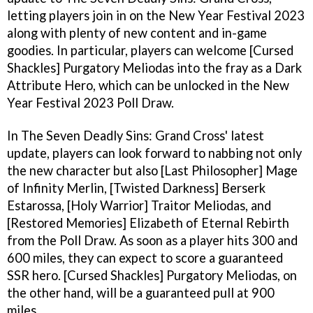
letting players join in on the New Year Festival 2023
along with plenty of new content and in-game
goodies. In particular, players can welcome [Cursed
Shackles] Purgatory Meliodas into the fray as a Dark
Attribute Hero, which can be unlocked in the New
Year Festival 2023 Poll Draw.
In The Seven Deadly Sins: Grand Cross' latest
update, players can look forward to nabbing not only
the new character but also [Last Philosopher] Mage
of Infinity Merlin, [Twisted Darkness] Berserk
Estarossa, [Holy Warrior] Traitor Meliodas, and
[Restored Memories] Elizabeth of Eternal Rebirth
from the Poll Draw. As soon as a player hits 300 and
600 miles, they can expect to score a guaranteed
SSR hero. [Cursed Shackles] Purgatory Meliodas, on
the other hand, will be a guaranteed pull at 900
miles.