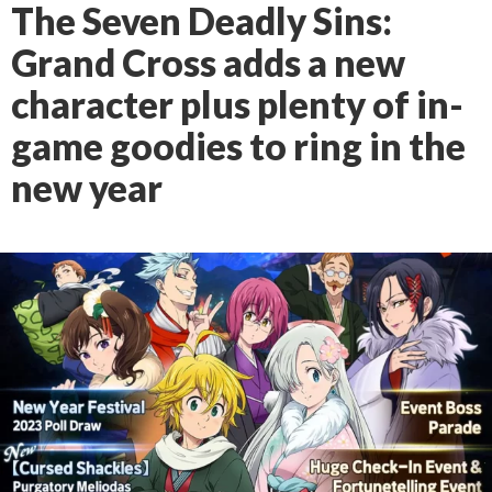
The Seven Deadly Sins:
Grand Cross adds a new
character plus plenty of in-
game goodies to ring in the
new year