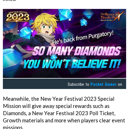
Subscribe to
Pocket Gamer
on
Meanwhile, the New Year Festival 2023 Special
Mission will give away special rewards such as
Diamonds, a New Year Festival 2023 Poll Ticket,
Growth materials and more when players clear event
missions.