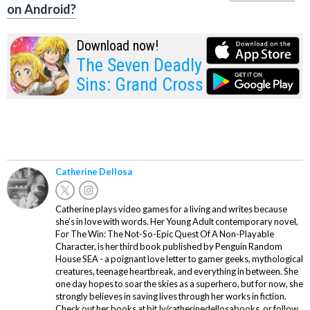
on Android?
Download now!
The Seven Deadly
Sins: Grand Cross
Catherine Dellosa
Catherine plays video games for a living and writes because
she’s in love with words. Her Young Adult contemporary novel,
For The Win: The Not-So-Epic Quest Of A Non-Playable
Character, is her third book published by Penguin Random
House SEA - a poignant love letter to gamer geeks, mythological
creatures, teenage heartbreak, and everything in between. She
one day hopes to soar the skies as a superhero, but for now, she
strongly believes in saving lives through her works in fiction.
Check out her books at bit.ly/catherinedellosabooks, or follow