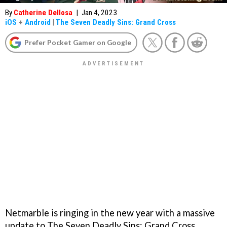
By
Catherine Dellosa
|
Jan 4, 2023
iOS
+
Android
|
The Seven Deadly Sins: Grand Cross
Prefer Pocket Gamer on Google
Netmarble is ringing in the new year with a massive
update to The Seven Deadly Sins: Grand Cross,