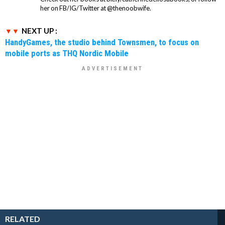
her on FB/IG/Twitter at @thenoobwife.
NEXT UP :
HandyGames, the studio behind Townsmen, to focus on
mobile ports as THQ Nordic Mobile
RELATED