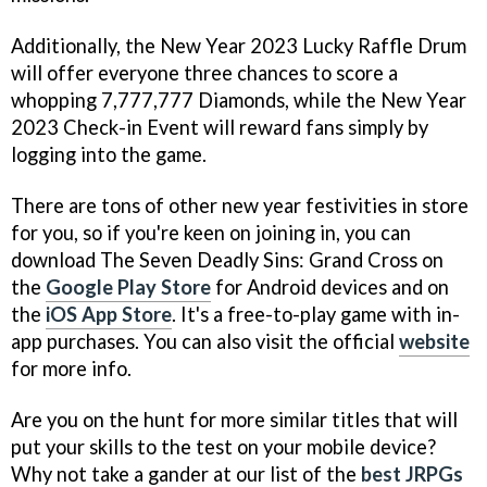
Additionally, the New Year 2023 Lucky Raffle Drum
will offer everyone three chances to score a
whopping 7,777,777 Diamonds, while the New Year
2023 Check-in Event will reward fans simply by
logging into the game.
There are tons of other new year festivities in store
for you, so if you're keen on joining in, you can
download The Seven Deadly Sins: Grand Cross on
the
Google Play Store
for Android devices and on
the
iOS App Store
. It's a free-to-play game with in-
app purchases. You can also visit the official
website
for more info.
Are you on the hunt for more similar titles that will
put your skills to the test on your mobile device?
Why not take a gander at our list of the
best JRPGs