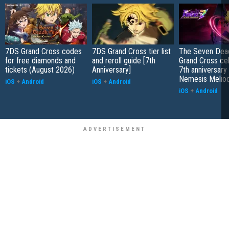
7DS Grand Cross codes
7DS Grand Cross tier list
The Seven Dead
for free diamonds and
and reroll guide [7th
Grand Cross ce
tickets (August 2026)
Anniversary]
7th anniversary
Nemesis Melio
iOS
+
Android
iOS
+
Android
iOS
+
Android