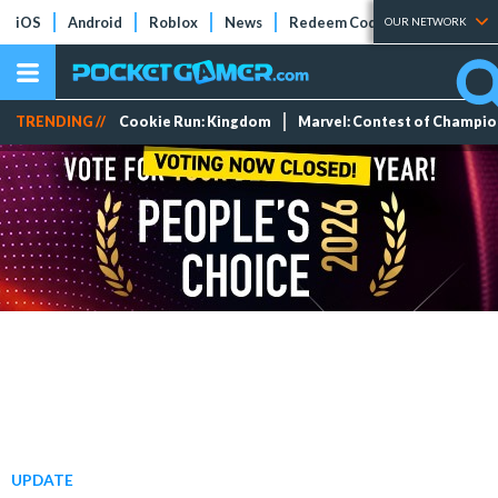
iOS
Android
Roblox
News
Redeem Codes
Tier Lists
OUR NETWORK
TRENDING //
Cookie Run: Kingdom
Marvel: Contest of Champi
UPDATE