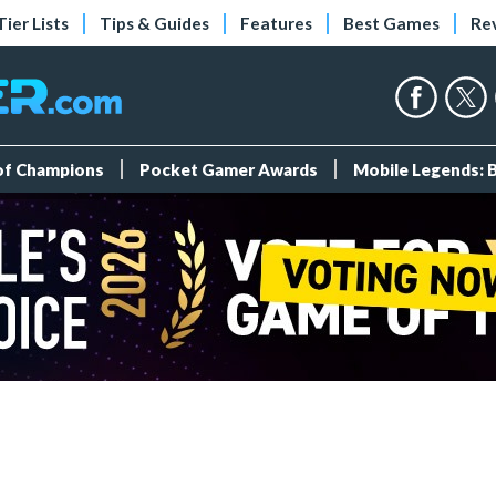
Tier Lists
Tips & Guides
Features
Best Games
Re
 of Champions
Pocket Gamer Awards
Mobile Legends: 