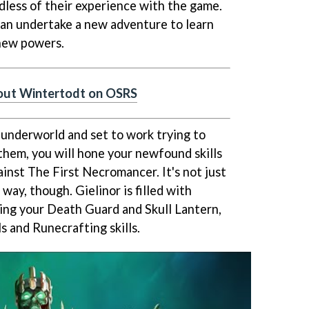
dless of their experience with the game.
 can undertake a new adventure to learn
 new powers.
bout Wintertodt on OSRS
s underworld and set to work trying to
them, you will hone your newfound skills
inst The First Necromancer. It's not just
 way, though. Gielinor is filled with
ing your Death Guard and Skull Lantern,
ls and Runecrafting skills.