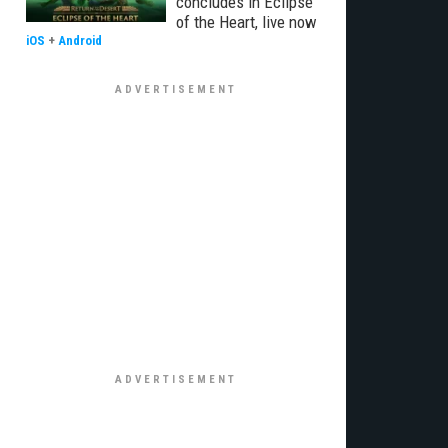
concludes in Eclipse
of the Heart, live now
iOS
+
Android