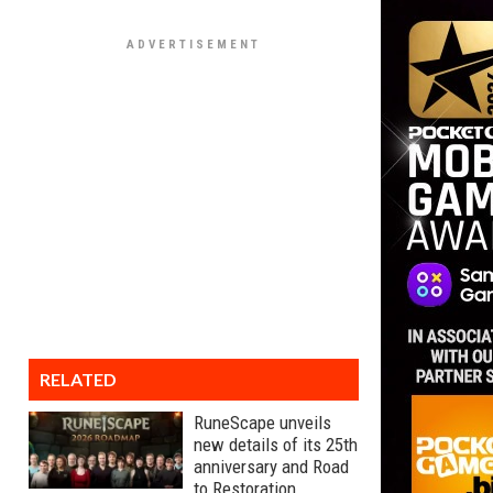
RELATED
RuneScape unveils
new details of its 25th
anniversary and Road
to Restoration