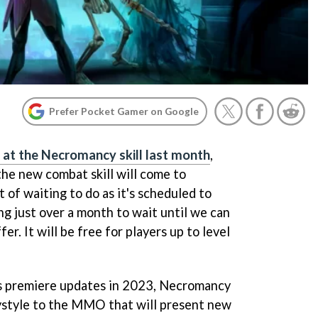
Prefer Pocket Gamer on Google
 at the Necromancy skill last month
,
he new combat skill will come to
t of waiting to do as it's scheduled to
ng just over a month to wait until we can
fer. It will be free for players up to level
's premiere updates in 2023, Necromancy
ystyle to the MMO that will present new