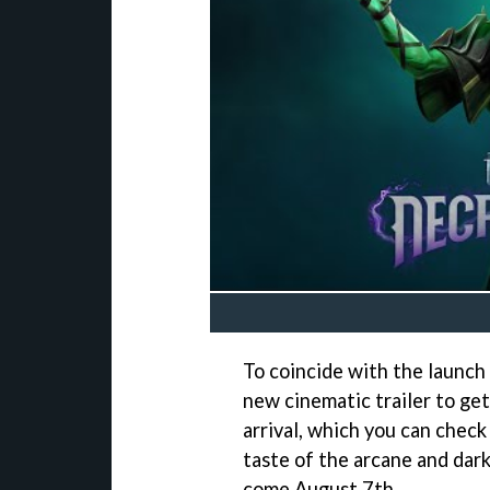
To coincide with the launch
new cinematic trailer to ge
arrival, which you can check 
taste of the arcane and dark
come August 7th.