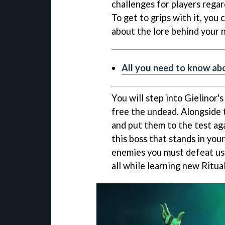
challenges for players regar
To get to grips with it, you
about the lore behind your
All you need to know a
You will step into Gielinor'
free the undead. Alongside 
and put them to the test aga
this boss that stands in your
enemies you must defeat us
all while learning new Ritua