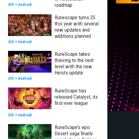
roadmap
iOS
+
Android
Runescape turns 25
this year with several
new updates and
additions planned
iOS
+
Android
RuneScape takes
thieving to the next
level with the new
Heists update
iOS
+
Android
RuneScape has
released Catalyst, its
first-ever league
iOS
+
Android
RuneScape’s epic
Desert saga finally