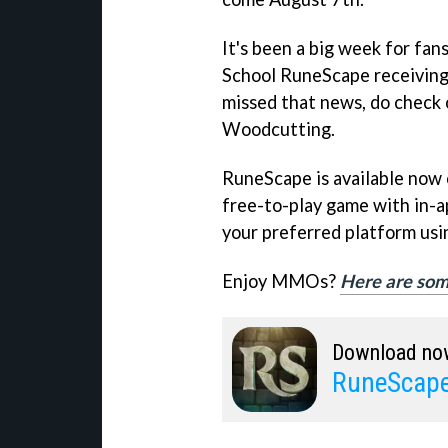
It's been a big week for fa
School RuneScape receiving 
missed that news, do check o
Woodcutting.
RuneScape is available now 
free-to-play game with in-a
your preferred platform usin
Enjoy MMOs?
Here are som
Download no
RuneScape