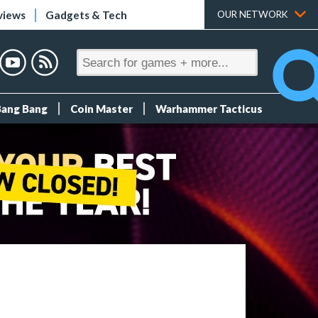
views
Gadgets & Tech
OUR NETWORK
Bang Bang
Coin Master
Warhammer Tacticus