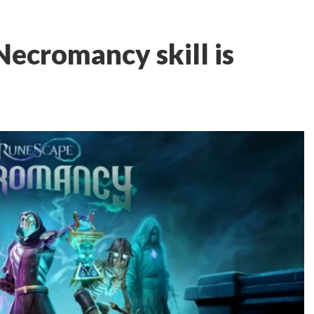
ecromancy skill is