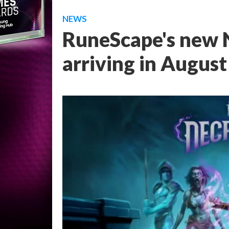
NEWS
RuneScape's new N
arriving in August