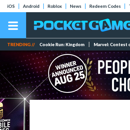
iOS
Android
Roblox
News
Redeem Codes
TRENDING //
Cookie Run: Kingdom
Marvel: Contest