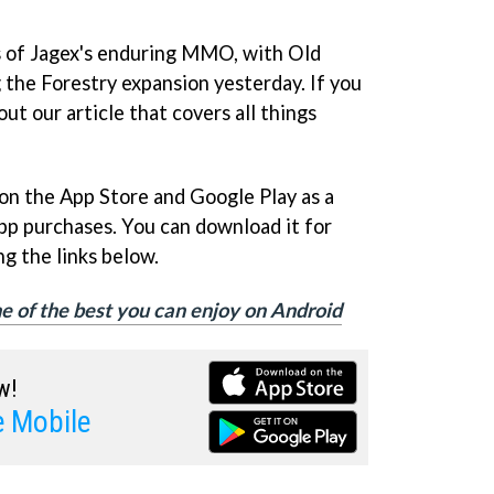
ns of Jagex's enduring MMO, with Old
the Forestry expansion yesterday. If you
ut our article that covers all things
on the App Store and Google Play as a
pp purchases. You can download it for
g the links below.
e of the best you can enjoy on Android
w!
 Mobile