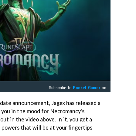
Subscribe to
Pocket Gamer
on
 date announcement, Jagex has released a
t you in the mood for Necromancy's
out in the video above. In it, you get a
 powers that will be at your fingertips