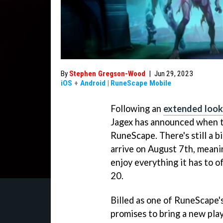
By
Stephen Gregson-Wood
|
Jun 29, 2023
iOS
+
Android
|
RuneScape Mobile
Following an
extended look
Jagex has announced when t
RuneScape. There's still a bi
arrive on August 7th, meani
enjoy everything it has to of
20.
Billed as one of RuneScape
promises to bring a new pla