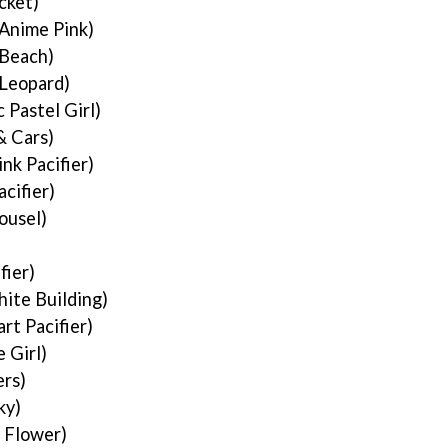
cket)
Anime Pink)
 Beach)
 Leopard)
 Pastel Girl)
& Cars)
ink Pacifier)
acifier)
ousel)
fier)
ite Building)
rt Pacifier)
 Girl)
rs)
ky)
 Flower)