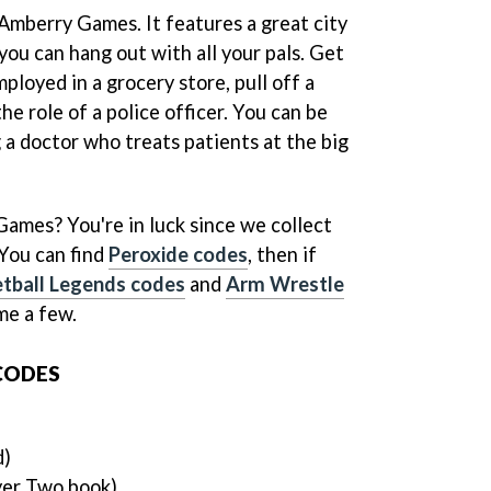
 Amberry Games. It features a great city
ou can hang out with all your pals. Get
loyed in a grocery store, pull off a
he role of a police officer. You can be
 a doctor who treats patients at the big
Games? You're in luck since we collect
You can find
Peroxide codes
, then if
tball Legends codes
and
Arm Wrestle
ame a few.
CODES
d)
yer Two book)