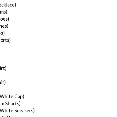
cklace)
rms)
hoes)
nes)
p)
orts)
rt)
ir)
)
 White Cap)
im Shorts)
 White Sneakers)