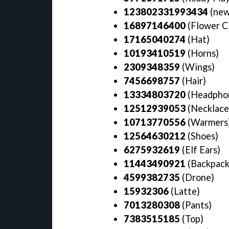
123802331993434
(new
16897146400
(Flower C
17165040274
(Hat)
10193410519
(Horns)
2309348359
(Wings)
7456698757
(Hair)
13334803720
(Headpho
12512939053
(Necklace
10713770556
(Warmers
12564630212
(Shoes)
6275932619
(Elf Ears)
11443490921
(Backpac
4599382735
(Drone)
15932306
(Latte)
7013280308
(Pants)
7383515185
(Top)