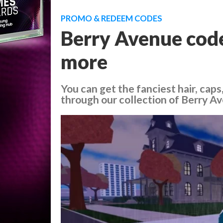
PROMO & REDEEM CODES
Berry Avenue codes
more
You can get the fanciest hair, caps
through our collection of Berry A