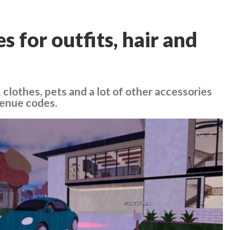
 for outfits, hair and
, clothes, pets and a lot of other accessories
venue codes.