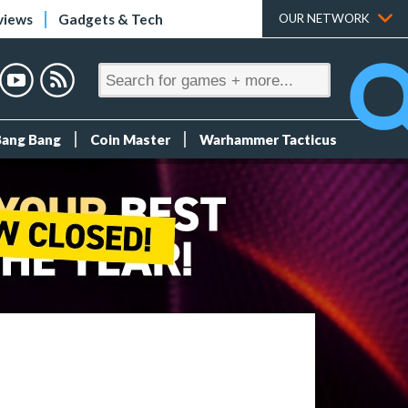
views
Gadgets & Tech
OUR NETWORK
Bang Bang
Coin Master
Warhammer Tacticus