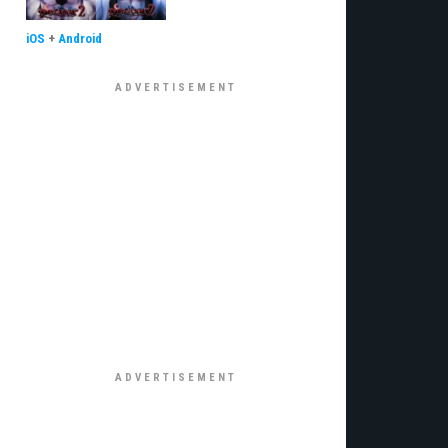
iOS
+
Android