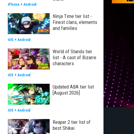
iPhone
+
Android
Ninja Time tier list -
Finest clans, elements
and families
iOS
+
Android
World of Stands tier
list - A cast of Bizarre
characters
iOS
+
Android
Updated ABA tier list
[August 2026]
iOS
+
Android
Reaper 2 tier list of
best Shikai