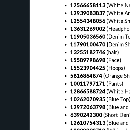
12566658113
(White Ne
12939083837
(White A
12554348056
(White S
13631269002
(Headpho
11905036560
(Denim To
11790100470 (
Denim Sh
13255182746
(hair)
15589798698
(Face)
15523904425
(Hoops)
5816864874
(Orange Shi
10011797171
(Pants)
12866588724
(White Ha
10262070935
(Blue Top
12972063798
(Blue and
6390242300
(Short Den
12610754313
(Blue and