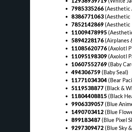
12938939719
(White Ja
7985335266
(Aesthetic 
8386771063
(Aesthetic
7852142869
(Aesthetic
11009478995
(Aesthetic
5894228176
(Airplanes 
11085620776
(Axolotl P
11095198309
(Axolotl P
10607552769
(Baby Car
494306759
(Baby Seal)
11771034304
(Bear Paci
5119538877
(Black & Wh
11804408815
(Black Hea
9906339057
(Blue Anime
1490703412
(Blue Flowe
899183487
(Blue Pixel S
9297309472
(Blue Sky &