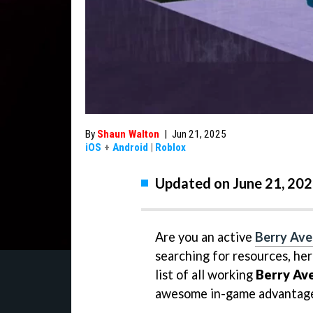
By
Shaun Walton
|
Jun 21, 2025
iOS
+
Android
|
Roblox
Updated on June 21, 202
Are you an active
Berry Av
searching for resources, her
list of all working
Berry Av
awesome in-game advantage