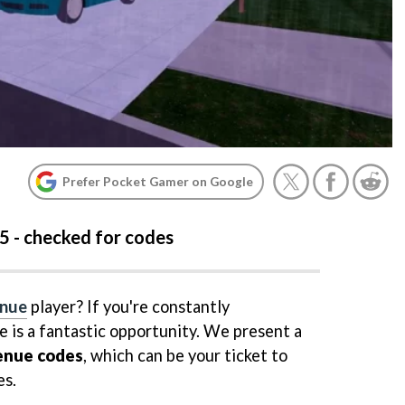
Prefer Pocket Gamer on Google
5 - checked for codes
enue
player? If you're constantly
e is a fantastic opportunity. We present a
enue codes
, which can be your ticket to
s.