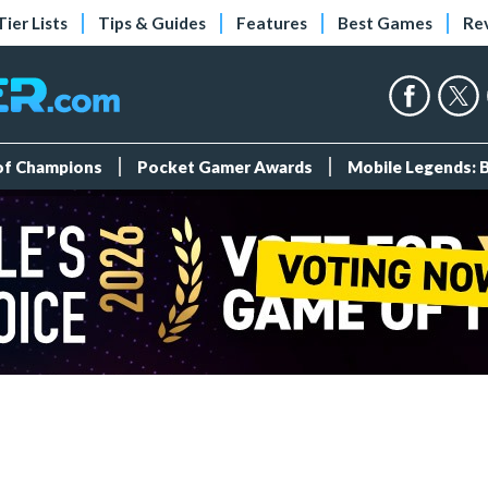
Tier Lists
Tips & Guides
Features
Best Games
Re
 of Champions
Pocket Gamer Awards
Mobile Legends: 