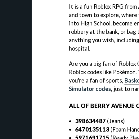
It is a fun Roblox RPG from
and town to explore, where y
into High School, become emp
robbery at the bank, or bag t
anything you wish, including
hospital.
Are you a big fan of Roblox 
Roblox codes like Pokémon. 
you're a fan of sports,
Baske
Simulator codes
, just to n
ALL OF BERRY AVENUE 
398634487
(Jeans)
6470135113
(Foam Han
5971691715
(Ready Pla