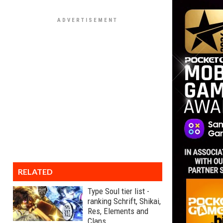
RELATED
Type Soul tier list -
ranking Schrift, Shikai,
Res, Elements and
Clans