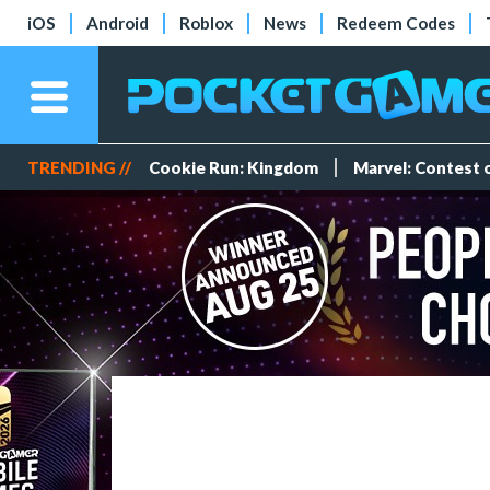
iOS
Android
Roblox
News
Redeem Codes
TRENDING //
Cookie Run: Kingdom
Marvel: Contest