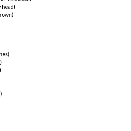
 head)
rown)
nes)
)
)
k)