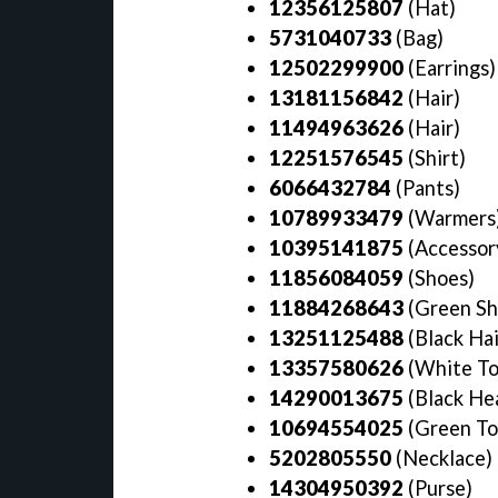
12356125807
(Hat)
5731040733
(Bag)
12502299900
(Earrings
13181156842
(Hair)
11494963626
(Hair)
12251576545
(Shirt)
6066432784
(Pants)
10789933479
(Warmers
10395141875
(Accessor
11856084059
(Shoes)
11884268643
(Green Sh
13251125488
(Black Hai
13357580626
(White To
14290013675
(Black He
10694554025
(Green T
5202805550
(Necklace)
14304950392
(Purse)