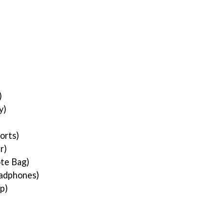
)
)
y)
orts)
r)
te Bag)
adphones)
op)