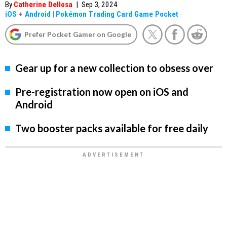
By
Catherine Dellosa
|
Sep 3, 2024
iOS
+
Android
|
Pokémon Trading Card Game Pocket
Prefer Pocket Gamer on Google
Gear up for a new collection to obsess over
Pre-registration now open on iOS and
Android
Two booster packs available for free daily