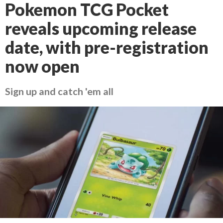
Pokemon TCG Pocket
reveals upcoming release
date, with pre-registration
now open
Sign up and catch 'em all