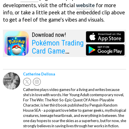
developments, visit the official
website
for more
info, or take a little peek at the embedded clip above
to get a feel of the game's vibes and visuals.
Download now!
Pokémon Trading
Card Game
Pocket
Catherine Dellosa
Catherine plays video games for a living and writes because
she’s in love with words. Her Young Adult contemporary novel,
For The Win: The Not-So-Epic Quest Of A Non-Playable
Character, is her third book published by Penguin Random
House SEA - a poignant love letter to gamer geeks, mythological
creatures, teenage heartbreak, and everything in between. She
one day hopes to soar the skies as a superhero, but for now, she
strongly believes in saving lives through her works in fiction.