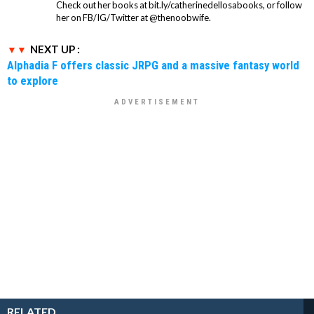
Check out her books at bit.ly/catherinedellosabooks, or follow
her on FB/IG/Twitter at @thenoobwife.
NEXT UP :
Alphadia F offers classic JRPG and a massive fantasy world
to explore
RELATED