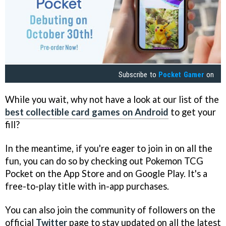
Subscribe to
Pocket Gamer
on
While you wait, why not have a look at our list of the
best collectible card games on Android
to get your
fill?
In the meantime, if you're eager to join in on all the
fun, you can do so by checking out Pokemon TCG
Pocket on the App Store and on Google Play. It's a
free-to-play title with in-app purchases.
You can also join the community of followers on the
official
Twitter
page to stay updated on all the latest