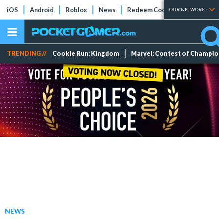
iOS
Android
Roblox
News
Redeem Codes
Tier Lists
OUR NETWORK
TRENDING //
Cookie Run: Kingdom
Marvel: Contest of Champi
NEWS