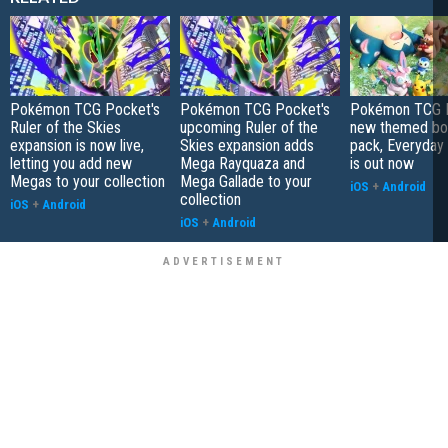
Pokémon TCG Pocket's
Pokémon TCG Pocket's
Pokémon TCG P
Ruler of the Skies
upcoming Ruler of the
new themed bo
expansion is now live,
Skies expansion adds
pack, Everyday
letting you add new
Mega Rayquaza and
is out now
Megas to your collection
Mega Gallade to your
iOS
+
Android
collection
iOS
+
Android
iOS
+
Android