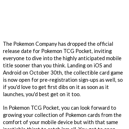
The Pokemon Company has dropped the official
release date for Pokemon TCG Pocket, inviting
everyone to dive into the highly anticipated mobile
title sooner than you think. Landing on iOS and
Android on October 30th, the collectible card game
is now open for pre-registration sign-ups as well, so
if you'd love to get first dibs on it as soon as it
launches, you'd best get on it too.
In Pokemon TCG Pocket, you can look forward to
growing your collection of Pokemon cards from the
comfort of your mobile device but with that same