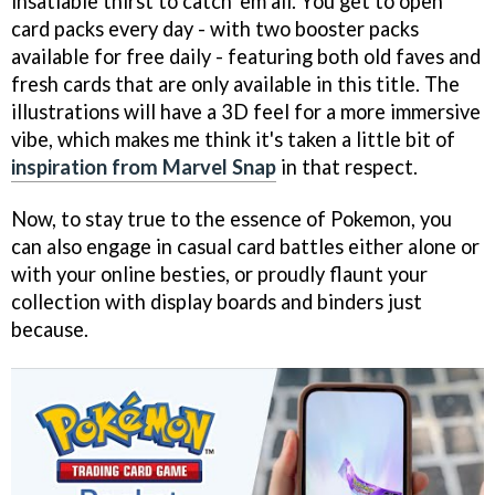
insatiable thirst to catch 'em all. You get to open
card packs every day - with two booster packs
available for free daily - featuring both old faves and
fresh cards that are only available in this title. The
illustrations will have a 3D feel for a more immersive
vibe, which makes me think it's taken a little bit of
inspiration from Marvel Snap
in that respect.
Now, to stay true to the essence of Pokemon, you
can also engage in casual card battles either alone or
with your online besties, or proudly flaunt your
collection with display boards and binders just
because.