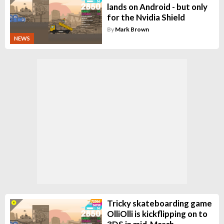
lands on Android - but only
for the Nvidia Shield
By
Mark Brown
NEWS
Tricky skateboarding game
OlliOlli is kickflipping on to