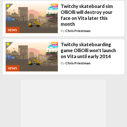
Twitchy skateboard sim
OlliOlli will destroy your
face on Vita later this
month
NEWS
By
Chris Priestman
Twitchy skateboarding
game OlliOlli won't launch
on Vita until early 2014
By
Chris Priestman
NEWS