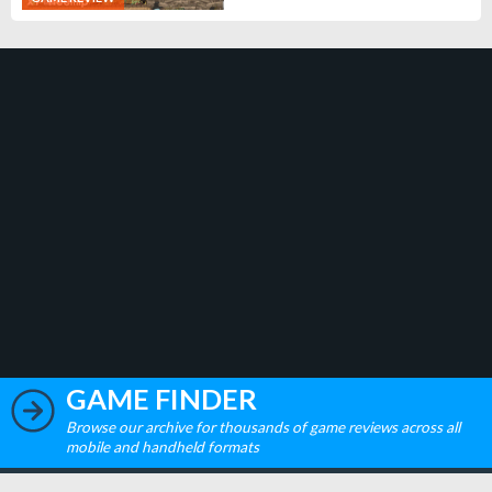
GAME FINDER
Browse our archive for thousands of game reviews across all
mobile and handheld formats