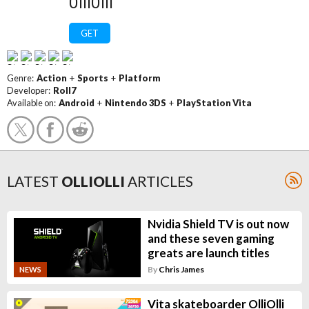
OlliOlli
GET
Genre:
Action
+
Sports
+
Platform
Developer:
Roll7
Available on:
Android
+
Nintendo 3DS
+
PlayStation Vita
LATEST
OLLIOLLI
ARTICLES
Nvidia Shield TV is out now
and these seven gaming
greats are launch titles
By
Chris James
NEWS
Vita skateboarder OlliOlli