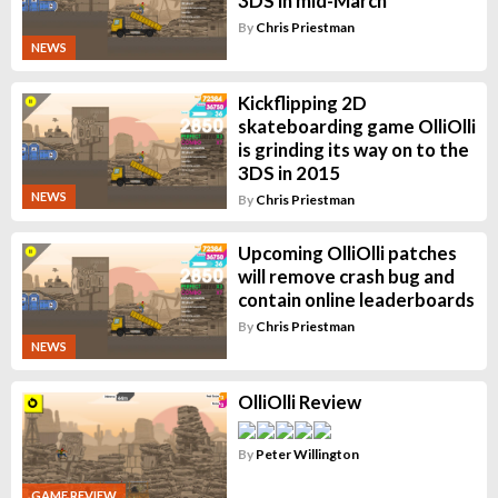
3DS in mid-March
By
Chris Priestman
NEWS
Kickflipping 2D
skateboarding game OlliOlli
is grinding its way on to the
3DS in 2015
NEWS
By
Chris Priestman
Upcoming OlliOlli patches
will remove crash bug and
contain online leaderboards
By
Chris Priestman
NEWS
OlliOlli Review
By
Peter Willington
GAME REVIEW