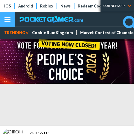
iOS
Android
Roblox
News
Redeem Codes
Tier Lists
OUR NETWORK
TRENDING //
Cookie Run: Kingdom
Marvel: Contest of Champi