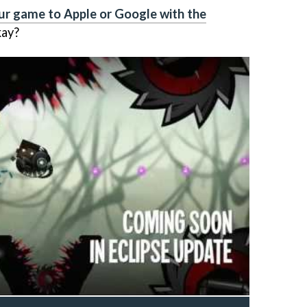
ur game to Apple or Google with the
kay?