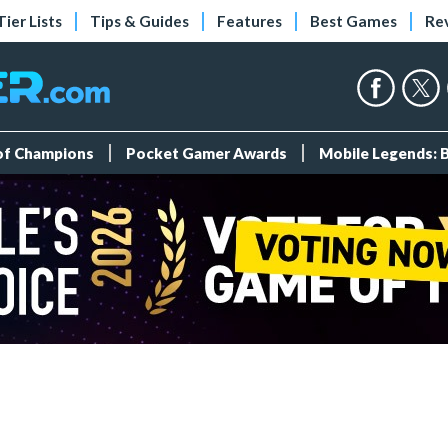
Tier Lists
Tips & Guides
Features
Best Games
Re
 of Champions
Pocket Gamer Awards
Mobile Legends: 