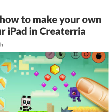
 how to make your own
r iPad in Createrria
ch