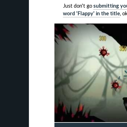
Just don't go
submitting yo
word 'Flappy' in the title
, o