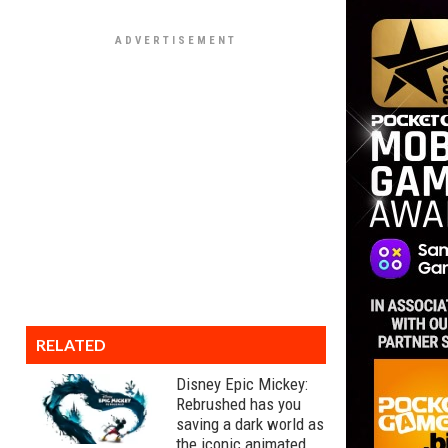
RELATED
Disney Epic Mickey:
Rebrushed has you
saving a dark world as
the iconic animated