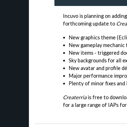
Incuvo is planning on adding
forthcoming update to
Crea
New graphics theme (Ecli
New gameplay mechanic f
New items - triggered do
Sky backgrounds for all e
New avatar and profile d
Major performance impro
Plenty of minor fixes an
Createrria
is free to downlo
for a large range of IAPs fo