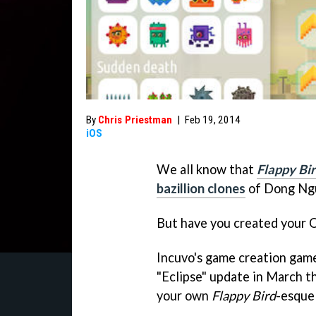
By
Chris Priestman
|
Feb 19, 2014
iOS
We all know that
Flappy Bi
bazillion clones
of Dong Ngu
But have you created you
Incuvo's game creation ga
"Eclipse" update in March th
your own
Flappy Bird
-esque