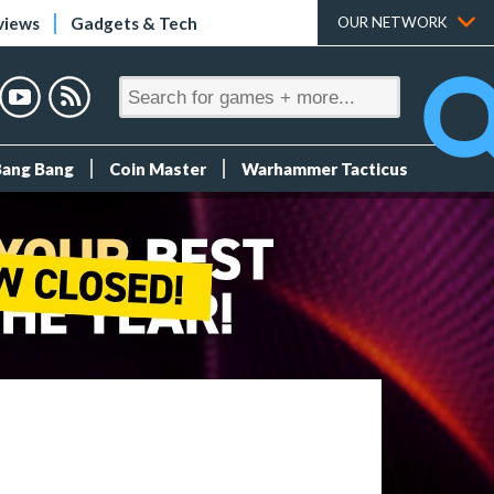
views
Gadgets & Tech
OUR NETWORK
Bang Bang
Coin Master
Warhammer Tacticus