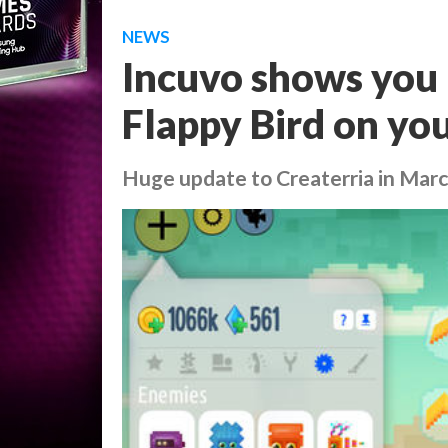
NEWS
Incuvo shows you
Flappy Bird on you
Huge update to Createrria in Mar