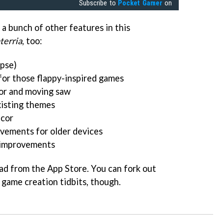
Subscribe to
Pocket Gamer
on
 a bunch of other features in this
terria
, too:
pse)
or those flappy-inspired games
or and moving saw
xisting themes
écor
vements for older devices
d improvements
ad from the App Store. You can fork out
r game creation tidbits, though.