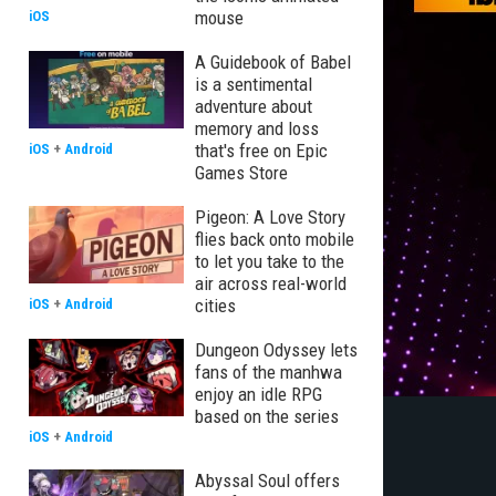
mouse
iOS
A Guidebook of Babel
is a sentimental
adventure about
memory and loss
that's free on Epic
iOS
+
Android
Games Store
Pigeon: A Love Story
flies back onto mobile
to let you take to the
air across real-world
cities
iOS
+
Android
Dungeon Odyssey lets
fans of the manhwa
enjoy an idle RPG
based on the series
iOS
+
Android
Abyssal Soul offers