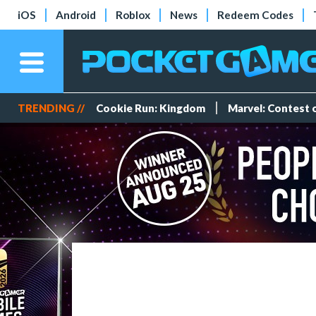
iOS
Android
Roblox
News
Redeem Codes
TRENDING //
Cookie Run: Kingdom
Marvel: Contest