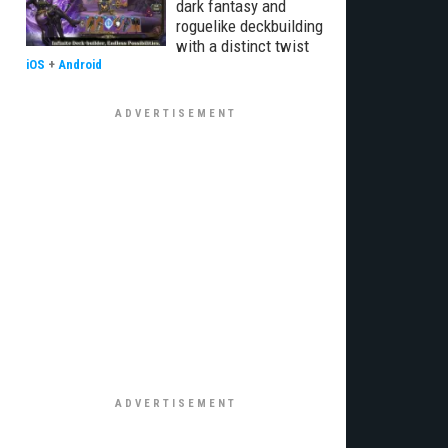
dark fantasy and
roguelike deckbuilding
with a distinct twist
iOS
+
Android