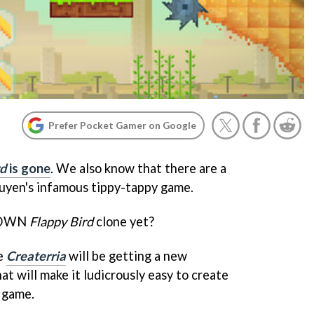
Prefer Pocket Gamer on Google
rd
is gone
. We also know that there are a
yen's infamous tippy-tappy game.
r OWN
Flappy Bird
clone yet?
me
Createrria
will be getting a new
at will make it ludicrously easy to create
 game.