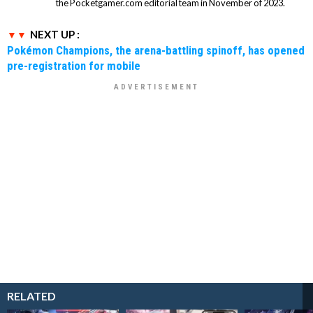
the Pocketgamer.com editorial team in November of 2023.
NEXT UP :
Pokémon Champions, the arena-battling spinoff, has opened
pre-registration for mobile
RELATED