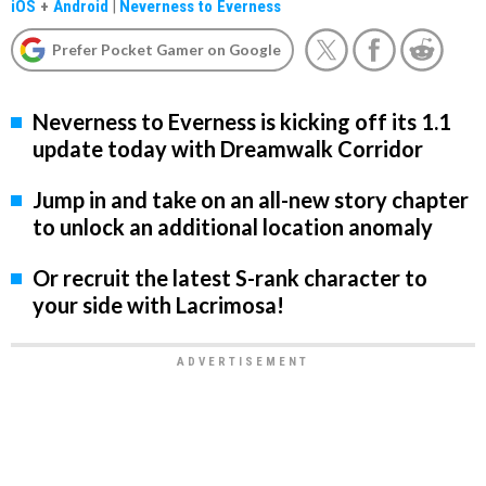
iOS
+
Android
|
Neverness to Everness
Prefer Pocket Gamer on Google
Neverness to Everness is kicking off its 1.1
update today with Dreamwalk Corridor
Jump in and take on an all-new story chapter
to unlock an additional location anomaly
Or recruit the latest S-rank character to
your side with Lacrimosa!