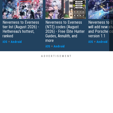
Neverness to Everness
Neverness to Everness
Neverness to E
tier list (August 2026) -
(NTE) codes (August
will add new ch
Hethereau's hottest,
2026) - Free Elite Hunter
and Porsche col
ranked
Guides, Annulith, and
version 1.1
more
iOS
+
Android
iOS
+
Android
iOS
+
Android