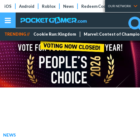
iOS
Android
Roblox
News
Redeem Codes
Tier Lists
OUR NETWORK
TRENDING //
Cookie Run: Kingdom
Marvel: Contest of Champi
NEWS