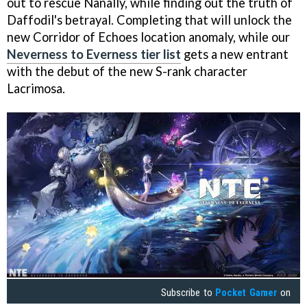
out to rescue Nanally, while finding out the truth of
Daffodil's betrayal. Completing that will unlock the
new Corridor of Echoes location anomaly, while our
Neverness to Everness tier list
gets a new entrant
with the debut of the new S-rank character
Lacrimosa.
Subscribe to
Pocket Gamer
on