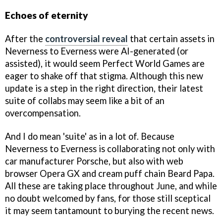
Echoes of eternity
After the
controversial reveal
that certain assets in
Neverness to Everness were AI-generated (or
assisted), it would seem Perfect World Games are
eager to shake off that stigma. Although this new
update is a step in the right direction, their latest
suite of collabs may seem like a bit of an
overcompensation.
And I do mean 'suite' as in a lot of. Because
Neverness to Everness is collaborating not only with
car manufacturer Porsche, but also with web
browser Opera GX and cream puff chain Beard Papa.
All these are taking place throughout June, and while
no doubt welcomed by fans, for those still sceptical
it may seem tantamount to burying the recent news.