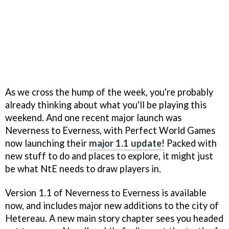
As we cross the hump of the week, you're probably
already thinking about what you'll be playing this
weekend. And one recent major launch was
Neverness to Everness, with Perfect World Games
now launching their
major 1.1 update!
Packed with
new stuff to do and places to explore, it might just
be what NtE needs to draw players in.
Version 1.1 of Neverness to Everness is available
now, and includes major new additions to the city of
Hetereau. A new main story chapter sees you headed