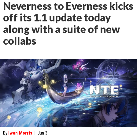
Neverness to Everness kicks
off its 1.1 update today
along with a suite of new
collabs
By
Iwan Morris
|
Jun 3