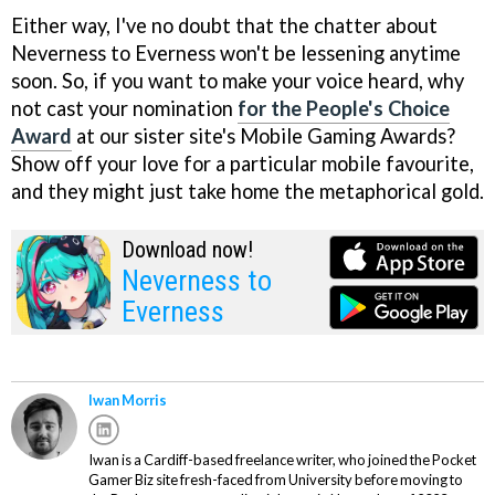
Either way, I've no doubt that the chatter about
Neverness to Everness won't be lessening anytime
soon. So, if you want to make your voice heard, why
not cast your nomination
for the People's Choice
Award
at our sister site's Mobile Gaming Awards?
Show off your love for a particular mobile favourite,
and they might just take home the metaphorical gold.
Download now!
Neverness to
Everness
Iwan Morris
Iwan is a Cardiff-based freelance writer, who joined the Pocket
Gamer Biz site fresh-faced from University before moving to