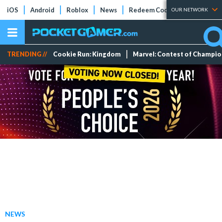
iOS
Android
Roblox
News
Redeem Codes
Tier Lists
OUR NETWORK
TRENDING //
Cookie Run: Kingdom
Marvel: Contest of Champi
NEWS