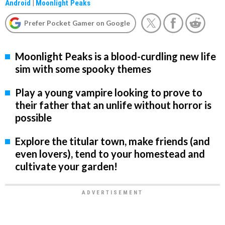
Android
|
Moonlight Peaks
Prefer Pocket Gamer on Google
Moonlight Peaks is a blood-curdling new life
sim with some spooky themes
Play a young vampire looking to prove to
their father that an unlife without horror is
possible
Explore the titular town, make friends (and
even lovers), tend to your homestead and
cultivate your garden!