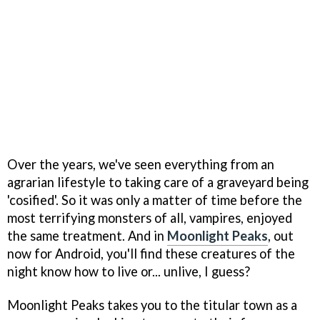
Over the years, we've seen everything from an
agrarian lifestyle to taking care of a graveyard being
'cosified'. So it was only a matter of time before the
most terrifying monsters of all, vampires, enjoyed
the same treatment. And in
Moonlight Peaks
, out
now for Android, you'll find these creatures of the
night know how to live or... unlive, I guess?
Moonlight Peaks takes you to the titular town as a