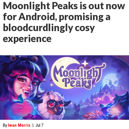
Moonlight Peaks is out now
for Android, promising a
bloodcurdlingly cosy
experience
By
Iwan Morris
|
Jul 7