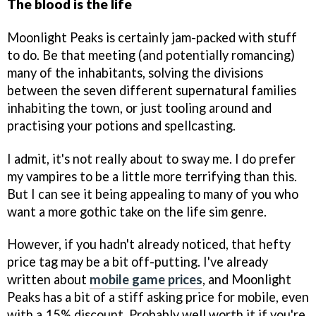
The blood is the life
Moonlight Peaks is certainly jam-packed with stuff
to do. Be that meeting (and potentially romancing)
many of the inhabitants, solving the divisions
between the seven different supernatural families
inhabiting the town, or just tooling around and
practising your potions and spellcasting.
I admit, it's not really about to sway me. I do prefer
my vampires to be a little more terrifying than this.
But I can see it being appealing to many of you who
want a more gothic take on the life sim genre.
However, if you hadn't already noticed, that hefty
price tag may be a bit off-putting. I've already
written about
mobile game prices
, and Moonlight
Peaks has a bit of a stiff asking price for mobile, even
with a 15% discount. Probably well worth it if you're