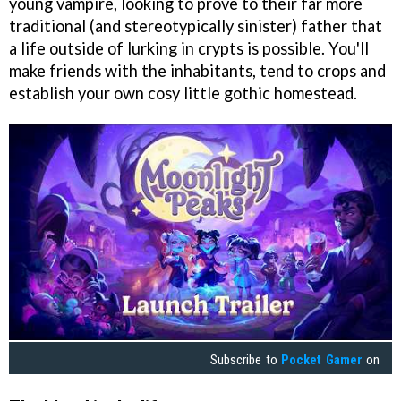
young vampire, looking to prove to their far more
traditional (and stereotypically sinister) father that
a life outside of lurking in crypts is possible. You'll
make friends with the inhabitants, tend to crops and
establish your own cosy little gothic homestead.
Subscribe to
Pocket Gamer
on