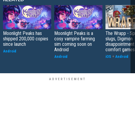
Moonlight Peaks has
Moonlight Peaks is a
The Wrapp - S
shipped 200,000 copies
cosy vampire farming
slugs, Digimon
since launch
sim coming soon on
disappointment
Android
comfort games
Android
Android
iOS
+
Android