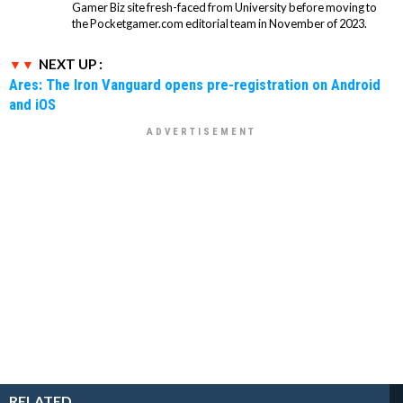
Gamer Biz site fresh-faced from University before moving to
the Pocketgamer.com editorial team in November of 2023.
NEXT UP :
Ares: The Iron Vanguard opens pre-registration on Android
and iOS
RELATED