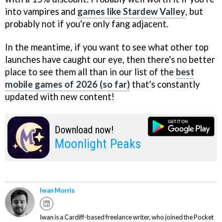
into vampires and
games like Stardew Valley
, but
probably not if you're only fang adjacent.
In the meantime, if you want to see what other top
launches have caught our eye, then there's no better
place to see them all than in our list of the
best
mobile games of 2026 (so far)
that's constantly
updated with new content!
Download now!
Moonlight Peaks
Iwan Morris
Iwan is a Cardiff-based freelance writer, who joined the Pocket