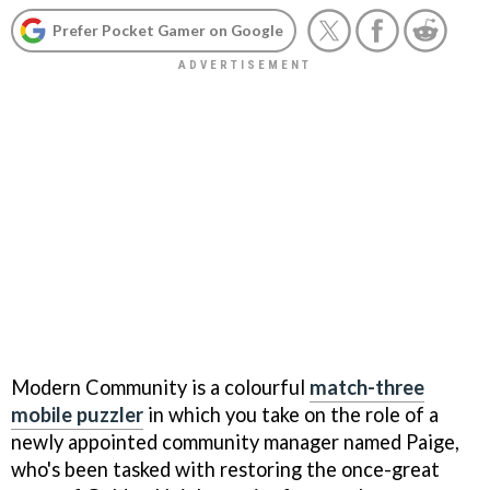
Prefer Pocket Gamer on Google
Modern Community is a colourful
match-three
mobile puzzler
in which you take on the role of a
newly appointed community manager named Paige,
who's been tasked with restoring the once-great