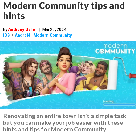
Modern Community tips and
hints
By
Anthony Usher
|
Mar 26, 2024
iOS
+
Android
|
Modern Community
Renovating an entire town isn't a simple task
but you can make your job easier with these
hints and tips for Modern Community.