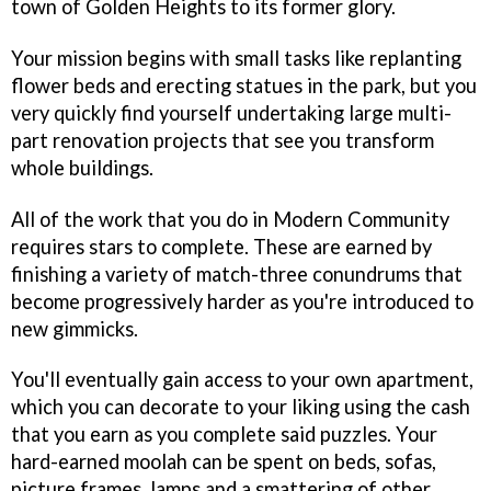
town of Golden Heights to its former glory.
Your mission begins with small tasks like replanting
flower beds and erecting statues in the park, but you
very quickly find yourself undertaking large multi-
part renovation projects that see you transform
whole buildings.
All of the work that you do in Modern Community
requires stars to complete. These are earned by
finishing a variety of match-three conundrums that
become progressively harder as you're introduced to
new gimmicks.
You'll eventually gain access to your own apartment,
which you can decorate to your liking using the cash
that you earn as you complete said puzzles. Your
hard-earned moolah can be spent on beds, sofas,
picture frames, lamps and a smattering of other