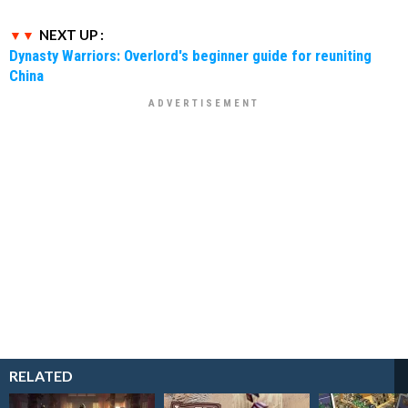
NEXT UP :
Dynasty Warriors: Overlord's beginner guide for reuniting
China
RELATED