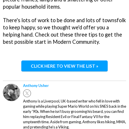
popular household items.
There's lots of work to be done and lots of townsfolk
to keep happy, so we thought we'd offer you a
helping hand. Check out these three tips to get the
best possible start in Modern Community.
CLICK HERE TO VIEW THE LIST »
Anthony Usher
Anthony is a Liverpool, UK-based writer who fell in love with
gaming while playing Super Mario World on his SNES back in the
early '90s. When he isn't busy grooming his beard, you can find
him replaying Resident Evil or Final Fantasy VII for the
umpteenth time. Aside from gaming, Anthony likes hiking, MMA,
and pretending he’s a Viking.