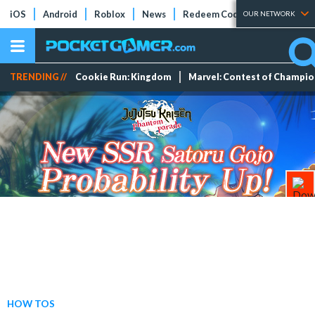
iOS
Android
Roblox
News
Redeem Codes
Tier Lists
OUR NETWORK
TRENDING //
Cookie Run: Kingdom
Marvel: Contest of Champi
HOW TOS