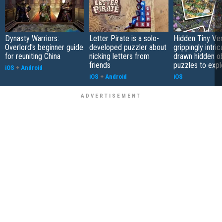
Dynasty Warriors:
Letter Pirate is a solo-
Hidden Tiny Ve
Overlord's beginner guide
developed puzzler about
grippingly intri
for reuniting China
nicking letters from
drawn hidden o
friends
puzzles to expl
iOS
+
Android
iOS
+
Android
iOS