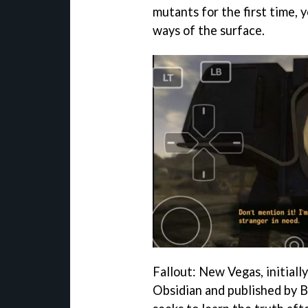
mutants for the first time, 
ways of the surface.
Fallout: New Vegas, initiall
Obsidian and published by Be