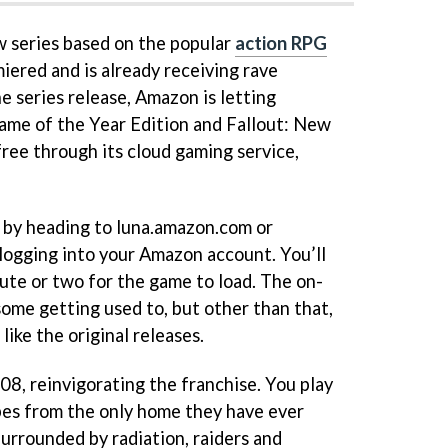
w series based on the popular
action RPG
miered and is already receiving rave
he series release, Amazon is letting
Game of the Year Edition and Fallout: New
free through its cloud gaming service,
 by heading to luna.amazon.com or
 logging into your Amazon account. You’ll
nute or two for the game to load. The on-
some getting used to, but other than that,
like the original releases.
08, reinvigorating the franchise. You play
pes from the only home they have ever
Surrounded by radiation, raiders and