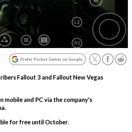
Prefer Pocket Gamer on Google
ribers Fallout 3 and Fallout New Vegas
on mobile and PC via the company's
na.
ble for free until October.