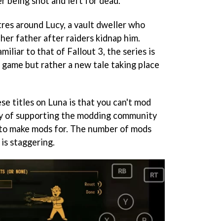
er being shot and left for dead.
res around Lucy, a vault dweller who
 her father after raiders kidnap him.
iliar to that of Fallout 3, the series is
e game but rather a new tale taking place
e titles on Luna is that you can't mod
ry of supporting the modding community
 to make mods for. The number of mods
 is staggering.