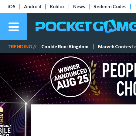
iOS
Android
Roblox
News
Redeem Codes
TRENDING //
Cookie Run: Kingdom
Marvel: Contest