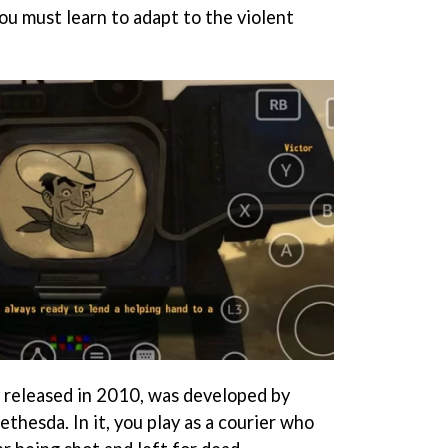
you must learn to adapt to the violent
y released in 2010, was developed by
thesda. In it, you play as a courier who