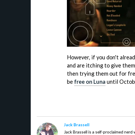
However, if you don't alrea
and are itching to give them
then trying them out for fre
be
free on Luna
until Octob
Jack Brassell
Jack Brassell is a self-proclaimed nerd 