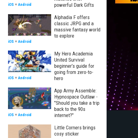
powerful Dark Gifts
iOS
+
Android
Alphadia F offers
classic JRPG and a
massive fantasy world
to explore
iOS
+
Android
My Hero Academia
United Survival
beginner’s guide for
going from zero-to-
hero
iOS
+
Android
App Army Assemble:
Hypnospace Outlaw -
"Should you take a trip
back to the 90s
internet?"
iOS
+
Android
Little Corners brings
cosy sticker