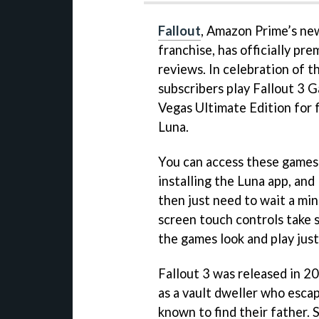
Fallout
, Amazon Prime’s ne
franchise, has officially pre
reviews. In celebration of t
subscribers play Fallout 3 
Vegas Ultimate Edition for 
Luna.
You can access these games
installing the Luna app, and
then just need to wait a mi
screen touch controls take 
the games look and play just 
Fallout 3 was released in 20
as a vault dweller who esca
known to find their father. 