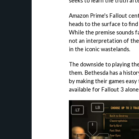
seeks to learn the truth aft
Amazon Prime's Fallout cent
heads to the surface to find
While the premise sounds fam
not an interpretation of th
in the iconic wastelands.
The downside to playing thes
them. Bethesda has a histo
by making their games easy
available for Fallout 3 alone