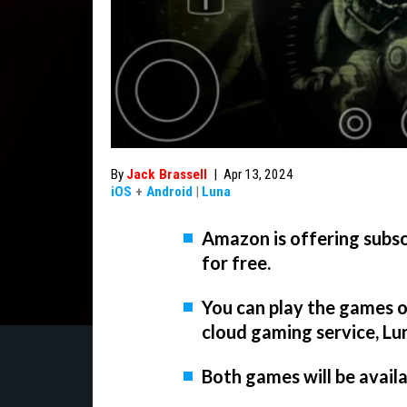
By
Jack Brassell
|
Apr 13, 2024
iOS
+
Android
|
Luna
Amazon is offering subsc
for free.
You can play the games 
cloud gaming service, Lu
Both games will be availa