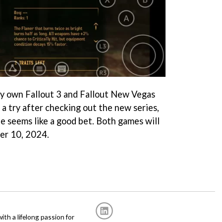
dy own Fallout 3 and Fallout New Vegas
 a try after checking out the new series,
e seems like a good bet. Both games will
er 10, 2024.
with a lifelong passion for