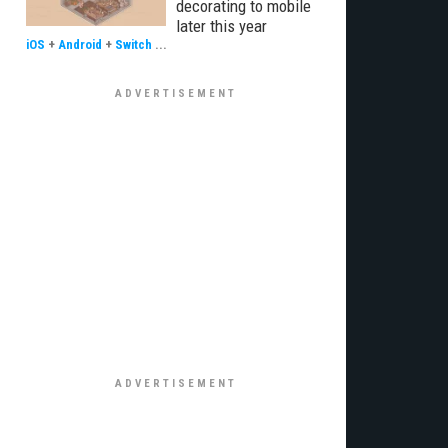
decorating to mobile
later this year
iOS
+
Android
+
Switch
...