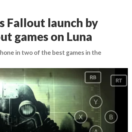
 Fallout launch by
lout games on Luna
hone in two of the best games in the