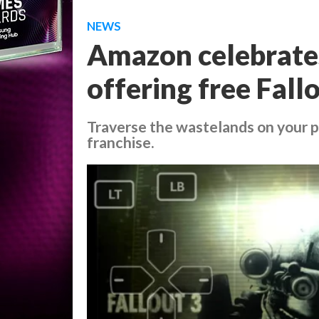
NEWS
Amazon celebrates
offering free Fal
Traverse the wastelands on your p
franchise.