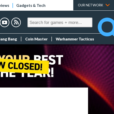
views
Gadgets & Tech
OUR NETWORK
Bang Bang
Coin Master
Warhammer Tacticus