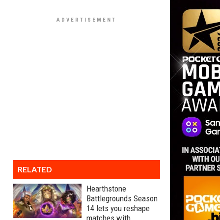
RELATED
Hearthstone
Battlegrounds Season
14 lets you reshape
matches with