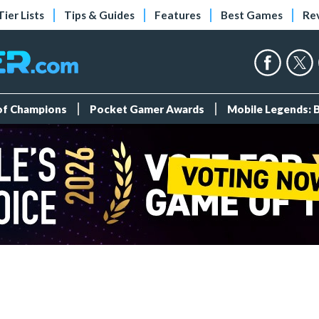
Tier Lists
Tips & Guides
Features
Best Games
Re
 of Champions
Pocket Gamer Awards
Mobile Legends: 