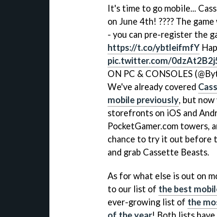
It's time to go mobile... Ca
on June 4th! ???? The game 
- you can pre-register the 
https://t.co/ybtleifmfY
Hap
pic.twitter.com/0dzAt2B2j
ON PC & CONSOLES (@Byt
We've already covered
Cass
mobile previously
, but now
storefronts on iOS and Andro
PocketGamer.com towers, an
chance to try it out before 
and grab Cassette Beasts.
As for what else is out on m
to our list of
the best mobil
ever-growing list of
the mo
of the year
! Both lists hav