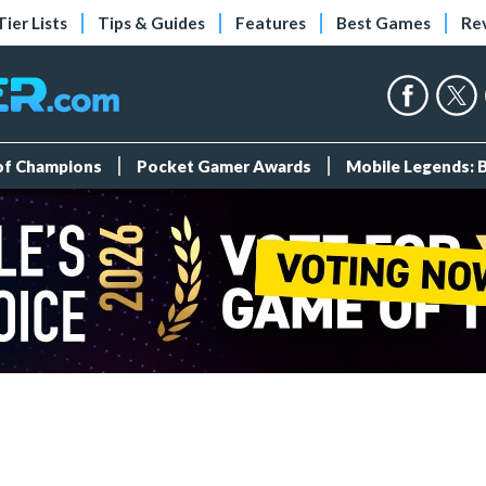
Tier Lists
Tips & Guides
Features
Best Games
Re
 of Champions
Pocket Gamer Awards
Mobile Legends: 