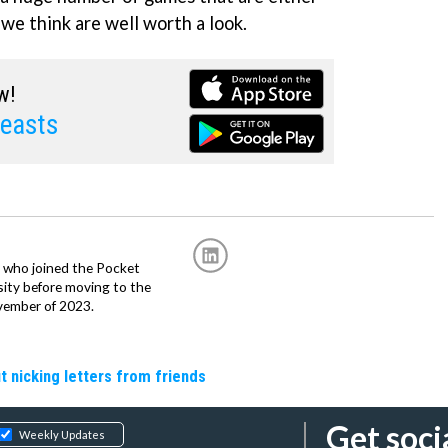
 we think are well worth a look.
w!
easts
r, who joined the Pocket
sity before moving to the
vember of 2023.
t nicking letters from friends
Get soci
Weekly Updates