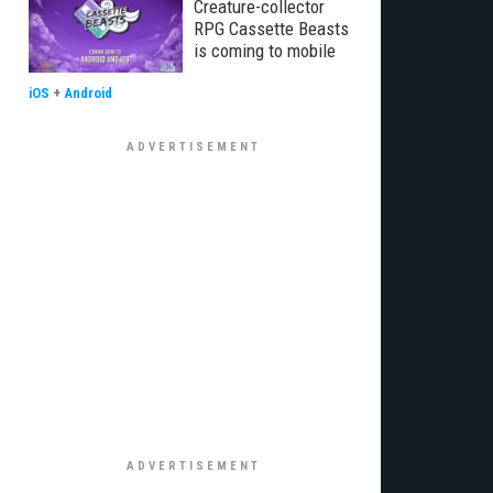
Creature-collector
RPG Cassette Beasts
is coming to mobile
iOS
+
Android