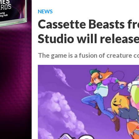
NEWS
Cassette Beasts f
Studio will releas
The game is a fusion of creature c