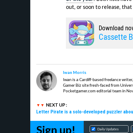
out, or soon to release, that
Download no
Cassette B
Iwan Morris
Iwan is a Cardiff-based freelance write
Gamer Biz site fresh-faced from Univer
Pocketgamer.com editorial team in No
NEXT UP :
Letter Pirate is a solo-developed puzzler abou
Sign up!
Daily Updates