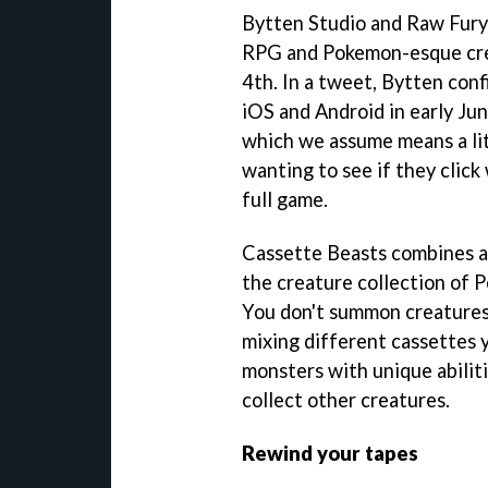
Bytten Studio and Raw Fury'
RPG and Pokemon-esque creat
4th. In a tweet, Bytten con
iOS and Android in early Jun
which we assume means a lite
wanting to see if they clic
full game.
Cassette Beasts combines a 
the creature collection of 
You don't summon creatures,
mixing different cassettes 
monsters with unique abiliti
collect other creatures.
Rewind your tapes