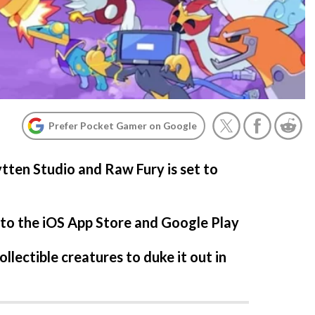
Prefer Pocket Gamer on Google
tten Studio and Raw Fury is set to
 to the iOS App Store and Google Play
ollectible creatures to duke it out in