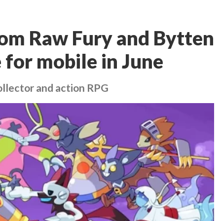
rom Raw Fury and Bytten
e for mobile in June
ollector and action RPG