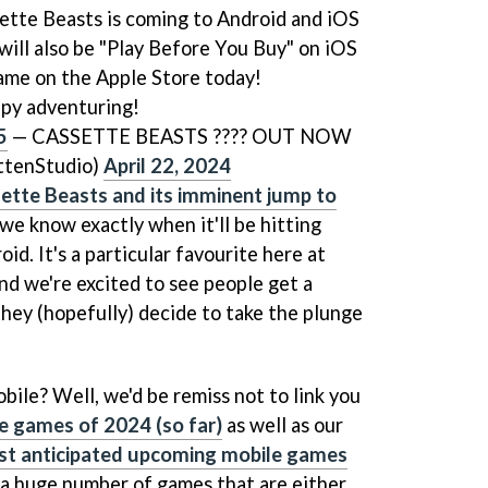
ssette Beasts is coming to Android and iOS
will also be "Play Before You Buy" on iOS
game on the Apple Store today!
py adventuring!
5
— CASSETTE BEASTS ???? OUT NOW
tenStudio)
April 22, 2024
ette Beasts and its imminent jump to
 we know exactly when it'll be hitting
id. It's a particular favourite here at
d we're excited to see people get a
they (hopefully) decide to take the plunge
obile? Well, we'd be remiss not to link you
e games of 2024 (so far)
as well as our
st anticipated upcoming mobile games
e a huge number of games that are either