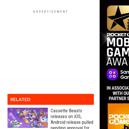
RELATED
Cassette Beasts
releases on iOS,
Android release pulled
pending approval for