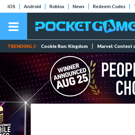
iOS
Android
Roblox
News
Redeem Codes
TRENDING //
Cookie Run: Kingdom
Marvel: Contest