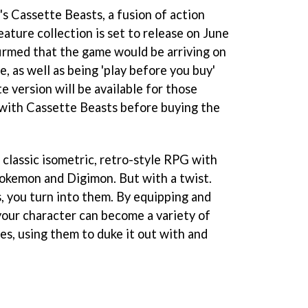
s Cassette Beasts, a fusion of action
ure collection is set to release on June
firmed that the game would be arriving on
e, as well as being 'play before you buy'
 version will be available for those
k with Cassette Beasts before buying the
classic isometric, retro-style RPG with
Pokemon and Digimon. But with a twist.
 you turn into them. By equipping and
your character can become a variety of
es, using them to duke it out with and