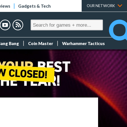
views
Gadgets & Tech
OUR NETWORK
Bang Bang
Coin Master
Warhammer Tacticus