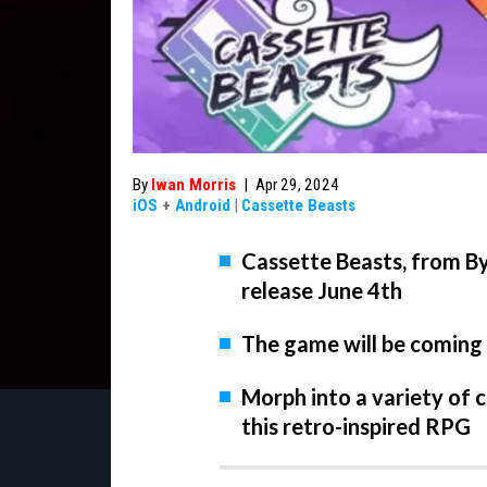
By
Iwan Morris
|
Apr 29, 2024
iOS
+
Android
|
Cassette Beasts
Cassette Beasts, from By
release June 4th
The game will be coming
Morph into a variety of c
this retro-inspired RPG