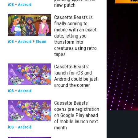
new patch
iOS
+
Android
Cassette Beasts is
finally coming to
mobile with an exact
date, letting you
transform into
iOS
+
Android
+
Steam
creatures using retro
tapes
Cassette Beasts'
launch for iOS and
Android could be just
around the corner
iOS
+
Android
Cassette Beasts
opens pre-registration
on Google Play ahead
of mobile launch next
month
iOS
+
Android