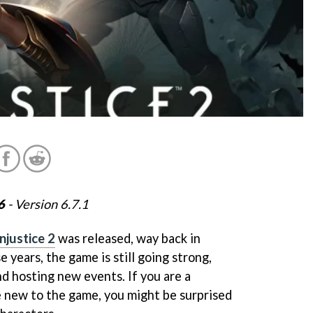
6
- Version 6.7.1
Injustice 2
was released, way back in
e years, the game is still going strong,
d hosting new events. If you are a
 new to the game, you might be surprised