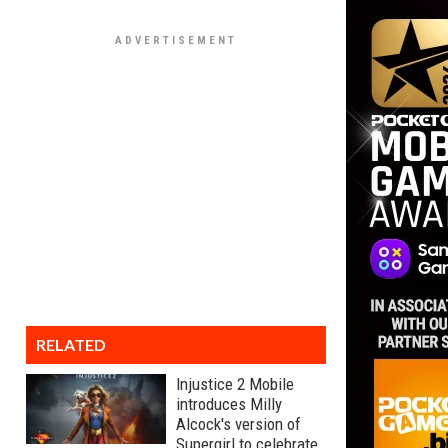
RELATED
Injustice 2 Mobile
introduces Milly
Alcock's version of
Supergirl to celebrate