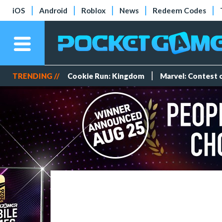
iOS
Android
Roblox
News
Redeem Codes
TRENDING //
Cookie Run: Kingdom
Marvel: Contest