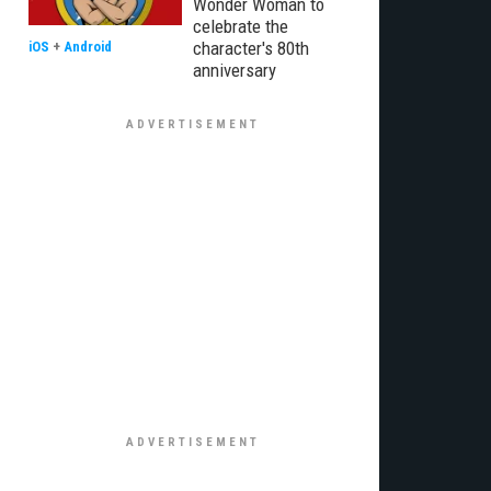
Wonder Woman to
celebrate the
character's 80th
iOS
+
Android
anniversary