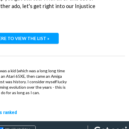
her ado, let's get right into our Injustice
ERE TO VIEW THE LIST »
 was a kid (which was a long long time
ith an Atari 65XE, then came an Amiga
st was history. I consider myself lucky
ing evolution over the years - this is
do for as long as I can.
rs ranked