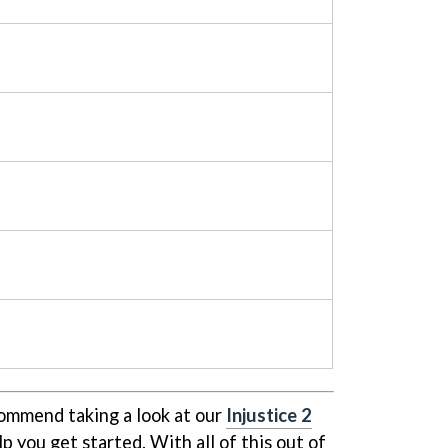
ommend taking a look at our
Injustice 2
lp you get started. With all of this out of