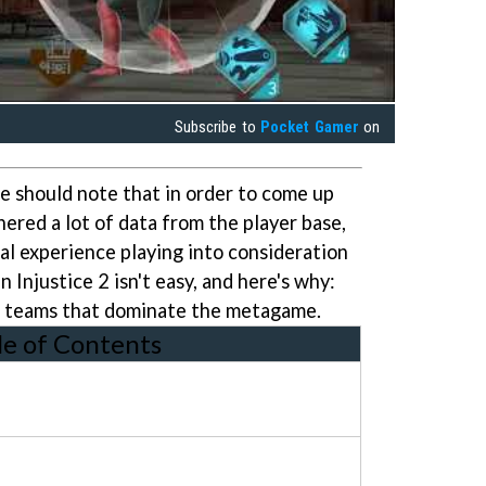
Subscribe to
Pocket Gamer
on
e should note that in order to come up
ered a lot of data from the player base,
l experience playing into consideration
n Injustice 2 isn't easy, and here's why:
of teams that dominate the metagame.
le of Contents