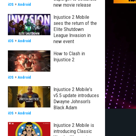
new movie release
iOS
+
Android
Injustice 2 Mobile
sees the return of the
Elite Shutdown
League Invasion in
new event
iOS
+
Android
How to Clash in
Injustice 2
iOS
+
Android
Injustice 2 Mobile's
v5.5 update introduces
Dwayne Johnson's
Black Adam
iOS
+
Android
Injustice 2 Mobile is
introducing Classic