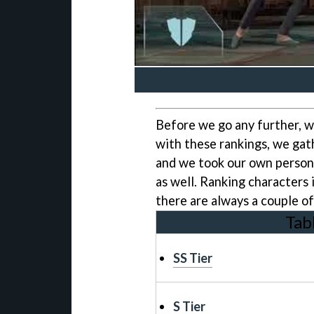
Before we go any further, w
with these rankings, we gath
and we took our own persona
as well. Ranking characters i
there are always a couple 
Tab
SS Tier
S Tier