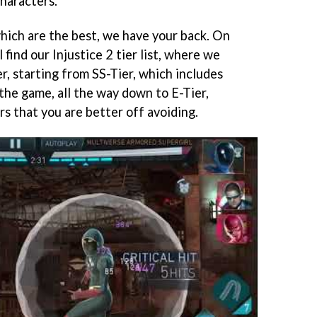
characters.
hich are the best, we have your back. On
 find our Injustice 2 tier list, where we
r, starting from SS-Tier, which includes
the game, all the way down to E-Tier,
rs that you are better off avoiding.