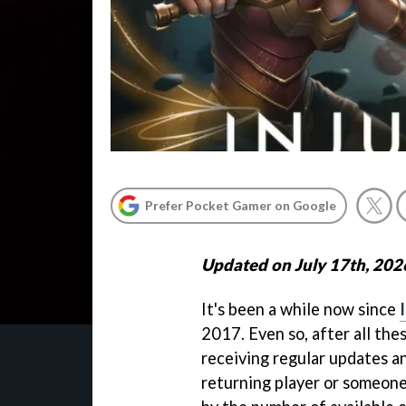
Prefer Pocket Gamer on Google
Updated on July 17th, 202
It's been a while now since
2017. Even so, after all thes
receiving regular updates an
returning player or someone