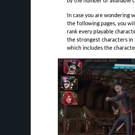
by the number of available 
In case you are wondering w
the following pages, you will
rank every playable characte
the strongest characters in 
which includes the characte