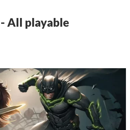
t - All playable