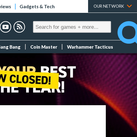
views
Gadgets & Tech
OUR NETWORK
Bang Bang
Coin Master
Warhammer Tacticus