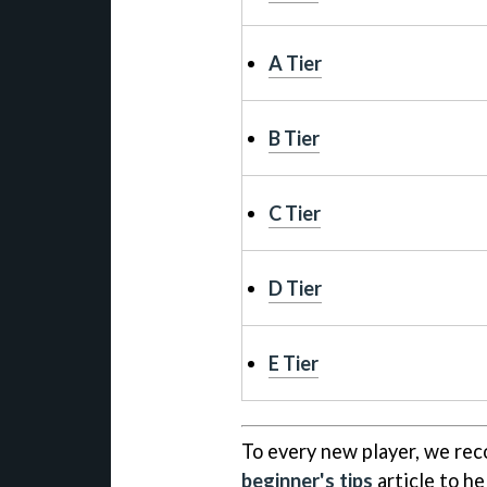
A Tier
B Tier
C Tier
D Tier
E Tier
To every new player, we rec
beginner's tips
article to he