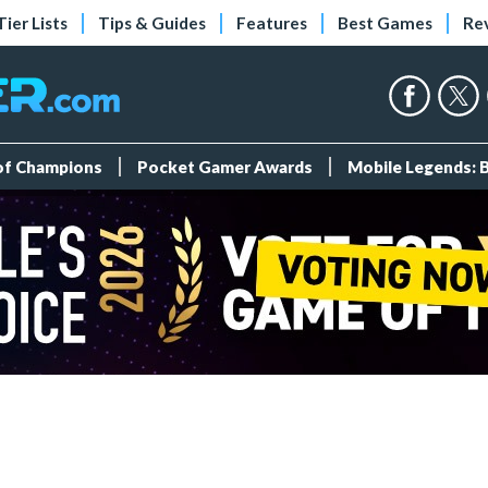
Tier Lists
Tips & Guides
Features
Best Games
Re
 of Champions
Pocket Gamer Awards
Mobile Legends: 