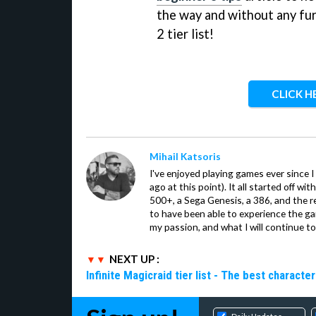
the way and without any furt
2 tier list!
CLICK H
Mihail Katsoris
I've enjoyed playing games ever since I
ago at this point). It all started off w
500+, a Sega Genesis, a 386, and the re
to have been able to experience the gam
my passion, and what I will continue to 
NEXT UP :
Infinite Magicraid tier list - The best characte