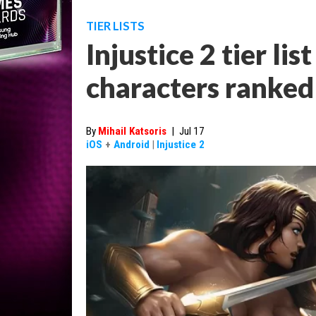
TIER LISTS
Injustice 2 tier lis
characters ranked
By
Mihail Katsoris
|
Jul 17
iOS
+
Android
|
Injustice 2