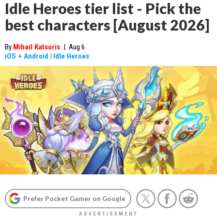
Idle Heroes tier list - Pick the
best characters [August 2026]
By
Mihail Katsoris
|
Aug 6
iOS
+
Android
|
Idle Heroes
Prefer Pocket Gamer on Google