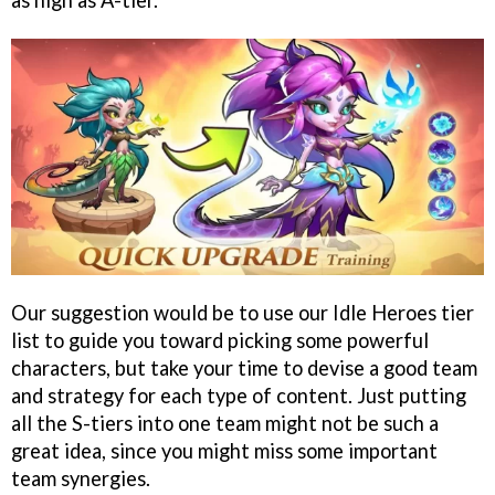
as high as A-tier.
Our suggestion would be to use our Idle Heroes tier
list to guide you toward picking some powerful
characters, but take your time to devise a good team
and strategy for each type of content. Just putting
all the S-tiers into one team might not be such a
great idea, since you might miss some important
team synergies.