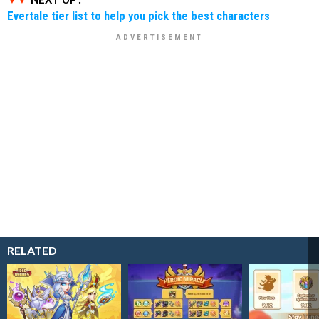
Evertale tier list to help you pick the best characters
RELATED