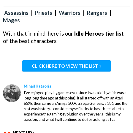
Assassins
|
Priests
|
Warriors
|
Rangers
|
Mages
With that in mind, here is our
Idle Heroes tier list
of the best characters.
CLICK HERE TO VIEW THE LIST »
Mihail Katsoris
I've enjoyed playing games ever since I was a kid (which was a
long long time ago at this point). It all started off with an Atari
65XE, then came an Amiga 500+, a Sega Genesis, a 386, and the
rest was history. I consider myself lucky to have been able to
experience the gaming evolution over the years - this is my
passion, and what I will continue to do for as long as I can.
NEXT UP :