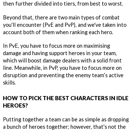
then further divided into tiers, from best to worst.
Beyond that, there are two main types of combat
you'll encounter (PvE and PvP), and we've taken into
account both of them when ranking each hero.
In PvE, you have to focus more on maximising
damage and having support heroes in your team,
which will boost damage dealers with a solid front
line. Meanwhile, in PvP, you have to focus more on
disruption and preventing the enemy team’s active
skills.
HOW TO PICK THE BEST CHARACTERS IN IDLE
HEROES?
Putting together a team can be as simple as dropping
a bunch of heroes together; however, that's not the