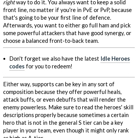
right
way to do it. You always want to keep a solid
front line, no matter if you're in PvE or PvP, because
that's going to be your first line of defence.
Afterwards, you want to either go full ham and pick
some powerful attackers that have good synergy, or
choose a balanced front-to-back team.
Don't forget we also have the latest
Idle Heroes
codes
for you to redeem!
Either way, supports can be key in any sort of
composition because they offer powerful heals,
attack buffs, or even debuffs that will render the
enemy powerless. Make sure to read the heroes' skill
descriptions properly because sometimes a certain
hero that is not in the general S tier can be a key
player in your team, even though it might only rank