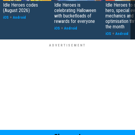
Idle Heroes codes
Idle Heroes is
Idle Heroes to
(August 2026)
celebrating Halloween
hero, special ev
with bucketloads of
mechanics and
iOS
+
Android
rewards for everyone
optimisation th
the month
iOS
+
Android
iOS
+
Android