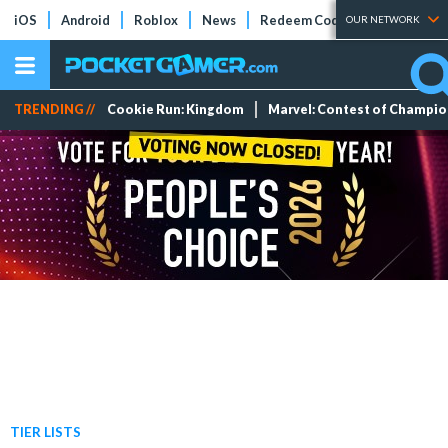
iOS
Android
Roblox
News
Redeem Codes
Tier Lists
OUR NETWORK
TRENDING //
Cookie Run: Kingdom
Marvel: Contest of Champi
TIER LISTS