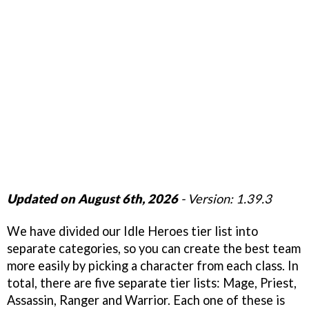
Updated on August 6th, 2026
- Version: 1.39.3
We have divided our Idle Heroes tier list into
separate categories, so you can create the best team
more easily by picking a character from each class. In
total, there are five separate tier lists: Mage, Priest,
Assassin, Ranger and Warrior. Each one of these is