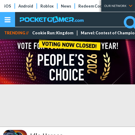
iOS
Android
Roblox
News
Redeem Codes
Tier Lists
OUR NETWORK
TRENDING //
Cookie Run: Kingdom
Marvel: Contest of Champi