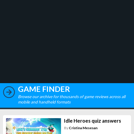
GAME FINDER
Browse our archive for thousands of game reviews across all
mobile and handheld formats
Idle Heroes quiz answers
By
Cristina Mesesan