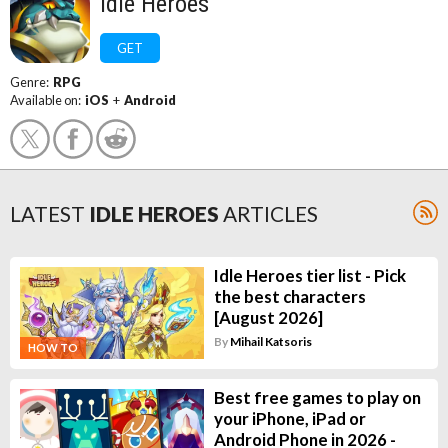
Idle Heroes
GET
Genre:
RPG
Available on:
iOS
+
Android
LATEST
IDLE HEROES
ARTICLES
Idle Heroes tier list - Pick
the best characters
[August 2026]
By
Mihail Katsoris
HOW TO
Best free games to play on
your iPhone, iPad or
Android Phone in 2026 -