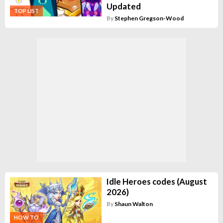
Updated
TOP LIST
By
Stephen Gregson-Wood
Idle Heroes codes (August
2026)
By
Shaun Walton
HOW TO