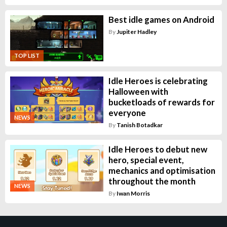
Best idle games on Android
By
Jupiter Hadley
TOP LIST
Idle Heroes is celebrating
Halloween with
bucketloads of rewards for
everyone
NEWS
By
Tanish Botadkar
Idle Heroes to debut new
hero, special event,
mechanics and optimisation
throughout the month
NEWS
By
Iwan Morris