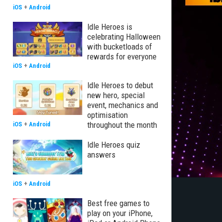
iOS
+
Android
Idle Heroes is
celebrating Halloween
with bucketloads of
rewards for everyone
iOS
+
Android
Idle Heroes to debut
new hero, special
event, mechanics and
optimisation
throughout the month
iOS
+
Android
Idle Heroes quiz
answers
iOS
+
Android
Best free games to
play on your iPhone,