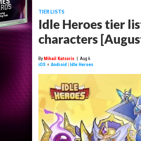
TIER LISTS
Idle Heroes tier lis
characters [Augus
By
Mihail Katsoris
|
Aug 6
iOS
+
Android
|
Idle Heroes