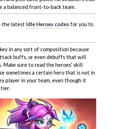
e a balanced front-to-back team.
 the latest
Idle Heroes codes
for you to
 key in any sort of composition because
ttack buffs, or even debuffs that will
 Make sure to read the heroes' skill
e sometimes a certain hero that is not in
key player in your team, even though it
-tier.