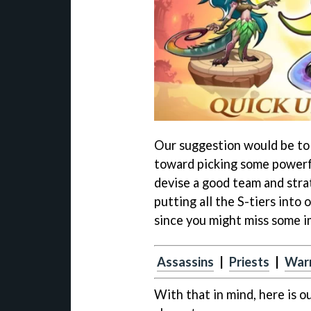
Our suggestion would be to u
toward picking some powerfu
devise a good team and stra
putting all the S-tiers into
since you might miss some 
Assassins
|
Priests
|
Warr
With that in mind, here is o