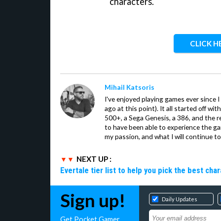
characters.
CLICK H
Mihail Katsoris
I've enjoyed playing games ever since I
ago at this point). It all started off w
500+, a Sega Genesis, a 386, and the re
to have been able to experience the gam
my passion, and what I will continue to 
NEXT UP :
Evertale tier list to help you pick the best cha
Sign up!
Daily Updates
Get Pocket Gamer