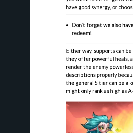
have good synergy, or choos
Don't forget we also have
redeem!
Either way, supports can be
they offer powerful heals, a
render the enemy powerless.
descriptions properly becaus
the general S tier can be a 
might only rank as high as A