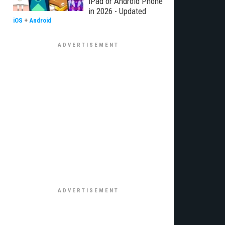
iPad or Android Phone
in 2026 - Updated
iOS
+
Android