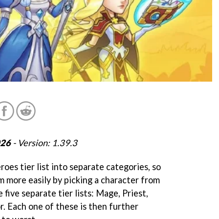
026
- Version: 1.39.3
oes tier list into separate categories, so
m more easily by picking a character from
e five separate tier lists: Mage, Priest,
r. Each one of these is then further