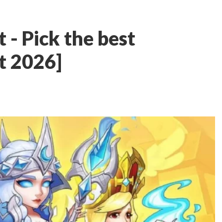
t - Pick the best
t 2026]