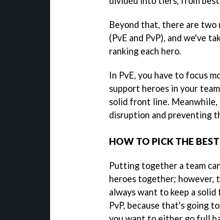
divided into tiers, from best
Beyond that, there are two 
(PvE and PvP), and we've t
ranking each hero.
In PvE, you have to focus 
support heroes in your team
solid front line. Meanwhile,
disruption and preventing th
HOW TO PICK THE BEST
Putting together a team can
heroes together; however, t
always want to keep a solid f
PvP, because that's going to
you want to either go full 