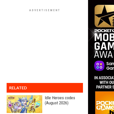
RELATED
Idle Heroes codes
(August 2026)