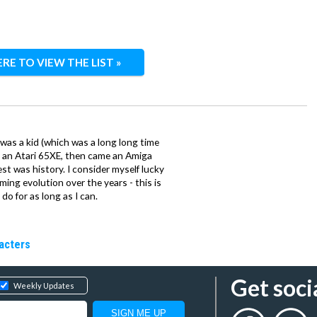
ERE TO VIEW THE LIST »
 was a kid (which was a long long time
ith an Atari 65XE, then came an Amiga
st was history. I consider myself lucky
ing evolution over the years - this is
do for as long as I can.
racters
Get soci
Weekly Updates