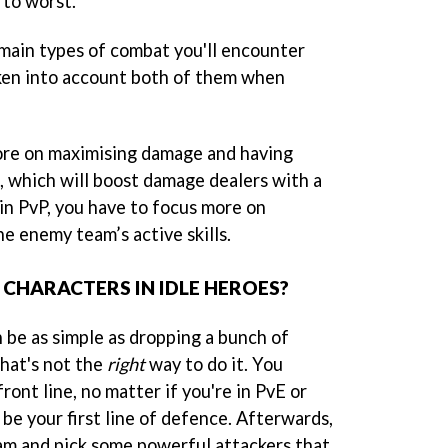
 to worst.
main types of combat you'll encounter
aken into account both of them when
more on maximising damage and having
, which will boost damage dealers with a
 in PvP, you have to focus more on
e enemy team’s active skills.
 CHARACTERS IN IDLE HEROES?
 be as simple as dropping a bunch of
hat's not the
right
way to do it. You
ront line, no matter if you're in PvE or
 be your first line of defence. Afterwards,
ham and pick some powerful attackers that