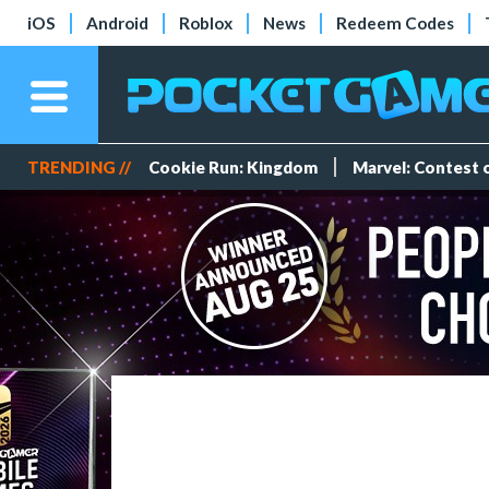
iOS
Android
Roblox
News
Redeem Codes
TRENDING //
Cookie Run: Kingdom
Marvel: Contest