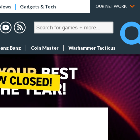
views
Gadgets & Tech
OUR NETWORK
Bang Bang
Coin Master
Warhammer Tacticus