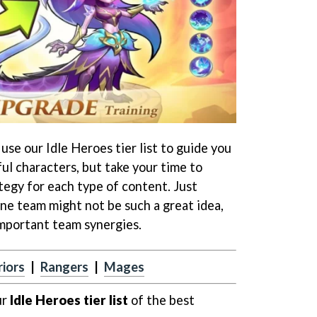
se our Idle Heroes tier list to guide you
l characters, but take your time to
tegy for each type of content. Just
 one team might not be such a great idea,
important team synergies.
iors
|
Rangers
|
Mages
ur
Idle Heroes tier list
of the best