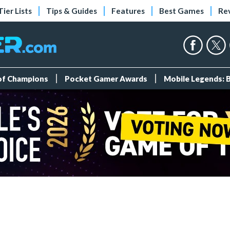
Tier Lists
Tips & Guides
Features
Best Games
Re
 of Champions
Pocket Gamer Awards
Mobile Legends: 