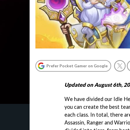
Prefer Pocket Gamer on Google
Updated on August 6th, 2
We have divided our Idle Her
you can create the best tea
each class. In total, there ar
Assassin, Ranger and Warrio