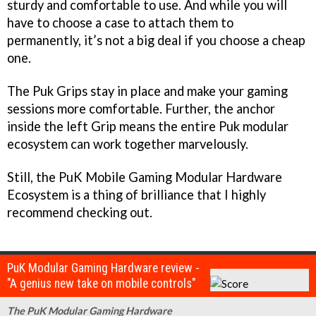
sturdy and comfortable to use. And while you will
have to choose a case to attach them to
permanently, it’s not a big deal if you choose a cheap
one.
The Puk Grips stay in place and make your gaming
sessions more comfortable. Further, the anchor
inside the left Grip means the entire Puk modular
ecosystem can work together marvelously.
Still, the PuK Mobile Gaming Modular Hardware
Ecosystem is a thing of brilliance that I highly
recommend checking out.
PuK Modular Gaming Hardware review -
"A genius new take on mobile controls"
The PuK Modular Gaming Hardware