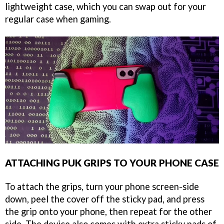
lightweight case, which you can swap out for your
regular case when gaming.
ATTACHING PUK GRIPS TO YOUR PHONE CASE
To attach the grips, turn your phone screen-side
down, peel the cover off the sticky pad, and press
the grip onto your phone, then repeat for the other