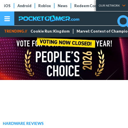
iOS
Android
Roblox
News
Redeem Codes
Tier Lists
OUR NETWORK
TRENDING //
Cookie Run: Kingdom
Marvel: Contest of Champi
HARDWARE REVIEWS