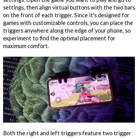
settings, then align virtual buttons with the two bars
on the front of each trigger. Since it's designed for
games with customizable controls, you can place the
triggers anywhere along the edge of your phone, so
experiment to find the optimal placement for
maximum comfort.
Both the right and left triggers feature two trigger