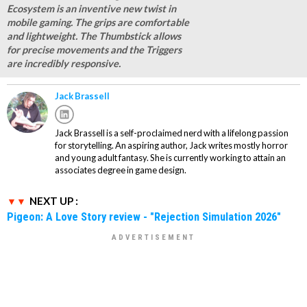
Ecosystem is an inventive new twist in
mobile gaming. The grips are comfortable
and lightweight. The Thumbstick allows
for precise movements and the Triggers
are incredibly responsive.
Jack Brassell
Jack Brassell is a self-proclaimed nerd with a lifelong passion
for storytelling. An aspiring author, Jack writes mostly horror
and young adult fantasy. She is currently working to attain an
associates degree in game design.
NEXT UP :
Pigeon: A Love Story review - "Rejection Simulation 2026"