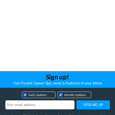
Sign up!
Get Pocket Gamer tips, news & features in your inbox
Daily Updates
Weekly Updates