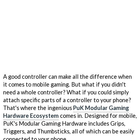
A good controller can make all the difference when
it comes to mobile gaming. But what if you didn't
need a whole controller? What if you could simply
attach specific parts of a controller to your phone?
That's where the ingenious
PuK Modular Gaming
Hardware Ecosystem
comes in. Designed for mobile,
PuK's Modular Gaming Hardware includes Grips,
Triggers, and Thumbsticks, all of which can be easily
connected to your phone.