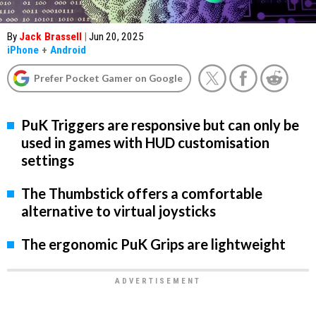
By
Jack Brassell
|
Jun 20, 2025
iPhone
+
Android
Prefer Pocket Gamer on Google
PuK Triggers are responsive but can only be
used in games with HUD customisation
settings
The Thumbstick offers a comfortable
alternative to virtual joysticks
The ergonomic PuK Grips are lightweight