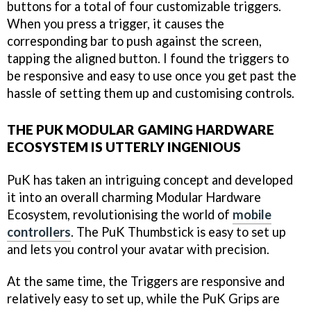
buttons for a total of four customizable triggers.
When you press a trigger, it causes the
corresponding bar to push against the screen,
tapping the aligned button. I found the triggers to
be responsive and easy to use once you get past the
hassle of setting them up and customising controls.
THE PUK MODULAR GAMING HARDWARE
ECOSYSTEM IS UTTERLY INGENIOUS
PuK has taken an intriguing concept and developed
it into an overall charming Modular Hardware
Ecosystem, revolutionising the world of
mobile
controllers
. The PuK Thumbstick is easy to set up
and lets you control your avatar with precision.
At the same time, the Triggers are responsive and
relatively easy to set up, while the PuK Grips are