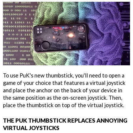
To use PuK's new thumbstick, you'll need to open a
game of your choice that features a virtual joystick
and place the anchor on the back of your device in
the same position as the on-screen joystick. Then,
place the thumbstick on top of the virtual joystick.
THE PUK THUMBSTICK REPLACES ANNOYING
VIRTUAL JOYSTICKS