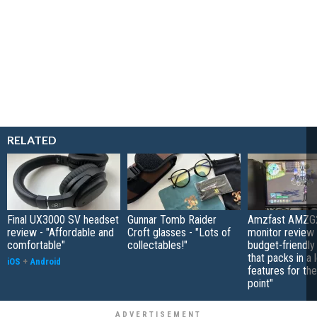
RELATED
Final UX3000 SV headset
Gunnar Tomb Raider
Amzfast AMZG
review - "Affordable and
Croft glasses - "Lots of
monitor review 
comfortable"
collectables!"
budget-friendly
that packs in a 
iOS
+
Android
features for the
point"