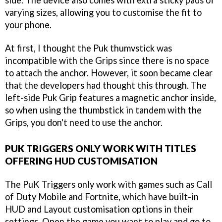
side. The device also comes with extra sticky pads of
varying sizes, allowing you to customise the fit to
your phone.
At first, I thought the Puk thumvstick was
incompatible with the Grips since there is no space
to attach the anchor. However, it soon became clear
that the developers had thought this through. The
left-side Puk Grip features a magnetic anchor inside,
so when using the thumbstick in tandem with the
Grips, you don't need to use the anchor.
PUK TRIGGERS ONLY WORK WITH TITLES
OFFERING HUD CUSTOMISATION
The PuK Triggers only work with games such as Call
of Duty Mobile and Fortnite, which have built-in
HUD and Layout customisation options in their
settings. Open the game you want to play and go to