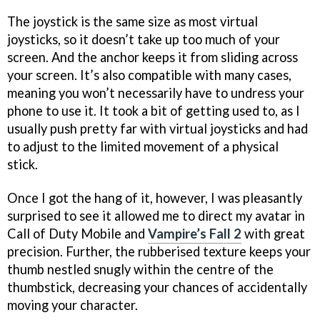
The joystick is the same size as most virtual
joysticks, so it doesn’t take up too much of your
screen. And the anchor keeps it from sliding across
your screen. It’s also compatible with many cases,
meaning you won’t necessarily have to undress your
phone to use it. It took a bit of getting used to, as I
usually push pretty far with virtual joysticks and had
to adjust to the limited movement of a physical
stick.
Once I got the hang of it, however, I was pleasantly
surprised to see it allowed me to direct my avatar in
Call of Duty Mobile and
Vampire’s Fall 2
with great
precision. Further, the rubberised texture keeps your
thumb nestled snugly within the centre of the
thumbstick, decreasing your chances of accidentally
moving your character.