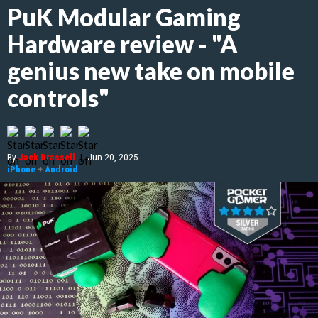
PuK Modular Gaming
Hardware review - "A
genius new take on mobile
controls"
By
Jack Brassell
|
Jun 20, 2025
iPhone
+
Android