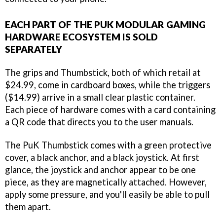
EACH PART OF THE PUK MODULAR GAMING
HARDWARE ECOSYSTEM IS SOLD
SEPARATELY
The grips and Thumbstick, both of which retail at
$24.99, come in cardboard boxes, while the triggers
($14.99) arrive in a small clear plastic container.
Each piece of hardware comes with a card containing
a QR code that directs you to the user manuals.
The PuK Thumbstick comes with a green protective
cover, a black anchor, and a black joystick. At first
glance, the joystick and anchor appear to be one
piece, as they are magnetically attached. However,
apply some pressure, and you'll easily be able to pull
them apart.