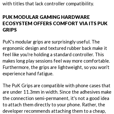
with titles that lack controller compatibility.
PUK MODULAR GAMING HARDWARE
ECOSYSTEM OFFERS COMFORT VIA ITS PUK
GRIPS
PuK's modular grips are surprisingly useful. The
ergonomic design and textured rubber back make it
feel like you're holding a standard controller. This
makes long play sessions feel way more comfortable.
Furthermore, the grips are lightweight, so you won't
experience hand fatigue.
The PuK Grips are compatible with phone cases that
are under 11.3mm in width. Since the adhesives make
the connection semi-permanent, it's not a good idea
to attach them directly to your phone. Rather, the
developer recommends attaching them to a cheap,