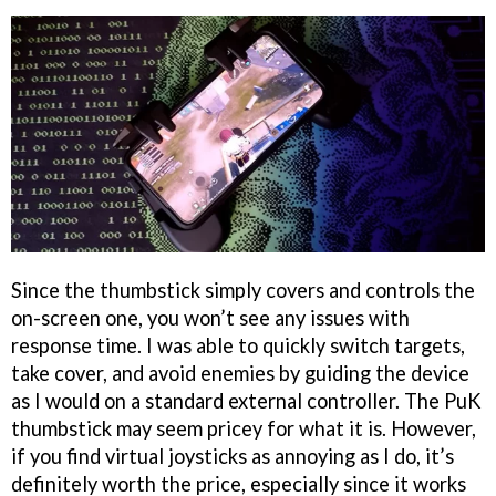
Since the thumbstick simply covers and controls the
on-screen one, you won’t see any issues with
response time. I was able to quickly switch targets,
take cover, and avoid enemies by guiding the device
as I would on a standard external controller. The PuK
thumbstick may seem pricey for what it is. However,
if you find virtual joysticks as annoying as I do, it’s
definitely worth the price, especially since it works