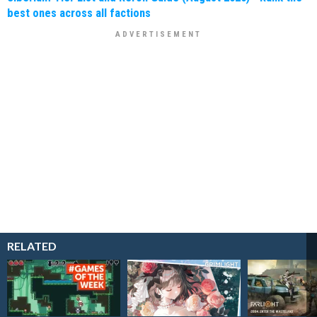
best ones across all factions
RELATED