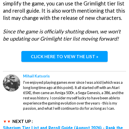
simplify the game, you can use the Grimlight tier list
and reroll guide. It is also worth mentioning that this
list may change with the release of new characters.
Since the game is officially shutting down, we won't
be updating our Grimlight tier list moving forward!
CLICK HERE TO VIEW THE LIST »
Mihail Katsoris
I've enjoyed playing games ever since I was a kid (which was a
long long time ago at this point). It all started off with an Atari
65XE, then came an Amiga 500+, a Sega Genesis, a 386, and the
rest was history. I consider myself lucky to have been able to
experience the gaming evolution over the years - this is my
passion, and what I will continue to do for as long as I can.
NEXT UP :
Siberium Tier List and Reroll Guide (August 2026) - Rank the