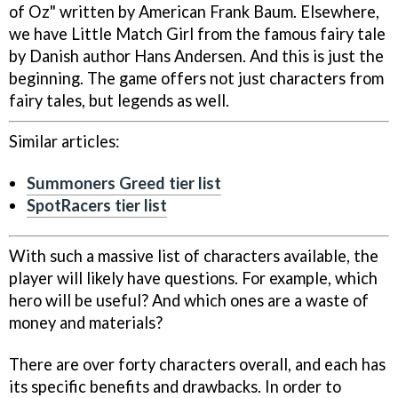
of Oz" written by American Frank Baum. Elsewhere,
we have Little Match Girl from the famous fairy tale
by Danish author Hans Andersen. And this is just the
beginning. The game offers not just characters from
fairy tales, but legends as well.
Similar articles:
Summoners Greed tier list
SpotRacers tier list
With such a massive list of characters available, the
player will likely have questions. For example, which
hero will be useful? And which ones are a waste of
money and materials?
There are over forty characters overall, and each has
its specific benefits and drawbacks. In order to