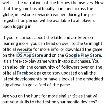
well as the narratives of the heroes themselves. Now
that the game has officially launched across the
globe, milestone rewards reached during the pre-
registration period will be available to all players
upon logging in.
If you're curious about the title and are keen on
learning more, you can head on over to the Grimlight
official
website
for more info, or download the game
on the
iOS App Store
and on the
Google Play Store
.
It's a free-to-play game with in-app purchases. You
can also join the community of followers over on the
official
Facebook
page to stay updated on all the
latest developments, or have a look at the embedded
clip above to get a feel of the game.
Are you on the hunt for more similar titles that will
put your skills to the test on your mobile devices?