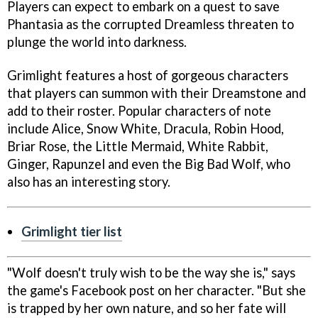
Players can expect to embark on a quest to save
Phantasia as the corrupted Dreamless threaten to
plunge the world into darkness.
Grimlight features a host of gorgeous characters
that players can summon with their Dreamstone and
add to their roster. Popular characters of note
include Alice, Snow White, Dracula, Robin Hood,
Briar Rose, the Little Mermaid, White Rabbit,
Ginger, Rapunzel and even the Big Bad Wolf, who
also has an interesting story.
Grimlight tier list
"Wolf doesn't truly wish to be the way she is," says
the game's Facebook post on her character. "But she
is trapped by her own nature, and so her fate will