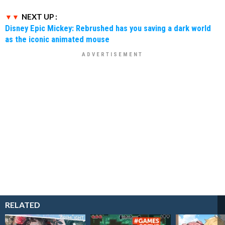
NEXT UP :
Disney Epic Mickey: Rebrushed has you saving a dark world
as the iconic animated mouse
RELATED