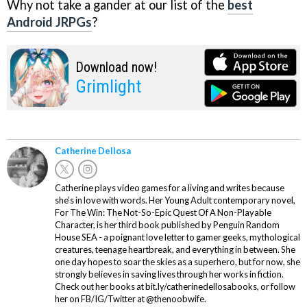
Why not take a gander at our list of the
best
Android JRPGs
?
Download now!
Grimlight
Catherine Dellosa
Catherine plays video games for a living and writes because
she’s in love with words. Her Young Adult contemporary novel,
For The Win: The Not-So-Epic Quest Of A Non-Playable
Character, is her third book published by Penguin Random
House SEA - a poignant love letter to gamer geeks, mythological
creatures, teenage heartbreak, and everything in between. She
one day hopes to soar the skies as a superhero, but for now, she
strongly believes in saving lives through her works in fiction.
Check out her books at bit.ly/catherinedellosabooks, or follow
her on FB/IG/Twitter at @thenoobwife.