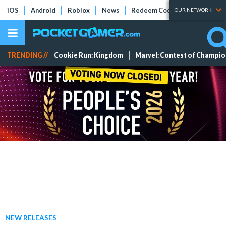
iOS
Android
Roblox
News
Redeem Codes
Tier Lists
OUR NETWORK
TRENDING //
Cookie Run: Kingdom
Marvel: Contest of Champi
NEW RELEASES