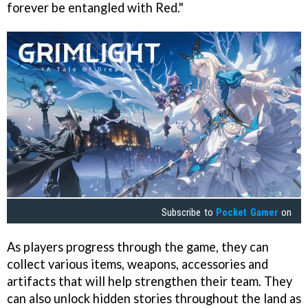
forever be entangled with Red."
Subscribe to
Pocket Gamer
on
As players progress through the game, they can
collect various items, weapons, accessories and
artifacts that will help strengthen their team. They
can also unlock hidden stories throughout the land as