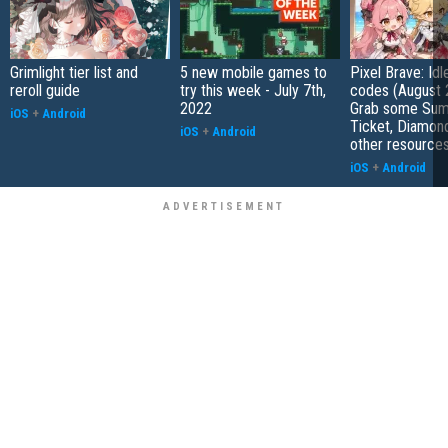
Grimlight tier list and
5 new mobile games to
Pixel Brave: Id
reroll guide
try this week - July 7th,
codes (August 
2022
Grab some Su
iOS
+
Android
Ticket, Diamon
iOS
+
Android
other resource
iOS
+
Android