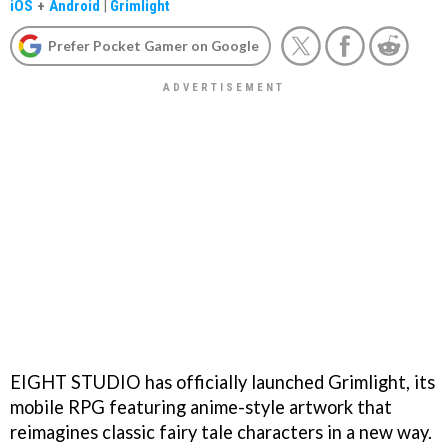
iOS
+
Android
|
Grimlight
Prefer Pocket Gamer on Google
EIGHT STUDIO has officially launched Grimlight, its
mobile RPG featuring anime-style artwork that
reimagines classic fairy tale characters in a new way.