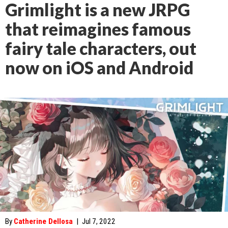
Grimlight is a new JRPG
that reimagines famous
fairy tale characters, out
now on iOS and Android
By
Catherine Dellosa
|
Jul 7, 2022