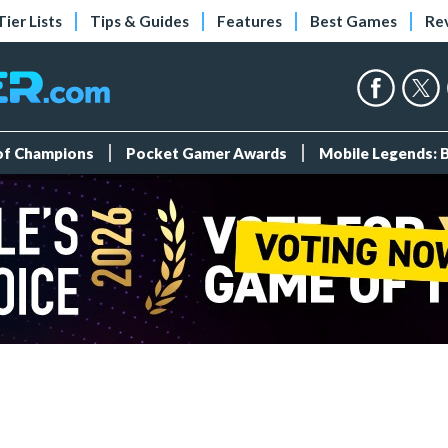
Tier Lists
Tips & Guides
Features
Best Games
Re
 of Champions
Pocket Gamer Awards
Mobile Legends: 