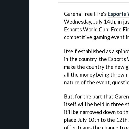
Garena Free Fire's
Esports
Wednesday, July 14th, in jus
Esports World Cup: Free Fire
competitive gaming event in
Itself established as a spin
in the country, the Esports 
make the country the new ga
all the money being thrown 
nature of the event, question
But, for the part that Garen
itself will be held in three
it'll be narrowed down to t
place July 10th to the 12th
offer teams the chance to g