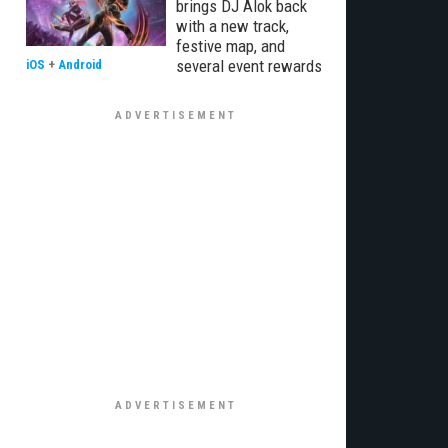
brings DJ Alok back
with a new track,
festive map, and
several event rewards
iOS
+
Android