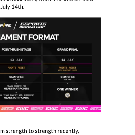
 July 14th.
om strength to strength recently,