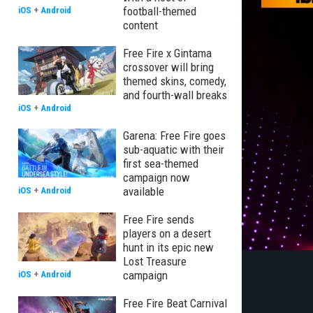
football-themed
iOS
+
Android
content
Free Fire x Gintama
crossover will bring
themed skins, comedy,
and fourth-wall breaks
iOS
+
Android
Garena: Free Fire goes
sub-aquatic with their
first sea-themed
campaign now
available
iOS
+
Android
Free Fire sends
players on a desert
hunt in its epic new
Lost Treasure
campaign
iOS
+
Android
Free Fire Beat Carnival