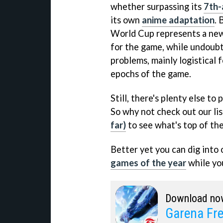
whether surpassing its
7th-
its own
anime adaptation
. 
World Cup represents a new
for the game, while undoubt
problems, mainly logistical 
epochs of the game.
Still, there's plenty else to
So why not check out our li
far)
to see what's top of the
Better yet you can dig into 
games of the year
while you
Download no
Garena Fre