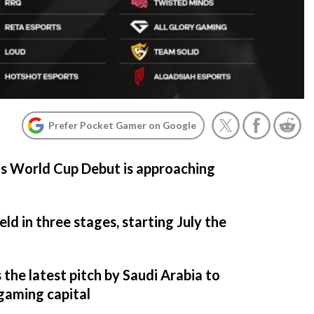
Prefer Pocket Gamer on Google
ts World Cup Debut is approaching
ld in three stages, starting July the
the latest pitch by Saudi Arabia to
gaming capital