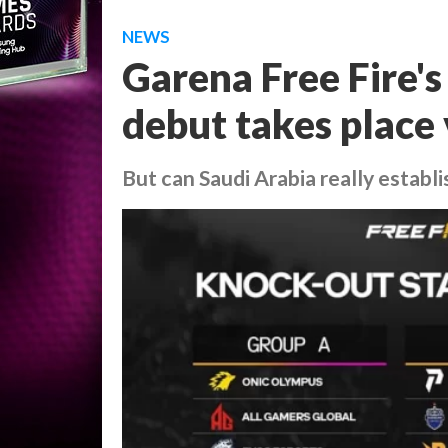
NEWS
Garena Free Fire'
debut takes place 
But can Saudi Arabia really establi