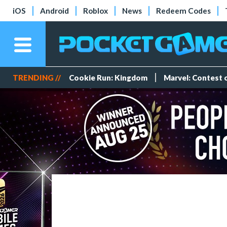
iOS
Android
Roblox
News
Redeem Codes
TRENDING //
Cookie Run: Kingdom
Marvel: Contest