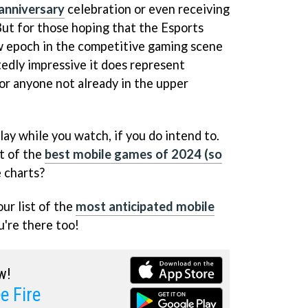
anniversary
celebration or even receiving
But for those hoping that the Esports
 epoch in the competitive gaming scene
edly impressive it does represent
for anyone not already in the upper
 play while you watch, if you do intend to.
st of the
best mobile games of 2024 (so
 charts?
our list of the
most anticipated mobile
're there too!
w!
e Fire