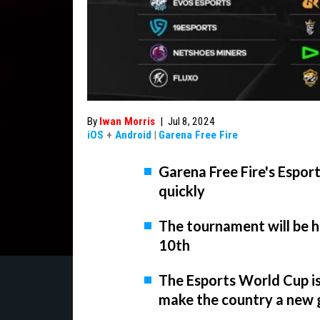
By
Iwan Morris
|
Jul 8, 2024
iOS
+
Android
|
Garena Free Fire
Garena Free Fire's Espor
quickly
The tournament will be he
10th
The Esports World Cup is 
make the country a new 