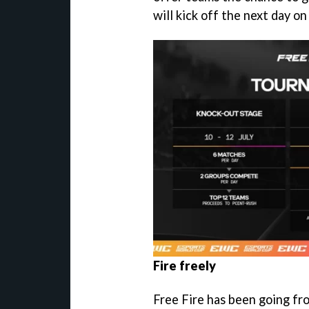
will kick off the next day on
Fire freely
Free Fire has been going fr