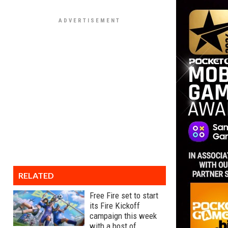
RELATED
Free Fire set to start
its Fire Kickoff
campaign this week
with a host of