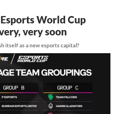
s Esports World Cup
very, very soon
sh itself as a new esports capital?