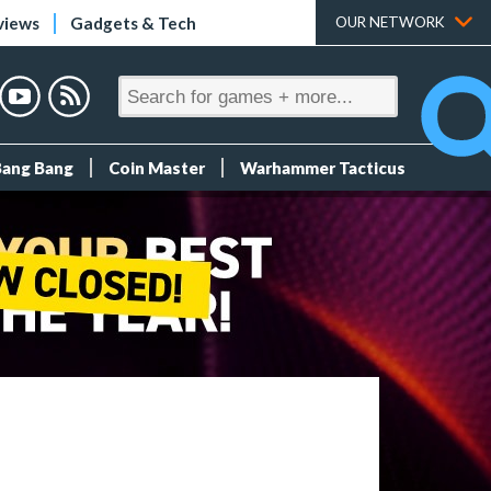
views
Gadgets & Tech
OUR NETWORK
Bang Bang
Coin Master
Warhammer Tacticus