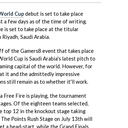
 World Cup
debut is set to take place
t a few days as of the time of writing.
 is set to take place at the titular
 Riyadh, Saudi Arabia.
off of the Gamers8 event that takes place
World Cup is Saudi Arabia's latest pitch to
ming capital of the world. However, for
at it and the admittedly impressive
s still remain as to whether it'll work.
a Free Fire is playing, the tournament
 stages. Of the eighteen teams selected,
he top 12 in the knockout stage taking
. The Points Rush Stage on July 13th will
et a head-start, while the Grand Finals