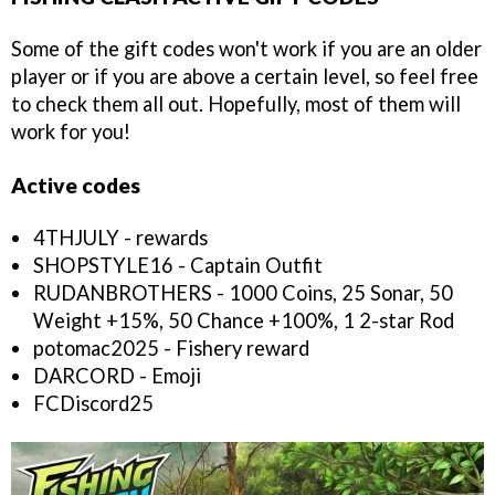
Some of the gift codes won't work if you are an older
player or if you are above a certain level, so feel free
to check them all out. Hopefully, most of them will
work for you!
Active codes
4THJULY - rewards
SHOPSTYLE16 - Captain Outfit
RUDANBROTHERS - 1000 Coins, 25 Sonar, 50
Weight +15%, 50 Chance +100%, 1 2-star Rod
potomac2025 - Fishery reward
DARCORD - Emoji
FCDiscord25