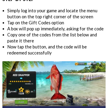
Simply log into your game and locate the menu
button on the top right corner of the screen
Tap on the Gift Codes option
A box will pop up immediately, asking for the code
Copy one of the codes from the list below and
paste it there
Now tap the button, and the code will be
redeemed successfully