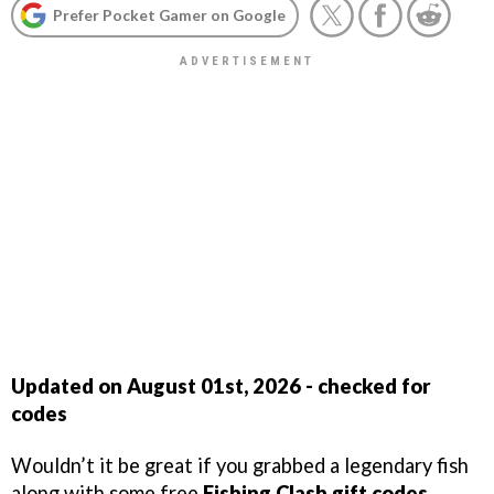
Prefer Pocket Gamer on Google
Updated on August 01st, 2026 - checked for
codes
Wouldn’t it be great if you grabbed a legendary fish
along with some free
Fishing Clash gift codes