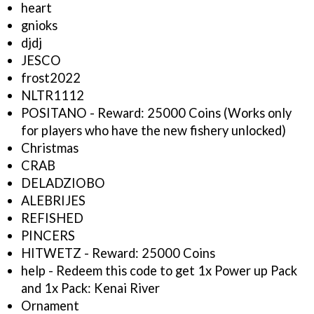
heart
gnioks
djdj
JESCO
frost2022
NLTR1112
POSITANO - Reward: 25000 Coins (Works only
for players who have the new fishery unlocked)
Christmas
CRAB
DELADZIOBO
ALEBRIJES
REFISHED
PINCERS
HITWETZ - Reward: 25000 Coins
help - Redeem this code to get 1x Power up Pack
and 1x Pack: Kenai River
Ornament