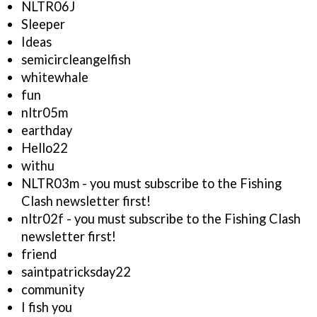
NLTR06J
Sleeper
Ideas
semicircleangelfish
whitewhale
fun
nltr05m
earthday
Hello22
withu
NLTR03m - you must subscribe to the Fishing
Clash newsletter first!
nltr02f - you must subscribe to the Fishing Clash
newsletter first!
friend
saintpatricksday22
community
I fish you