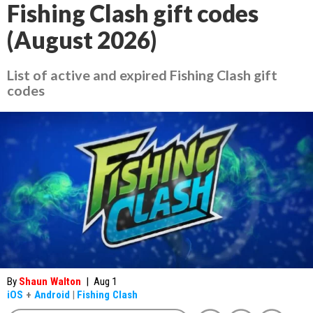
Fishing Clash gift codes
(August 2026)
List of active and expired Fishing Clash gift
codes
By
Shaun Walton
|
Aug 1
iOS
+
Android
|
Fishing Clash