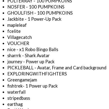
POLTERRAY - 100 PUMPKOINS
NOSFER - 100 PUMPKOINS
GHOULFISH - 100 PUMPKOINS
Jackbite - 1 Power-Up Pack
mapleleaf
fcelite
Villagecatch
VOUCHER
nice - x1 Robo Bingo Balls
sharrrk - Shark Avatar
journey - Power up Pack
PICKLEBALL - Avatar, Frame and Card background
EXPLORINGWITHFIGHTERS
Greengamejam
fishtrek- 1 Power up Pack
waterfall
stripedbass
earthag