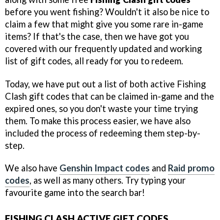
before you went fishing? Wouldn't it also be nice to
claim a few that might give you some rare in-game
items? If that's the case, then we have got you
covered with our frequently updated and working
list of gift codes, all ready for you to redeem.
Today, we have put out a list of both active Fishing
Clash gift codes that can be claimed in-game and the
expired ones, so you don't waste your time trying
them. To make this process easier, we have also
included the process of redeeming them step-by-
step.
We also have
Genshin Impact codes
and
Raid promo
codes
, as well as many others. Try typing your
favourite game into the search bar!
FISHING CLASH ACTIVE GIFT CODES