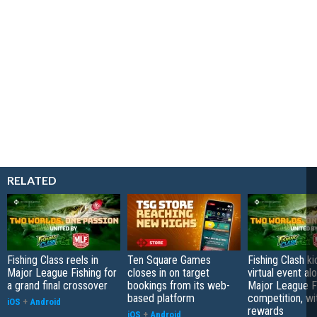
RELATED
Fishing Class reels in
Ten Square Games
Fishing Clash ki
Major League Fishing for
closes in on target
virtual event al
a grand final crossover
bookings from its web-
Major League F
based platform
competition, wi
iOS
+
Android
rewards
iOS
+
Android