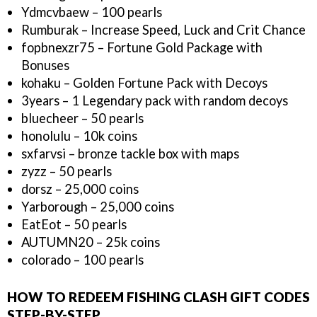
Ydmcvbaew – 100 pearls
Rumburak – Increase Speed, Luck and Crit Chance
fopbnexzr75 – Fortune Gold Package with
Bonuses
kohaku – Golden Fortune Pack with Decoys
3years – 1 Legendary pack with random decoys
bluecheer – 50 pearls
honolulu – 10k coins
sxfarvsi – bronze tackle box with maps
zyzz – 50 pearls
dorsz – 25,000 coins
Yarborough – 25,000 coins
EatEot – 50 pearls
AUTUMN20 – 25k coins
colorado – 100 pearls
HOW TO REDEEM FISHING CLASH GIFT CODES
STEP-BY-STEP