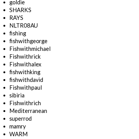
goldie
SHARKS
RAYS
NLTR08AU
fishing
fishwithgeorge
Fishwithmichael
Fishwithrick
Fishwithalex
fishwithking
fishwithdavid
Fishwithpaul
sibiria
Fishwithrich
Mediterranean
superrod
mamry
WARM