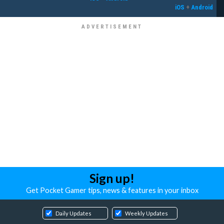
iOS
+
Android
Sign up!
Get Pocket Gamer tips, news & features in your inbox
Daily Updates
Weekly Updates