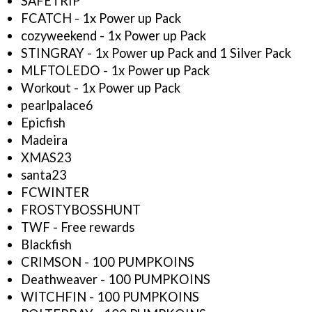
SAFETRIP
FCATCH - 1x Power up Pack
cozyweekend - 1x Power up Pack
STINGRAY - 1x Power up Pack and 1 Silver Pack
MLFTOLEDO - 1x Power up Pack
Workout - 1x Power up Pack
pearlpalace6
Epicfish
Madeira
XMAS23
santa23
FCWINTER
FROSTYBOSSHUNT
TWF - Free rewards
Blackfish
CRIMSON - 100 PUMPKOINS
Deathweaver - 100 PUMPKOINS
WITCHFIN - 100 PUMPKOINS