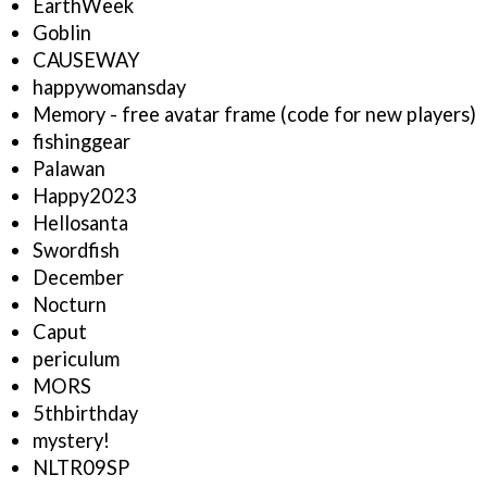
EarthWeek
Goblin
CAUSEWAY
happywomansday
Memory - free avatar frame (code for new players)
fishinggear
Palawan
Happy2023
Hellosanta
Swordfish
December
Nocturn
Caput
periculum
MORS
5thbirthday
mystery!
NLTR09SP