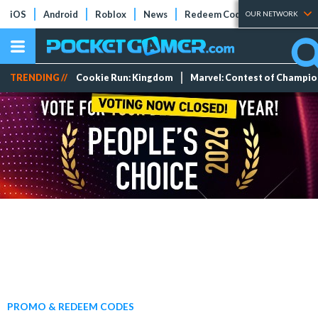
iOS
Android
Roblox
News
Redeem Codes
Tier Lists
OUR NETWORK
TRENDING //
Cookie Run: Kingdom
Marvel: Contest of Champi
PROMO & REDEEM CODES