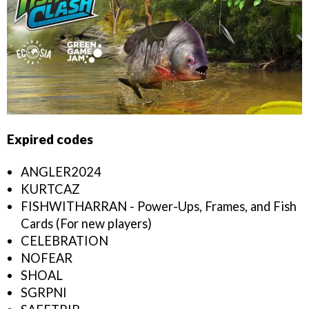
Expired codes
ANGLER2024
KURTCAZ
FISHWITHARRAN - Power-Ups, Frames, and Fish
Cards (For new players)
CELEBRATION
NOFEAR
SHOAL
SGRPNI