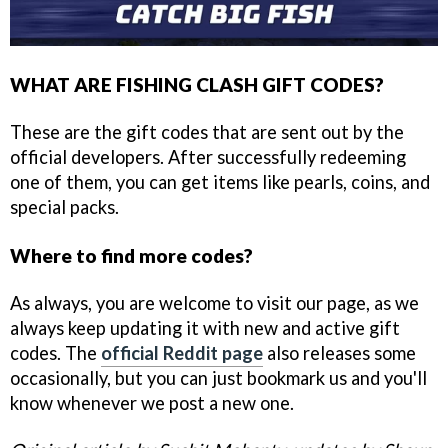
WHAT ARE FISHING CLASH GIFT CODES?
These are the gift codes that are sent out by the
official developers. After successfully redeeming
one of them, you can get items like pearls, coins, and
special packs.
Where to find more codes?
As always, you are welcome to visit our page, as we
always keep updating it with new and active gift
codes. The
official Reddit page
also releases some
occasionally, but you can just bookmark us and you'll
know whenever we post a new one.