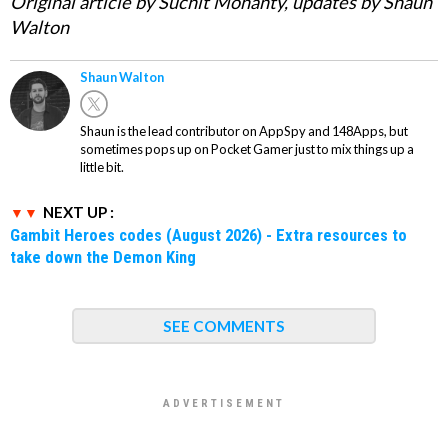
Original article by Suchit Mohanty, updates by Shaun
Walton
Shaun Walton
Shaun is the lead contributor on AppSpy and 148Apps, but
sometimes pops up on Pocket Gamer just to mix things up a
little bit.
NEXT UP :
Gambit Heroes codes (August 2026) - Extra resources to
take down the Demon King
SEE COMMENTS