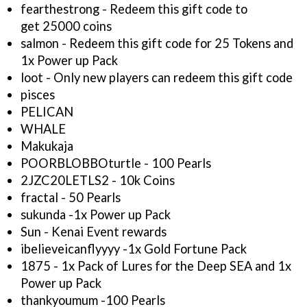
fearthestrong - Redeem this gift code to
get 25000 coins
salmon - Redeem this gift code for 25 Tokens and
1x Power up Pack
loot - Only new players can redeem this gift code
pisces
PELICAN
WHALE
Makukaja
POORBLOBBOturtle - 100 Pearls
2JZC20LETLS2 - 10k Coins
fractal - 50 Pearls
sukunda -1x Power up Pack
Sun - Kenai Event rewards
ibelieveicanflyyyy -1x Gold Fortune Pack
1875 - 1x Pack of Lures for the Deep SEA and 1x
Power up Pack
thankyoumum -100 Pearls