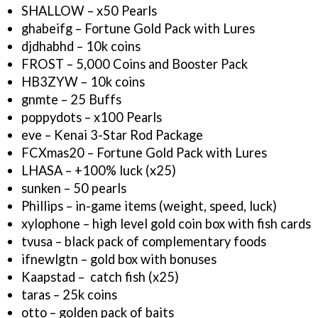
SHALLOW – x50 Pearls
ghabeifg – Fortune Gold Pack with Lures
djdhabhd – 10k coins
FROST – 5,000 Coins and Booster Pack
HB3ZYW – 10k coins
gnmte – 25 Buffs
poppydots – x100 Pearls
eve – Kenai 3-Star Rod Package
FCXmas20 – Fortune Gold Pack with Lures
LHASA – +100% luck (x25)
sunken – 50 pearls
Phillips – in-game items (weight, speed, luck)
xylophone – high level gold coin box with fish cards
tvusa – black pack of complementary foods
ifnewlgtn – gold box with bonuses
Kaapstad – catch fish (x25)
taras – 25k coins
otto – golden pack of baits