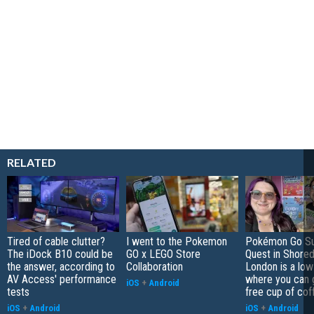
RELATED
Tired of cable clutter?
I went to the Pokemon
Pokémon Go S
The iDock B10 could be
GO x LEGO Store
Quest in Shored
the answer, according to
Collaboration
London is a low
AV Access' performance
where you can 
iOS
+
Android
tests
free cup of cof
iOS
+
Android
iOS
+
Android