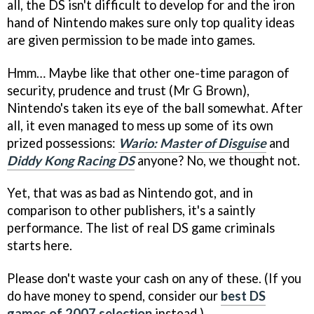
all, the DS isn't difficult to develop for and the iron
hand of Nintendo makes sure only top quality ideas
are given permission to be made into games.
Hmm… Maybe like that other one-time paragon of
security, prudence and trust (Mr G Brown),
Nintendo's taken its eye of the ball somewhat. After
all, it even managed to mess up some of its own
prized possessions:
Wario: Master of Disguise
and
Diddy Kong Racing DS
anyone? No, we thought not.
Yet, that was as bad as Nintendo got, and in
comparison to other publishers, it's a saintly
performance. The list of real DS game criminals
starts here.
Please don't waste your cash on any of these. (If you
do have money to spend, consider our
best DS
games of 2007 selection
instead.)