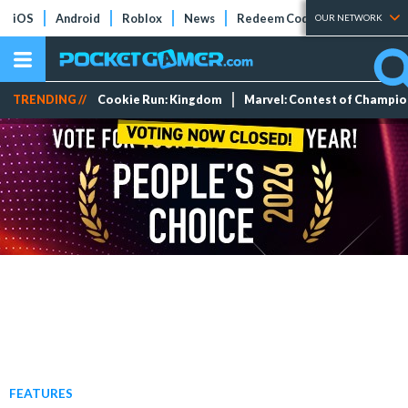
iOS
Android
Roblox
News
Redeem Codes
Tier Lists
OUR NETWORK
TRENDING //
Cookie Run: Kingdom
Marvel: Contest of Champi
FEATURES