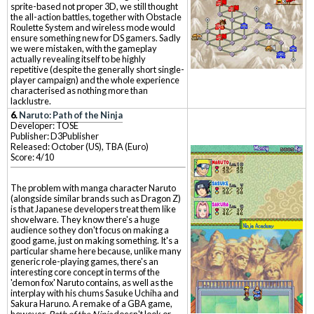
sprite-based not proper 3D, we still thought
the all-action battles, together with Obstacle
Roulette System and wireless mode would
ensure something new for DS gamers. Sadly
we were mistaken, with the gameplay
actually revealing itself to be highly
repetitive (despite the generally short single-
player campaign) and the whole experience
characterised as nothing more than
lacklustre.
6.
Naruto: Path of the Ninja
Developer: TOSE
Publisher: D3Publisher
Released: October (US), TBA (Euro)
Score: 4/10
The problem with manga character Naruto
(alongside similar brands such as Dragon Z)
is that Japanese developers treat them like
shovelware. They know there's a huge
audience so they don't focus on making a
good game, just on making something. It's a
particular shame here because, unlike many
generic role-playing games, there's an
interesting core concept in terms of the
'demon fox' Naruto contains, as well as the
interplay with his chums Sasuke Uchiha and
Sakura Haruno. A remake of a GBA game,
however,
Path of the Ninja
doesn't look or