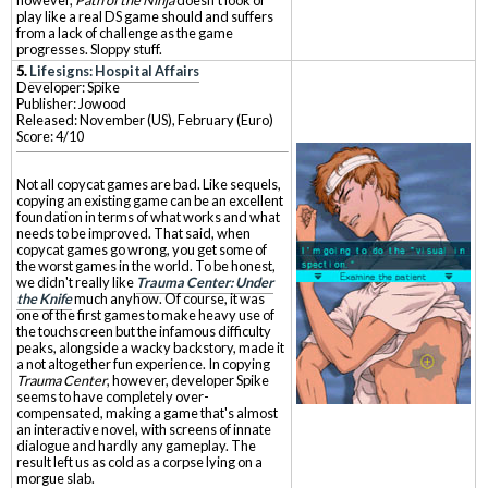
play like a real DS game should and suffers
from a lack of challenge as the game
progresses. Sloppy stuff.
5.
Lifesigns: Hospital Affairs
Developer: Spike
Publisher: Jowood
Released: November (US), February (Euro)
Score: 4/10
Not all copycat games are bad. Like sequels,
copying an existing game can be an excellent
foundation in terms of what works and what
needs to be improved. That said, when
copycat games go wrong, you get some of
the worst games in the world. To be honest,
we didn't really like
Trauma Center: Under
the Knife
much anyhow. Of course, it was
one of the first games to make heavy use of
the touchscreen but the infamous difficulty
peaks, alongside a wacky backstory, made it
a not altogether fun experience. In copying
Trauma Center
, however, developer Spike
seems to have completely over-
compensated, making a game that's almost
an interactive novel, with screens of innate
dialogue and hardly any gameplay. The
result left us as cold as a corpse lying on a
morgue slab.