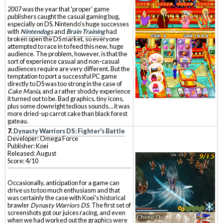
2007 was the year that 'proper' game
publishers caught the casual gaming bug,
especially on DS. Nintendo's huge successes
with
Nintendogs
and
Brain Training
had
broken open the DS market, so everyone
attempted to race in to feed this new, huge
audience. The problem, however, is that the
sort of experience casual and non-casual
audiences require are very different. But the
temptation to port a successful PC game
directly to DS was too strong in the case of
Cake Mania
, and a rather shoddy experience
it turned out to be. Bad graphics, tiny icons,
plus some downright tedious sounds… it was
more dried-up carrot cake than black forest
gateau.
7.
Dynasty Warriors DS: Fighter's Battle
Developer: Omega Force
Publisher: Koei
Released: August
Score: 4/10
Occasionally, anticipation for a game can
drive us to too much enthusiasm and that
was certainly the case with Koei's historical
brawler
Dynasty Warriors DS
. The first set of
screenshots got our juices racing, and even
when we had worked out the graphics were