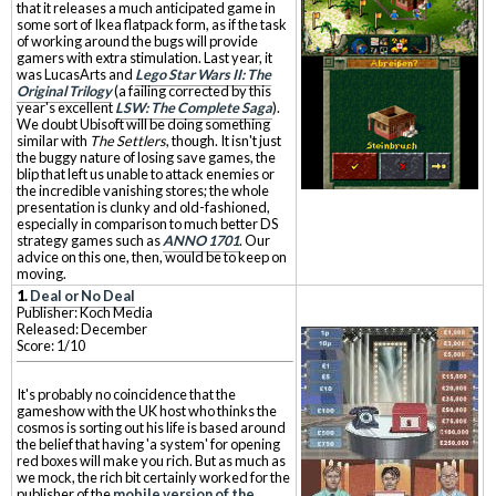
that it releases a much anticipated game in
some sort of Ikea flatpack form, as if the task
of working around the bugs will provide
gamers with extra stimulation. Last year, it
was LucasArts and
Lego Star Wars II: The
Original Trilogy
(a failing corrected by this
year's excellent
LSW: The Complete Saga
).
We doubt Ubisoft will be doing something
similar with
The Settlers
, though. It isn't just
the buggy nature of losing save games, the
blip that left us unable to attack enemies or
the incredible vanishing stores; the whole
presentation is clunky and old-fashioned,
especially in comparison to much better DS
strategy games such as
ANNO 1701
. Our
advice on this one, then, would be to keep on
moving.
1.
Deal or No Deal
Publisher: Koch Media
Released: December
Score: 1/10
It's probably no coincidence that the
gameshow with the UK host who thinks the
cosmos is sorting out his life is based around
the belief that having 'a system' for opening
red boxes will make you rich. But as much as
we mock, the rich bit certainly worked for the
publisher of the
mobile version of the