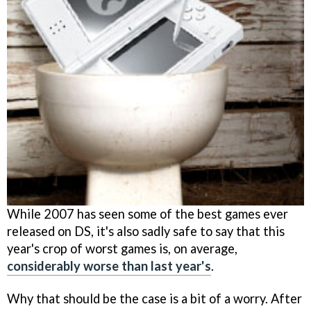
While 2007 has seen some of the best games ever
released on DS, it's also sadly safe to say that this
year's crop of worst games is, on average,
considerably worse than last year's
.
Why that should be the case is a bit of a worry. After