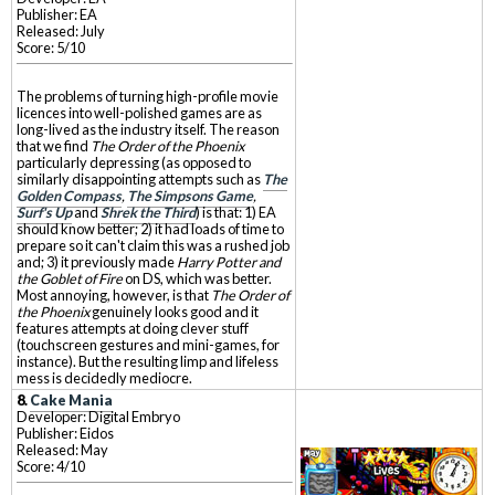
Publisher: EA
Released: July
Score: 5/10
The problems of turning high-profile movie
licences into well-polished games are as
long-lived as the industry itself. The reason
that we find
The Order of the Phoenix
particularly depressing (as opposed to
similarly disappointing attempts such as
The
Golden Compass
,
The Simpsons Game
,
Surf's Up
and
Shrek the Third
) is that: 1) EA
should know better; 2) it had loads of time to
prepare so it can't claim this was a rushed job
and; 3) it previously made
Harry Potter and
the Goblet of Fire
on DS, which was better.
Most annoying, however, is that
The Order of
the Phoenix
genuinely looks good and it
features attempts at doing clever stuff
(touchscreen gestures and mini-games, for
instance). But the resulting limp and lifeless
mess is decidedly mediocre.
8.
Cake Mania
Developer: Digital Embryo
Publisher: Eidos
Released: May
Score: 4/10