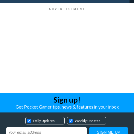
Sign up!
Get Pocket Gamer tips, news & features in your inbox
Daily Updates
Weekly Updates