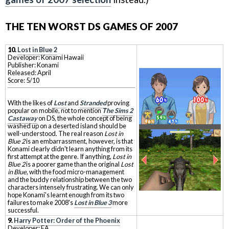
THE TEN WORST DS GAMES OF 2007
10.
Lost in Blue 2
Developer: Konami Hawaii
Publisher: Konami
Released: April
Score: 5/10
With the likes of
Lost
and
Stranded
proving
popular on mobile, not to mention
The Sims 2
Castaway
on DS, the whole concept of being
washed up on a deserted island should be
well-understood. The real reason
Lost in
Blue 2
is an embarrassment, however, is that
Konami clearly didn't learn anything from its
first attempt at the genre. If anything,
Lost in
Blue 2
is a poorer game than the original
Lost
in Blue
, with the food micro-management
and the buddy relationship between the two
characters intensely frustrating. We can only
hope Konami's learnt enough from its two
failures to make 2008's
Lost in Blue 3
more
successful.
9.
Harry Potter: Order of the Phoenix
Developer: EA