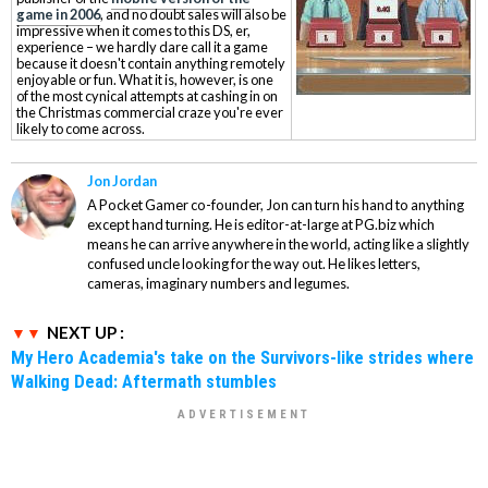
game in 2006
, and no doubt sales will also be
impressive when it comes to this DS, er,
experience – we hardly dare call it a game
because it doesn't contain anything remotely
enjoyable or fun. What it is, however, is one
of the most cynical attempts at cashing in on
the Christmas commercial craze you're ever
likely to come across.
Jon Jordan
A Pocket Gamer co-founder, Jon can turn his hand to anything
except hand turning. He is editor-at-large at PG.biz which
means he can arrive anywhere in the world, acting like a slightly
confused uncle looking for the way out. He likes letters,
cameras, imaginary numbers and legumes.
NEXT UP :
My Hero Academia's take on the Survivors-like strides where
Walking Dead: Aftermath stumbles