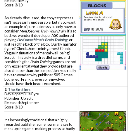
Released: May
Score: 3/10
As already discussed, the copycat process
isn't necessarily undesirable, but if you want
an example of pure laziness you only have to
consider
MinDStorm: Train Your Brain
. It's so
bad, we wonder if developer ASK bothered
playing
Dr Kawashima's Brain Training
, or
just read the back of the box. Quirky narrator
figure? Check. Some mini-games? Check.
Vague insinuations of mental well-being?
Sort of. This truly is a dreadful game, and
considering the
Brain Training
games are not
only excellent at what they provide but are
also cheaper than the competition, you really
have to wonder why publisher 505 Games
bothered. Frankly, everyone involved
should have their heads examined.
2.
The Settlers
Developer: Blue Byte
Publisher: Ubisoft
Released: September
Score: 3/10
It's increasingly traditional that a highly
regarded publisher somehow manages to
mess up the game-making process so badly