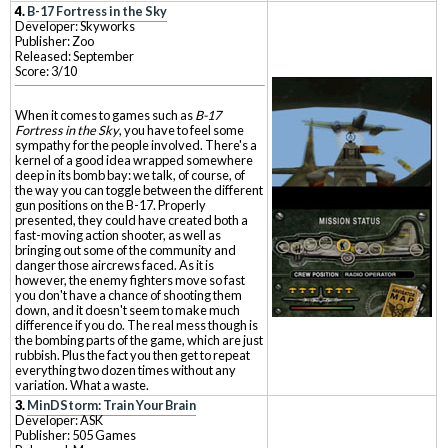
4.
B-17 Fortress in the Sky
Developer: Skyworks
Publisher: Zoo
Released: September
Score: 3/10
When it comes to games such as
B-17
Fortress in the Sky
, you have to feel some
sympathy for the people involved. There's a
kernel of a good idea wrapped somewhere
deep in its bomb bay: we talk, of course, of
the way you can toggle between the different
gun positions on the B-17. Properly
presented, they could have created both a
fast-moving action shooter, as well as
bringing out some of the community and
danger those aircrews faced. As it is
however, the enemy fighters move so fast
you don't have a chance of shooting them
down, and it doesn't seem to make much
difference if you do. The real mess though is
the bombing parts of the game, which are just
rubbish. Plus the fact you then get to repeat
everything two dozen times without any
variation. What a waste.
3.
MinDStorm: Train Your Brain
Developer: ASK
Publisher: 505 Games