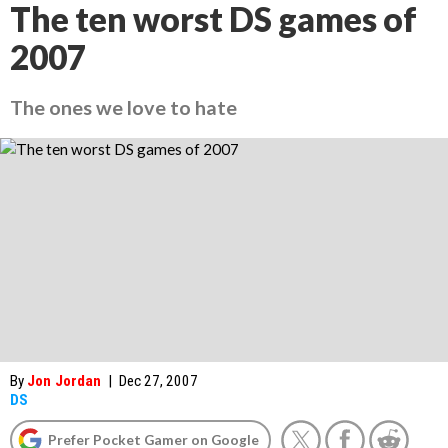
The ten worst DS games of
2007
The ones we love to hate
By
Jon Jordan
|
Dec 27, 2007
DS
Prefer Pocket Gamer on Google