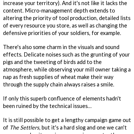
increase your territory). And it's not like it lacks the
content. Micro-management depth extends to
altering the priority of tool production, detailed lists
of every resource you store, as well as changing the
defensive priorities of your soldiers, for example.
There's also some charm in the visuals and sound
effects. Delicate noises such as the grunting of your
pigs and the tweeting of birds add to the
atmosphere, while observing your mill owner taking a
nap as fresh supplies of wheat make their way
through the supply chain always raises a smile.
If only this superb confluence of elements hadn't
been ruined by the technical issues…
It is still possible to get a lengthy campaign game out
of
The Settlers,
but it's a hard slog and one we can't