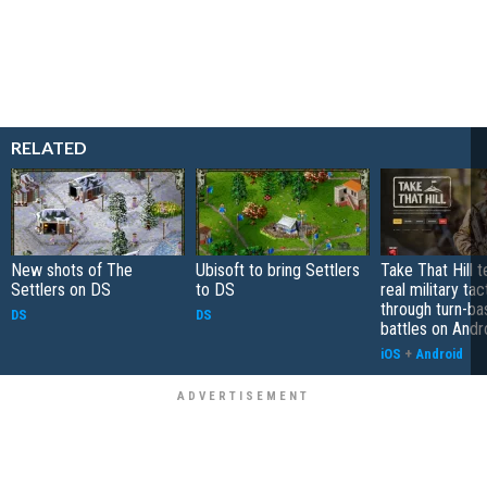
RELATED
New shots of The
Ubisoft to bring Settlers
Take That Hill 
Settlers on DS
to DS
real military tac
through turn-b
DS
DS
battles on Andr
iOS
+
Android