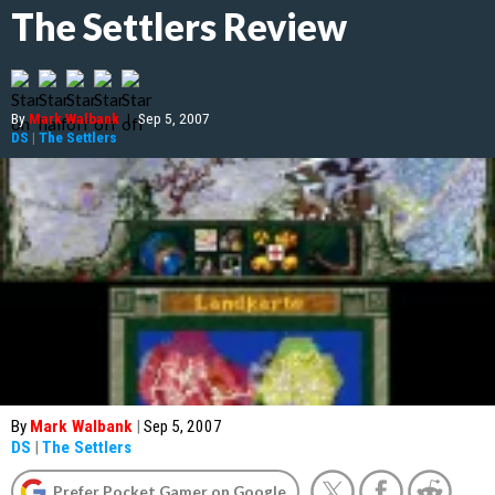
The Settlers Review
By
Mark Walbank
|
Sep 5, 2007
DS
|
The Settlers
By
Mark Walbank
|
Sep 5, 2007
DS
|
The Settlers
Prefer Pocket Gamer on Google