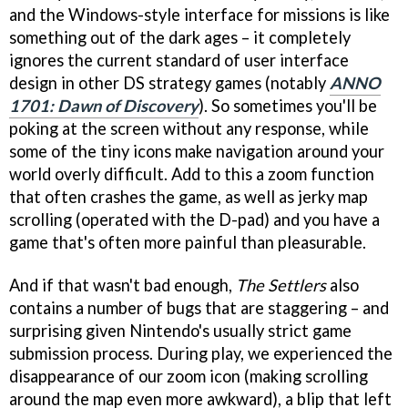
and the Windows-style interface for missions is like
something out of the dark ages – it completely
ignores the current standard of user interface
design in other DS strategy games (notably
ANNO
1701: Dawn of Discovery
). So sometimes you'll be
poking at the screen without any response, while
some of the tiny icons make navigation around your
world overly difficult. Add to this a zoom function
that often crashes the game, as well as jerky map
scrolling (operated with the D-pad) and you have a
game that's often more painful than pleasurable.
And if that wasn't bad enough,
The Settlers
also
contains a number of bugs that are staggering – and
surprising given Nintendo's usually strict game
submission process. During play, we experienced the
disappearance of our zoom icon (making scrolling
around the map even more awkward), a blip that left