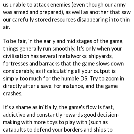
us unable to attack enemies (even though our army
was armed and prepared), as well as another that saw
our carefully stored resources disappearing into thin
air.
To be fair, in the early and mid stages of the game,
things generally run smoothly. It's only when your
civilisation has several metalworks, shipyards,
fortresses and barracks that the game slows down
considerably, as if calculating all your output is
simply too much for the humble DS. Try to zoom in
directly after a save, for instance, and the game
crashes.
It's a shame as initially, the game's flow is fast,
addictive and constantly rewards good decision-
making with more toys to play with (such as
catapults to defend your borders and ships to