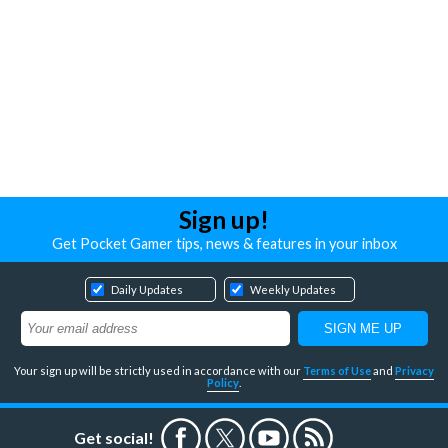
Sign up!
Get Pocket Gamer tips, news & features in your inbox
Daily Updates
Weekly Updates
Your sign up will be strictly used in accordance with our
Terms of Use
and
Privacy
Policy
.
Get social!