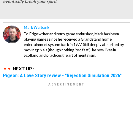
eventually break your spirit
Mark Walbank
Ex-Edge writer and retro game enthusiast, Mark has been
playing games since he received a Grandstand home
entertainment system back in 1977. Still deeply absorbed by
moving pixels (though nothing 'too fast'), he now lives in
Scotland and practices the art of mentalism.
NEXT UP :
Pigeon: A Love Story review - "Rejection Simulation 2026"