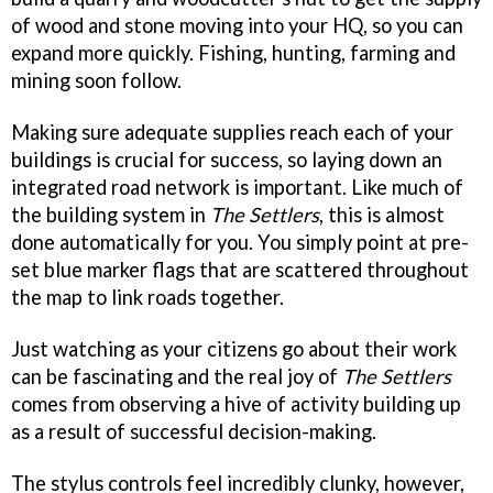
of wood and stone moving into your HQ, so you can
expand more quickly. Fishing, hunting, farming and
mining soon follow.
Making sure adequate supplies reach each of your
buildings is crucial for success, so laying down an
integrated road network is important. Like much of
the building system in
The Settlers
, this is almost
done automatically for you. You simply point at pre-
set blue marker flags that are scattered throughout
the map to link roads together.
Just watching as your citizens go about their work
can be fascinating and the real joy of
The Settlers
comes from observing a hive of activity building up
as a result of successful decision-making.
The stylus controls feel incredibly clunky, however,