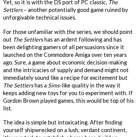
Yet, so it is with the DS port of PC classic,
The
Settlers
– another potentially good game ruined by
unforgivable technical issues.
For those unfamiliar with the series, we should point
out
The Settlers
has an ardent following and has
been delighting gamers of all persuasions since it
launched on the Commodore Amiga over ten years
ago. Sure, a game about economic decision-making
and the intricacies of supply and demand might not
immediately sound like a recipe for excitement but
The Settlers
has a
Sims
-like quality in the way it
keeps adding new toys for you to experiment with. If
Gordon Brown played games, this would be top of his
list.
The idea is simple but intoxicating. After finding
yourself shipwrecked on a lush, verdant continent,