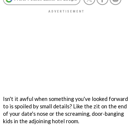
Isn't it awful when something you've looked forward
to is spoiled by small details? Like the zit on the end
of your date's nose or the screaming, door-banging
kids in the adjoining hotel room.