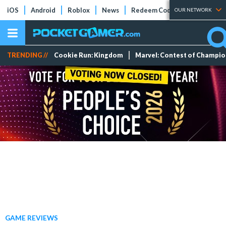
iOS
Android
Roblox
News
Redeem Codes
Tier Lists
OUR NETWORK
TRENDING //
Cookie Run: Kingdom
Marvel: Contest of Champi
GAME REVIEWS