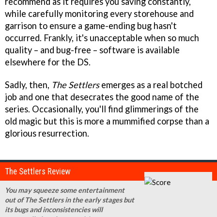
recommend as it requires you saving constantly,
while carefully monitoring every storehouse and
garrison to ensure a game-ending bug hasn't
occurred. Frankly, it's unacceptable when so much
quality – and bug-free – software is available
elsewhere for the DS.
Sadly, then,
The Settlers
emerges as a real botched
job and one that desecrates the good name of the
series. Occasionally, you'll find glimmerings of the
old magic but this is more a mummified corpse than a
glorious resurrection.
The Settlers Review
You may squeeze some entertainment
out of The Settlers in the early stages but
its bugs and inconsistencies will