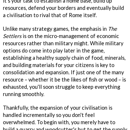
it's your task to establish a home base, build up
resources, defend your borders and eventually build
a civilisation to rival that of Rome itself.
Unlike many strategy games, the emphasis in
The
Settlers
is on the micro-management of economic
resources rather than military might. While military
options do come into play later in the game,
establishing a healthy supply chain of food, minerals,
and building materials for your citizens is key to
consolidation and expansion. If just one of the many
resource – whether it be the likes of fish or wood – is
exhausted, you'll soon struggle to keep everything
running smoothly.
Thankfully, the expansion of your civilisation is
handled incrementally so you don't feel
overwhelmed. To begin with, you merely have to
build a quarry and woodcutter's hut to get the supply