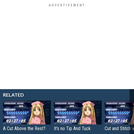
RELATED
A Cut Above the Rest?
It’s no Tip And Tuck
Cut and Stitch 