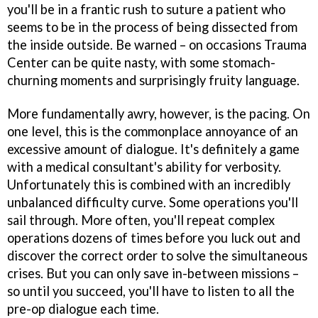
you'll be in a frantic rush to suture a patient who
seems to be in the process of being dissected from
the inside outside. Be warned – on occasions
Trauma
Center
can be quite nasty, with some stomach-
churning moments and surprisingly fruity language.
More fundamentally awry, however, is the pacing. On
one level, this is the commonplace annoyance of an
excessive amount of dialogue. It's definitely a game
with a medical consultant's ability for verbosity.
Unfortunately this is combined with an incredibly
unbalanced difficulty curve. Some operations you'll
sail through. More often, you'll repeat complex
operations dozens of times before you luck out and
discover the correct order to solve the simultaneous
crises. But you can only save in-between missions –
so until you succeed, you'll have to listen to all the
pre-op dialogue each time.