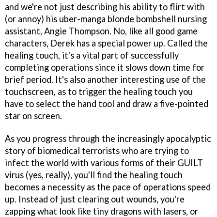
and we're not just describing his ability to flirt with
(or annoy) his uber-manga blonde bombshell nursing
assistant, Angie Thompson. No, like all good game
characters, Derek has a special power up. Called the
healing touch, it's a vital part of successfully
completing operations since it slows down time for
brief period. It's also another interesting use of the
touchscreen, as to trigger the healing touch you
have to select the hand tool and draw a five-pointed
star on screen.
As you progress through the increasingly apocalyptic
story of biomedical terrorists who are trying to
infect the world with various forms of their GUILT
virus (yes, really), you'll find the healing touch
becomes a necessity as the pace of operations speed
up. Instead of just clearing out wounds, you're
zapping what look like tiny dragons with lasers, or