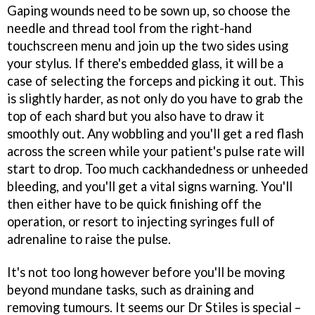
Gaping wounds need to be sown up, so choose the
needle and thread tool from the right-hand
touchscreen menu and join up the two sides using
your stylus. If there's embedded glass, it will be a
case of selecting the forceps and picking it out. This
is slightly harder, as not only do you have to grab the
top of each shard but you also have to draw it
smoothly out. Any wobbling and you'll get a red flash
across the screen while your patient's pulse rate will
start to drop. Too much cackhandedness or unheeded
bleeding, and you'll get a vital signs warning. You'll
then either have to be quick finishing off the
operation, or resort to injecting syringes full of
adrenaline to raise the pulse.
It's not too long however before you'll be moving
beyond mundane tasks, such as draining and
removing tumours. It seems our Dr Stiles is special –