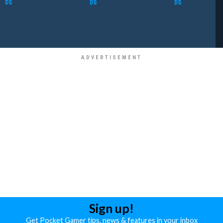
DS
DS
DS
Sign up!
Get Pocket Gamer tips, news & features in your inbox