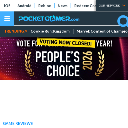
iOS
Android
Roblox
News
Redeem Codes
Tier Lists
OUR NETWORK
TRENDING //
Cookie Run: Kingdom
Marvel: Contest of Champi
GAME REVIEWS