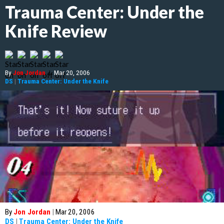
Trauma Center: Under the
Knife Review
By
Jon Jordan
|
Mar 20, 2006
DS
|
Trauma Center: Under the Knife
By
Jon Jordan
|
Mar 20, 2006
DS
|
Trauma Center: Under the Knife