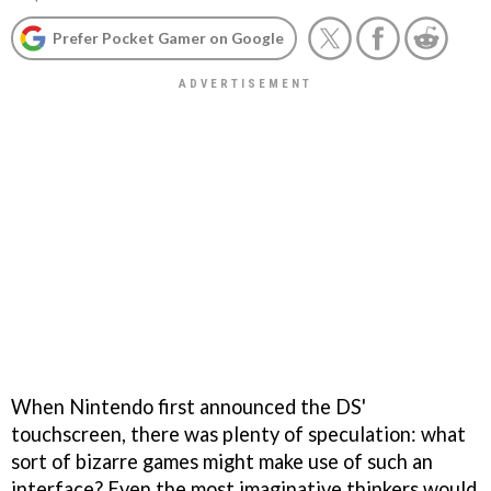
Prefer Pocket Gamer on Google
When Nintendo first announced the DS'
touchscreen, there was plenty of speculation: what
sort of bizarre games might make use of such an
interface? Even the most imaginative thinkers would