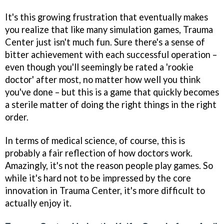
It's this growing frustration that eventually makes
you realize that like many simulation games,
Trauma
Center
just isn't much fun. Sure there's a sense of
bitter achievement with each successful operation –
even though you'll seemingly be rated a 'rookie
doctor' after most, no matter how well you think
you've done – but this is a game that quickly becomes
a sterile matter of doing the right things in the right
order.
In terms of medical science, of course, this is
probably a fair reflection of how doctors work.
Amazingly, it's not the reason people play games. So
while it's hard not to be impressed by the core
innovation in
Trauma Center
, it's more difficult to
actually enjoy it.