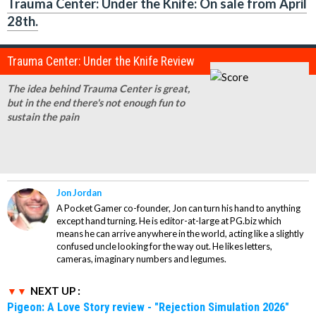
Trauma Center: Under the Knife: On sale from April
28th.
Trauma Center: Under the Knife Review
The idea behind
Trauma Center
is great,
but in the end there's not enough fun to
sustain the pain
Jon Jordan
A Pocket Gamer co-founder, Jon can turn his hand to anything
except hand turning. He is editor-at-large at PG.biz which
means he can arrive anywhere in the world, acting like a slightly
confused uncle looking for the way out. He likes letters,
cameras, imaginary numbers and legumes.
NEXT UP :
Pigeon: A Love Story review - "Rejection Simulation 2026"