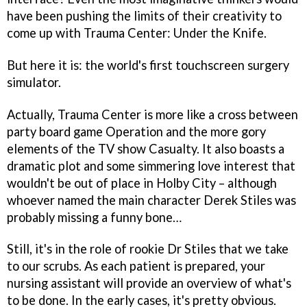
have been pushing the limits of their creativity to
come up with
Trauma Center: Under the Knife
.
But here it is: the world's first touchscreen surgery
simulator.
Actually,
Trauma Center
is more like a cross between
party board game
Operation
and the more gory
elements of the TV show
Casualty
. It also boasts a
dramatic plot and some simmering love interest that
wouldn't be out of place in
Holby City
– although
whoever named the main character Derek Stiles was
probably missing a funny bone…
Still, it's in the role of rookie Dr Stiles that we take
to our scrubs. As each patient is prepared, your
nursing assistant will provide an overview of what's
to be done. In the early cases, it's pretty obvious.