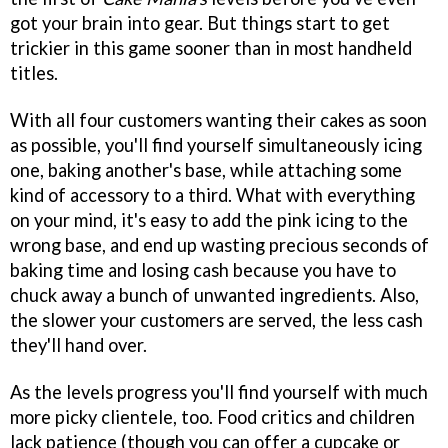
got your brain into gear. But things start to get
trickier in this game sooner than in most handheld
titles.
With all four customers wanting their cakes as soon
as possible, you'll find yourself simultaneously icing
one, baking another's base, while attaching some
kind of accessory to a third. What with everything
on your mind, it's easy to add the pink icing to the
wrong base, and end up wasting precious seconds of
baking time and losing cash because you have to
chuck away a bunch of unwanted ingredients. Also,
the slower your customers are served, the less cash
they'll hand over.
As the levels progress you'll find yourself with much
more picky clientele, too. Food critics and children
lack patience (though you can offer a cupcake or