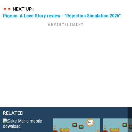
NEXT UP :
Pigeon: A Love Story review - "Rejection Simulation 2026"
RELATED