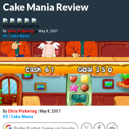
Cake Mania Review
By
Chris Pickering
|
May 8, 2007
DS
|
Cake Mania
By
Chris Pickering
|
May 8, 2007
DS
|
Cake Mania
Prefer Pocket Gamer on Google