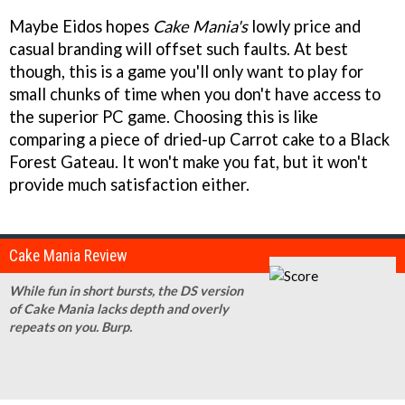
Maybe Eidos hopes
Cake Mania's
lowly price and
casual branding will offset such faults. At best
though, this is a game you'll only want to play for
small chunks of time when you don't have access to
the superior PC game. Choosing this is like
comparing a piece of dried-up Carrot cake to a Black
Forest Gateau. It won't make you fat, but it won't
provide much satisfaction either.
Cake Mania Review
While fun in short bursts, the DS version
of Cake Mania lacks depth and overly
repeats on you. Burp.