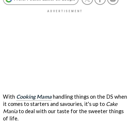
With
Cooking Mama
handling things on the DS when
it comes to starters and savouries, it's up to
Cake
Mania
to deal with our taste for the sweeter things
of life.