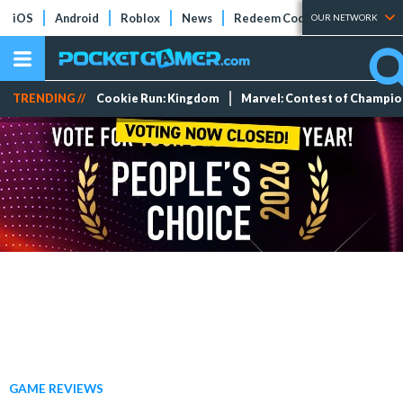
iOS
Android
Roblox
News
Redeem Codes
Tier Lists
OUR NETWORK
TRENDING //
Cookie Run: Kingdom
Marvel: Contest of Champi
GAME REVIEWS