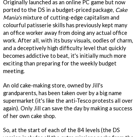
Originally launched as an online PC game but now
ported to the DS in a budget-priced package,
Cake
Mania's
mixture of cutting-edge capitalism and
colourful patisserie skills has previously kept many
an office worker away from doing any actual office
work. After all, with its busy visuals, oodles of charm,
and a deceptively high difficulty level that quickly
becomes addictive to beat, it's initially much more
exciting than preparing for the weekly budget
meeting.
An old cake-making store, owned by Jill's
grandparents, has been taken over by a big name
supermarket (it's like the anti-Tesco protests all over
again). Only Jill can save the day by making a success
of her own cake shop.
So, at the start of each of the 84 levels (the DS