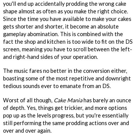
you'll end up accidentally prodding the wrong cake
shape almost as often as you make the right choice.
Since the time you have available to make your cakes
gets shorter and shorter, it become an absolute
gameplay abomination. This is combined with the
fact the shop and kitchen is too wide to fit on the DS
screen, meaning you have to scroll between the left-
and right-hand sides of your operation.
The music fares no better in the conversion either,
boasting some of the most repetitive and downright
tedious sounds ever to emanate from an DS.
Worst of all though,
Cake Mania
has barely an ounce
of depth. Yes, things get trickier, and more options
pop up as the levels progress, but you're essentially
still performing the same prodding actions over and
over and over again.