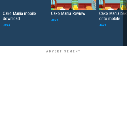
Cake Mania mobile
Cake Mania Review
Cake Mania bak
download
onto mobile
Java
Java
Java