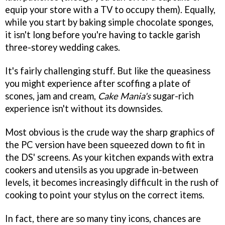
equip your store with a TV to occupy them). Equally,
while you start by baking simple chocolate sponges,
it isn't long before you're having to tackle garish
three-storey wedding cakes.
It's fairly challenging stuff. But like the queasiness
you might experience after scoffing a plate of
scones, jam and cream,
Cake Mania's
sugar-rich
experience isn't without its downsides.
Most obvious is the crude way the sharp graphics of
the PC version have been squeezed down to fit in
the DS' screens. As your kitchen expands with extra
cookers and utensils as you upgrade in-between
levels, it becomes increasingly difficult in the rush of
cooking to point your stylus on the correct items.
In fact, there are so many tiny icons, chances are