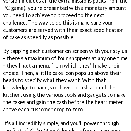
version includes all the extra missions packs from the
PC game), you're presented with a monetary amount
you need to achieve to proceed to the next
challenge. The way to do this is make sure your
customers are served with their exact specification
of cake as speedily as possible.
By tapping each customer on screen with your stylus
– there's a maximum of four shoppers at any one time
– they'll get a menu, from which they'll make their
choice. Then, a little cake icon pops up above their
heads to specify what they want. With that
knowledge to hand, you have to rush around the
kitchen, using the various tools and gadgets to make
the cakes and gain the cash before the heart meter
above each customer drop to zero.
It's all incredibly simple, and you'll power through
the first of
Cake Mania's
levels before you've even