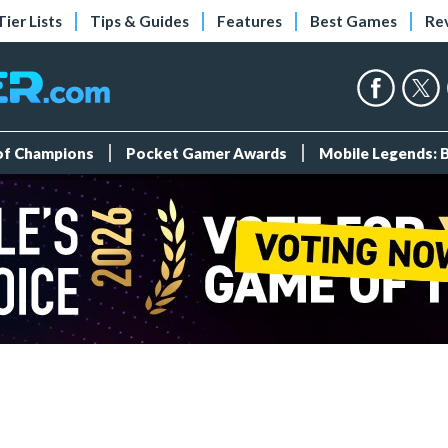
Tier Lists
Tips & Guides
Features
Best Games
Re
 of Champions
Pocket Gamer Awards
Mobile Legends: 