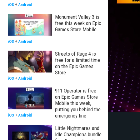
iOS
+
Android
Monument Valley 3 is
free this week on Epic
Games Store Mobile
iOS
+
Android
Streets of Rage 4 is
free for a limited time
on the Epic Games
Store
iOS
+
Android
911 Operator is free
on Epic Games Store
Mobile this week,
putting you behind the
emergency line
iOS
+
Android
Little Nightmares and
Idle Champions bundle