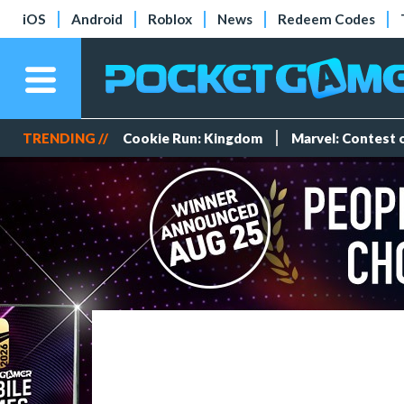
iOS
Android
Roblox
News
Redeem Codes
TRENDING //
Cookie Run: Kingdom
Marvel: Contest