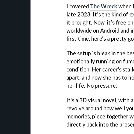
I covered
The Wreck
when i
late 2023. It’s the kind of 
it brought. Now, it’s free o
worldwide on Android and in 
first time, here’s a pretty g
The setup is bleak in the bes
emotionally running on fumes
condition. Her career's stall
apart, and now she has to h
her life. No pressure.
It's a 3D visual novel, with 
revolve around how well you
memories, piece together w
directly back into the prese