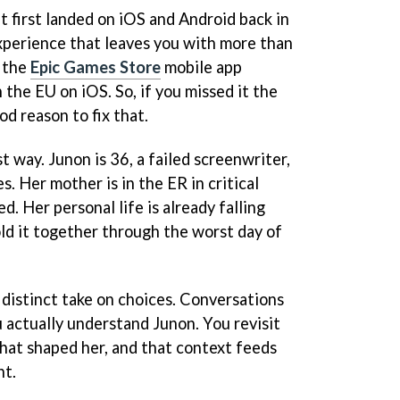
t first landed on iOS and Android back in
experience that leaves you with more than
n the
Epic Games Store
mobile app
the EU on iOS. So, if you missed it the
ood reason to fix that.
t way. Junon is 36, a failed screenwriter,
. Her mother is in the ER in critical
ed. Her personal life is already falling
old it together through the worst day of
a distinct take on choices. Conversations
 actually understand Junon. You revisit
hat shaped her, and that context feeds
nt.