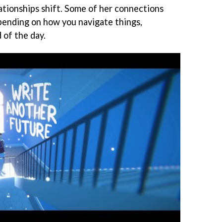
tionships shift. Some of her connections
pending on how you navigate things,
 of the day.