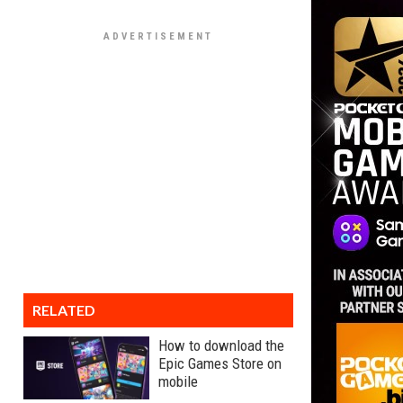
RELATED
How to download the
Epic Games Store on
mobile