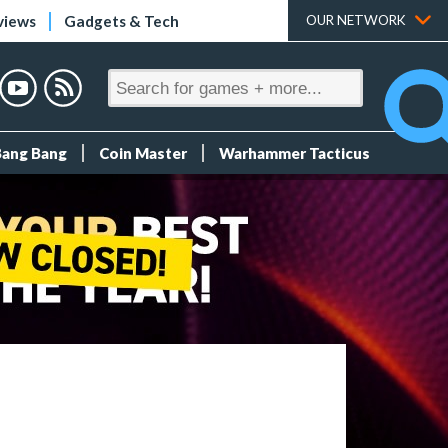
views
Gadgets & Tech
OUR NETWORK
Bang Bang
Coin Master
Warhammer Tacticus