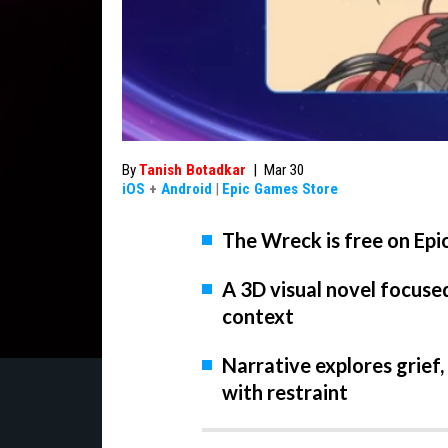
By
Tanish Botadkar
|
Mar 30
iOS
+
Android
|
Epic Games Store
The Wreck is free on Epi
A 3D visual novel focuse
context
Narrative explores grief,
with restraint