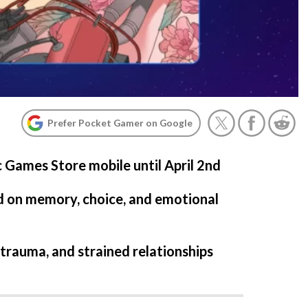
Prefer Pocket Gamer on Google
c Games Store mobile until April 2nd
d on memory, choice, and emotional
 trauma, and strained relationships