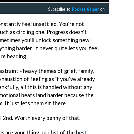
Subscribe to
Pocket Gamer
on
nstantly feel unsettled. You're not
ch as circling one. Progress doesn't
Sometimes you'll unlock something new
ything harder. It never quite lets you feel
re heading.
estraint - heavy themes of grief, family,
xhaustion of feeling as if you’ve already
nkfully, all this is handled without any
motional beats land harder because the
It just lets them sit there.
il 2nd. Worth every penny of that.
s are your thing, our list of the
best