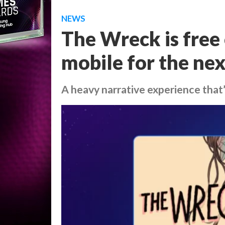
NEWS
The Wreck is free
mobile for the ne
A heavy narrative experience that’