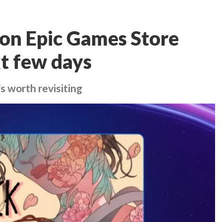
 on Epic Games Store
xt few days
s worth revisiting