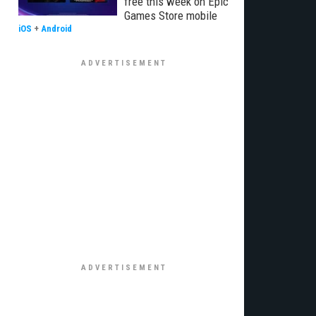
free this week on Epic
Games Store mobile
iOS
+
Android