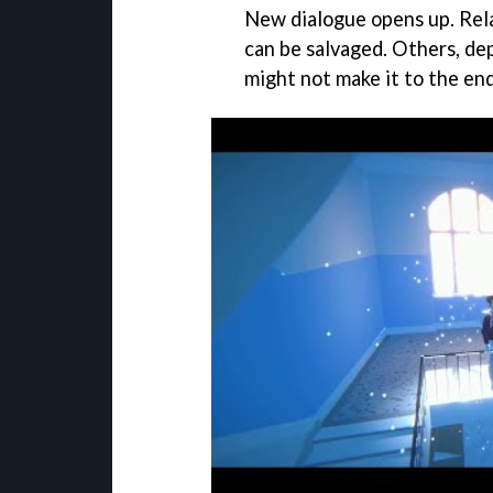
New dialogue opens up. Rela
can be salvaged. Others, de
might not make it to the end