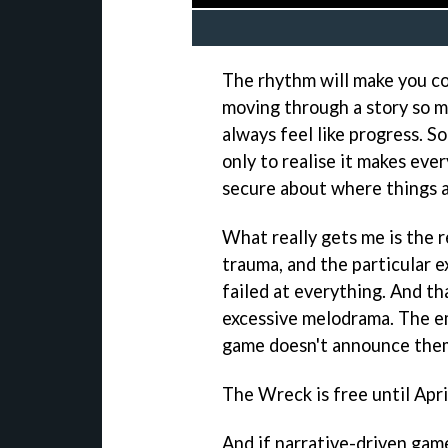
The rhythm will make you co
moving through a story so mu
always feel like progress. 
only to realise it makes ever
secure about where things a
What really gets me is the r
trauma, and the particular e
failed at everything. And tha
excessive melodrama. The e
game doesn't announce them. 
The Wreck is free until Apr
And if narrative-driven game