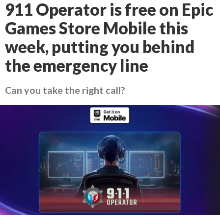
911 Operator is free on Epic
Games Store Mobile this
week, putting you behind
the emergency line
Can you take the right call?