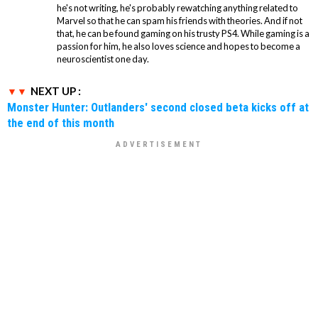
he's not writing, he's probably rewatching anything related to
Marvel so that he can spam his friends with theories. And if not
that, he can be found gaming on his trusty PS4. While gaming is a
passion for him, he also loves science and hopes to become a
neuroscientist one day.
NEXT UP :
Monster Hunter: Outlanders' second closed beta kicks off at
the end of this month