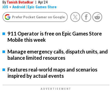
By
Tanish Botadkar
|
Apr 24
iOS
+
Android
|
Epic Games Store
Prefer Pocket Gamer on Google
911 Operator is free on Epic Games Store
Mobile this week
Manage emergency calls, dispatch units, and
balance limited resources
Features real-world maps and scenarios
inspired by actual events