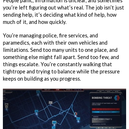
People panic, information is unclear, and sometimes
you’re left figuring out what’s real. The job isn’t just
sending help, it’s deciding what kind of help, how
much of it, and how quickly.
You’re managing police, fire services, and
paramedics, each with their own vehicles and
limitations. Send too many units to one place, and
something else might fall apart. Send too few, and
things escalate. You’re constantly walking that
tightrope and trying to balance while the pressure
keeps on building as you progress.