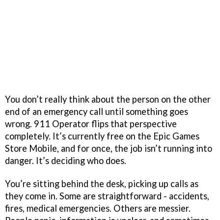
You don’t really think about the person on the other
end of an emergency call until something goes
wrong. 911 Operator flips that perspective
completely. It’s currently free on the Epic Games
Store Mobile, and for once, the job isn’t running into
danger. It’s deciding who does.
You’re sitting behind the desk, picking up calls as
they come in. Some are straightforward - accidents,
fires, medical emergencies. Others are messier.