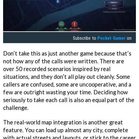
Subscribe to
Pocket Gamer
on
Don’t take this as just another game because that’s
not how any of the calls were written. There are
over 50 recorded scenarios inspired by real
situations, and they don’t all play out cleanly. Some
callers are confused, some are uncooperative, and a
few are outright wasting your time. Deciding how
seriously to take each call is also an equal part of the
challenge.
The real-world map integration is another great
feature. You can load up almost any city, complete
with actual streets and layouts, or stick to the career