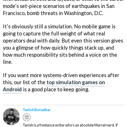
mode’s set-piece scenarios of earthquakes in San
Francisco, bomb threats in Washington, D.C.
It’s obviously still a simulation. No mobile game is
going to capture the full weight of what real
operators deal with daily. But even this version gives
you a glimpse of how quickly things stack up, and
how much responsibility sits behind a voice on the
line.
If you want more systems-driven experiences after
this, our list of the
top simulation games on
Android
is a good place to keep going.
Tanish Botadkar
Tanish is a freelance writer who's an absolute Marvel nerd. If