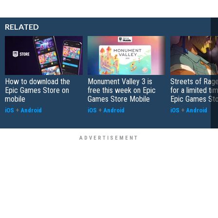
RELATED
How to download the
Monument Valley 3 is
Streets of Rage
Epic Games Store on
free this week on Epic
for a limited ti
mobile
Games Store Mobile
Epic Games St
iOS
+
Android
iOS
+
Android
iOS
+
Android