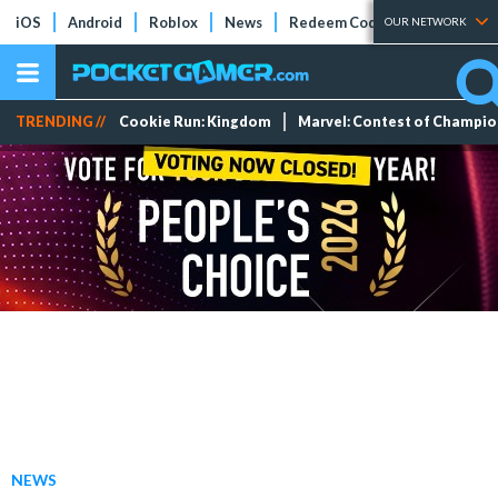
iOS
Android
Roblox
News
Redeem Codes
Tier Lists
OUR NETWORK
TRENDING //
Cookie Run: Kingdom
Marvel: Contest of Champi
NEWS