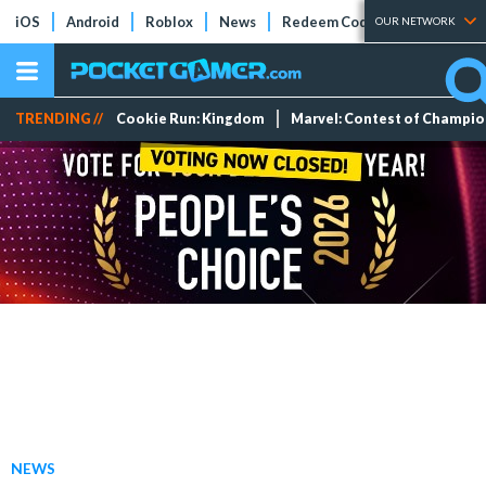
iOS
Android
Roblox
News
Redeem Codes
Tier Lists
OUR NETWORK
TRENDING //
Cookie Run: Kingdom
Marvel: Contest of Champi
NEWS