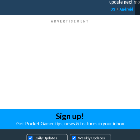
update next mo
iOS
+
Android
Sign up!
Get Pocket Gamer tips, news & features in your inbox
Daily Updates
Weekly Updates