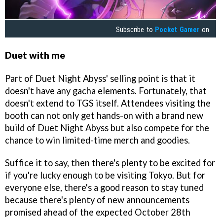
Subscribe to
Pocket Gamer
on
Duet with me
Part of Duet Night Abyss' selling point is that it
doesn't have any gacha elements. Fortunately, that
doesn't extend to TGS itself. Attendees visiting the
booth can not only get hands-on with a brand new
build of Duet Night Abyss but also compete for the
chance to win limited-time merch and goodies.
Suffice it to say, then there's plenty to be excited for
if you're lucky enough to be visiting Tokyo. But for
everyone else, there's a good reason to stay tuned
because there's plenty of new announcements
promised ahead of the expected October 28th