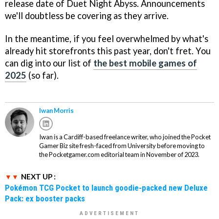
release date of Duet Night Abyss. Announcements
we'll doubtless be covering as they arrive.
In the meantime, if you feel overwhelmed by what's
already hit storefronts this past year, don't fret. You
can dig into our list of
the best mobile games of
2025
(so far).
Iwan Morris
Iwan is a Cardiff-based freelance writer, who joined the Pocket
Gamer Biz site fresh-faced from University before moving to
the Pocketgamer.com editorial team in November of 2023.
NEXT UP :
Pokémon TCG Pocket to launch goodie-packed new Deluxe
Pack: ex booster packs