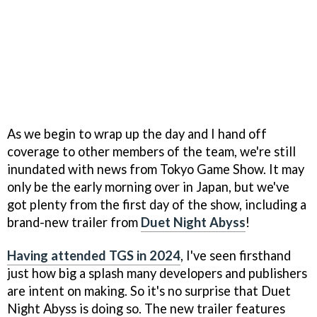
As we begin to wrap up the day and I hand off
coverage to other members of the team, we're still
inundated with news from Tokyo Game Show. It may
only be the early morning over in Japan, but we've
got plenty from the first day of the show, including a
brand-new trailer from
Duet Night Abyss
!
Having attended TGS in 2024
, I've seen firsthand
just how big a splash many developers and publishers
are intent on making. So it's no surprise that Duet
Night Abyss is doing so. The new trailer features