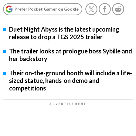
Prefer Pocket Gamer on Google
Duet Night Abyss is the latest upcoming
release to drop a TGS 2025 trailer
The trailer looks at prologue boss Sybille and
her backstory
Their on-the-ground booth will include a life-
sized statue, hands-on demo and
competitions