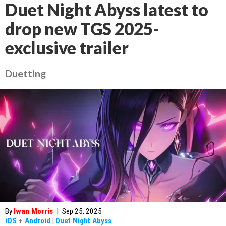
Duet Night Abyss latest to
drop new TGS 2025-
exclusive trailer
Duetting
By
Iwan Morris
|
Sep 25, 2025
iOS
+
Android
|
Duet Night Abyss