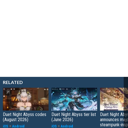
RELATED
Duet Night Abyss codes
Duet Night Abyss tier list
Duet Night Aby
(August 2026)
(June 2026)
announces maj
steampunk-insp
iOS
+
Android
iOS
+
Android