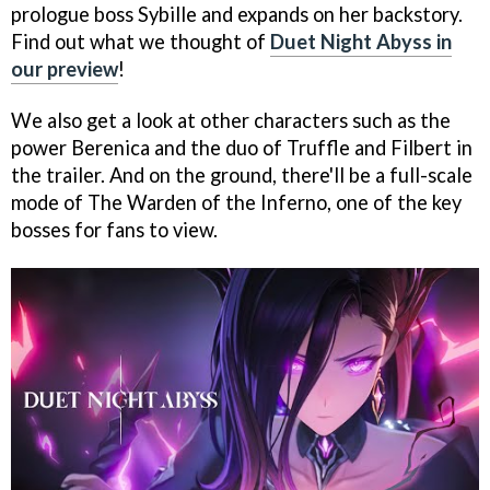
prologue boss Sybille and expands on her backstory.
Find out what we thought of
Duet Night Abyss in
our preview
!
We also get a look at other characters such as the
power Berenica and the duo of Truffle and Filbert in
the trailer. And on the ground, there'll be a full-scale
mode of The Warden of the Inferno, one of the key
bosses for fans to view.