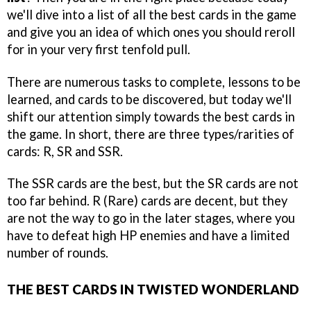
we'll dive into a list of all the best cards in the game
and give you an idea of which ones you should reroll
for in your very first tenfold pull.
There are numerous tasks to complete, lessons to be
learned, and cards to be discovered, but today we'll
shift our attention simply towards the best cards in
the game. In short, there are three types/rarities of
cards: R, SR and SSR.
The SSR cards are the best, but the SR cards are not
too far behind. R (Rare) cards are decent, but they
are not the way to go in the later stages, where you
have to defeat high HP enemies and have a limited
number of rounds.
THE BEST CARDS IN TWISTED WONDERLAND