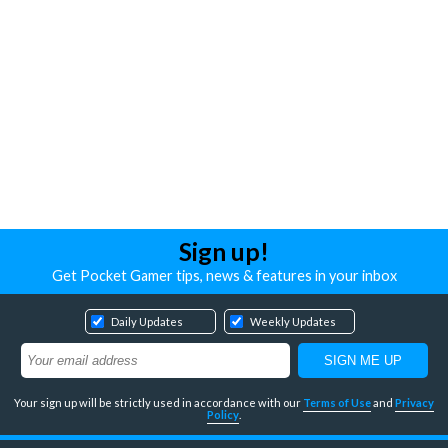
Sign up!
Get Pocket Gamer tips, news & features in your inbox
Daily Updates
Weekly Updates
Your sign up will be strictly used in accordance with our
Terms of Use
and
Privacy
Policy
.