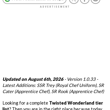
Updated on
August 6th
, 2026
- Version 1.0.33 -
Latest Additions: SSR Trey (Royal Chef Uniform), SR
Cater (Apprentice Chef), SR Rook (Apprentice Chef)
Looking for a complete
Twisted Wonderland tier
list
? Then you are in the right place because today