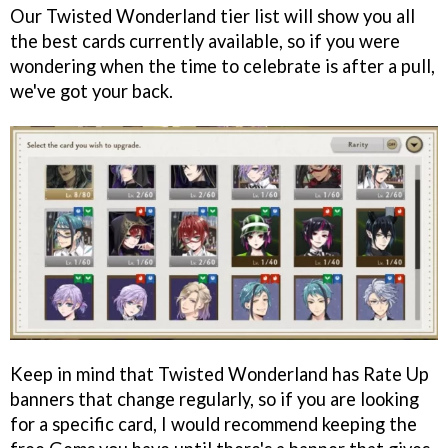
Our Twisted Wonderland tier list will show you all
the best cards currently available, so if you were
wondering when the time to celebrate is after a pull,
we've got your back.
Keep in mind that Twisted Wonderland has Rate Up
banners that change regularly, so if you are looking
for a specific card, I would recommend keeping the