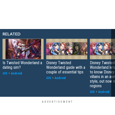
RELATED
Is Twisted Wonderland a
Disney Twisted
Disney Twisted
dating sim?
Wonderland guide with a
Wonderland let
couple of essential tips
to know Disney-
iOS
+
Android
villains in an a
iOS
+
Android
style, out now i
regions
iOS
+
Android