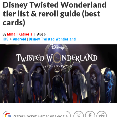
Disney Twisted Wonderland
tier list & reroll guide (best
cards)
By
Mihail Katsoris
|
Aug 6
iOS
+
Android
|
Disney Twisted Wonderland
Prefer Pocket Gamer on Google