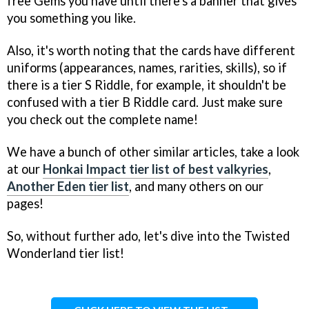
free Gems you have until there's a banner that gives
you something you like.
Also, it's worth noting that the cards have different
uniforms (appearances, names, rarities, skills), so if
there is a tier S Riddle, for example, it shouldn't be
confused with a tier B Riddle card. Just make sure
you check out the complete name!
We have a bunch of other similar articles, take a look
at our
Honkai Impact tier list of best valkyries
,
Another Eden tier list
, and many others on our
pages!
So, without further ado, let's dive into the Twisted
Wonderland tier list!