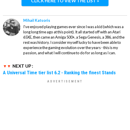
CLICK HERE TO VIEW THE LIST »
Mihail Katsoris
I've enjoyed playing games ever since I was a kid (which was a
long long time ago at this point). It all started off with an Atari
65XE, then came an Amiga 500+, a Sega Genesis, a 386, and the
rest was history. I consider myself lucky to have been able to
experience the gaming evolution over the years - this is my
passion, and what I will continue to do for as long as I can.
NEXT UP :
A Universal Time tier list 6.2 - Ranking the finest Stands