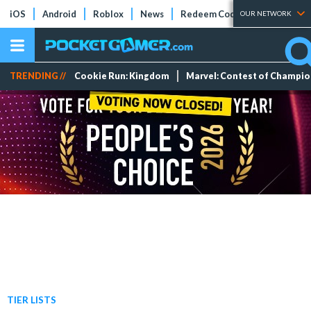
iOS
Android
Roblox
News
Redeem Codes
Tier Lists
OUR NETWORK
TRENDING //
Cookie Run: Kingdom
Marvel: Contest of Champi
TIER LISTS