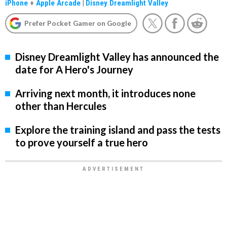
iPhone
+
Apple Arcade
|
Disney Dreamlight Valley
Prefer Pocket Gamer on Google
Disney Dreamlight Valley has announced the
date for A Hero's Journey
Arriving next month, it introduces none
other than Hercules
Explore the training island and pass the tests
to prove yourself a true hero