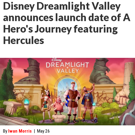
Disney Dreamlight Valley
announces launch date of A
Hero's Journey featuring
Hercules
By
Iwan Morris
|
May 26