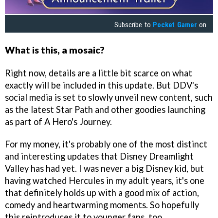
Subscribe to
Pocket Gamer
on
What is this, a mosaic?
Right now, details are a little bit scarce on what
exactly will be included in this update. But DDV's
social media is set to slowly unveil new content, such
as the latest Star Path and other goodies launching
as part of A Hero's Journey.
For my money, it's probably one of the most distinct
and interesting updates that Disney Dreamlight
Valley has had yet. I was never a big Disney kid, but
having watched Hercules in my adult years, it's one
that definitely holds up with a good mix of action,
comedy and heartwarming moments. So hopefully
this reintroduces it to younger fans, too.