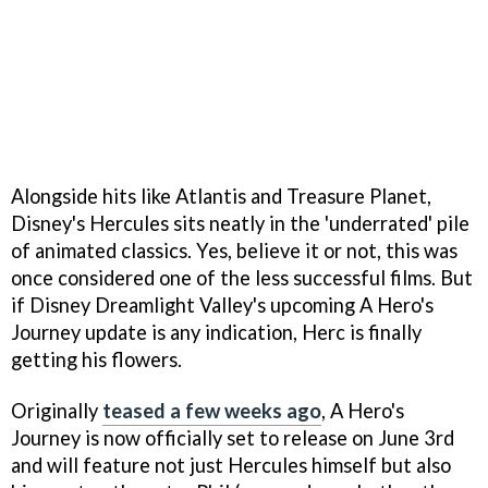
Alongside hits like Atlantis and Treasure Planet,
Disney's Hercules sits neatly in the 'underrated' pile
of animated classics. Yes, believe it or not, this was
once considered one of the less successful films. But
if Disney Dreamlight Valley's upcoming A Hero's
Journey update is any indication, Herc is finally
getting his flowers.
Originally
teased a few weeks ago
, A Hero's
Journey is now officially set to release on June 3rd
and will feature not just Hercules himself but also