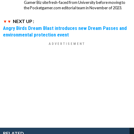
Gamer Biz site fresh-faced from University before moving to
the Pocketgamer.com editorial team in November of 2023.
NEXT UP :
Angry Birds Dream Blast introduces new Dream Passes and
environmental protection event
RELATED