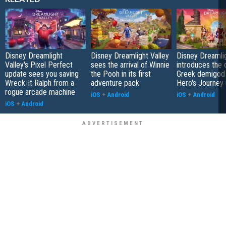
Disney Dreamlight
Disney Dreamlight Valley
Disney Dreamlig
Valley's Pixel Perfect
sees the arrival of Winnie
introduces the o
update sees you saving
the Pooh in its first
Greek demigod 
Wreck-It Ralph from a
adventure pack
Hero's Journey
rogue arcade machine
iOS
+
Android
iOS
+
Android
iOS
+
Android