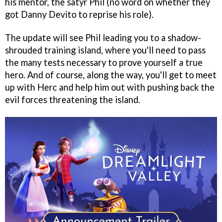
his mentor, the satyr Phil (no word on whether they
got Danny Devito to reprise his role).
The update will see Phil leading you to a shadow-
shrouded training island, where you'll need to pass
the many tests necessary to prove yourself a true
hero. And of course, along the way, you'll get to meet
up with Herc and help him out with pushing back the
evil forces threatening the island.