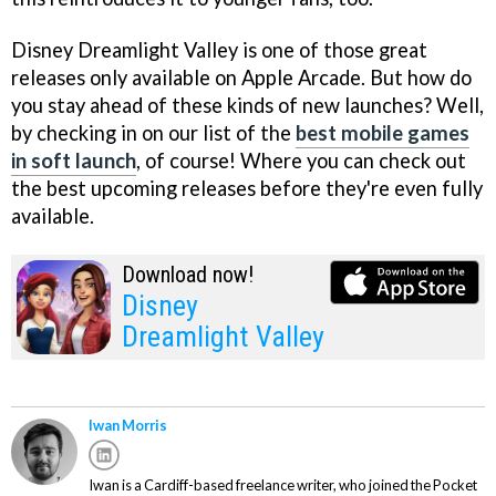
Disney Dreamlight Valley is one of those great
releases only available on Apple Arcade. But how do
you stay ahead of these kinds of new launches? Well,
by checking in on our list of the
best mobile games
in soft launch
, of course! Where you can check out
the best upcoming releases before they're even fully
available.
Download now!
Disney
Dreamlight Valley
Iwan Morris
Iwan is a Cardiff-based freelance writer, who joined the Pocket