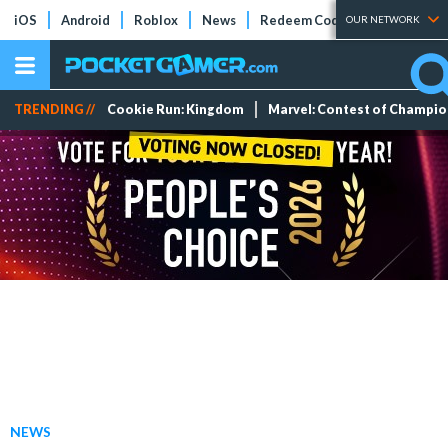
iOS
Android
Roblox
News
Redeem Codes
Tier Lists
OUR NETWORK
TRENDING //
Cookie Run: Kingdom
Marvel: Contest of Champi
NEWS