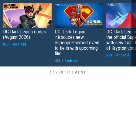
DC Dark Legion codes
DC: Dark Legion
DC: Dark Legio
(August 2026)
introduces new
the official Su
Supergirl-themed event
with new Lost 
iOS
+
Android
to tie in with upcoming
of Krypton upd
film
iOS
+
Android
iOS
+
Android