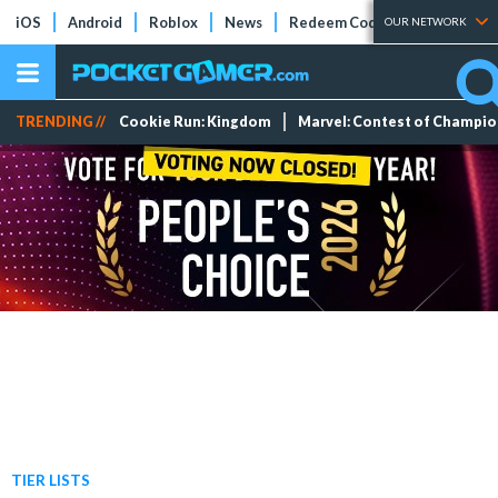
iOS
Android
Roblox
News
Redeem Codes
Tier Lists
OUR NETWORK
TRENDING //
Cookie Run: Kingdom
Marvel: Contest of Champi
TIER LISTS