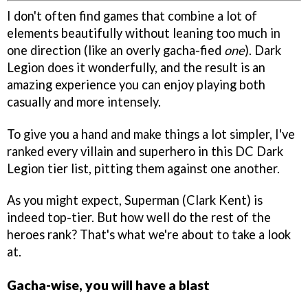
I don't often find games that combine a lot of
elements beautifully without leaning too much in
one direction (like an overly gacha-fied
one
). Dark
Legion does it wonderfully, and the result is an
amazing experience you can enjoy playing both
casually and more intensely.
To give you a hand and make things a lot simpler, I've
ranked every villain and superhero in this DC Dark
Legion tier list, pitting them against one another.
As you might expect, Superman (Clark Kent) is
indeed top-tier. But how well do the rest of the
heroes rank? That's what we're about to take a look
at.
Gacha-wise, you will have a blast