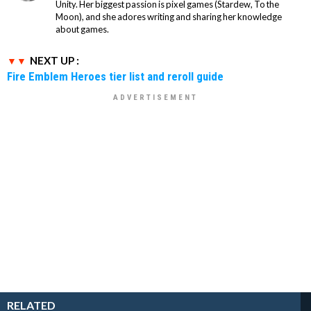
Unity. Her biggest passion is pixel games (Stardew, To the
Moon), and she adores writing and sharing her knowledge
about games.
NEXT UP :
Fire Emblem Heroes tier list and reroll guide
RELATED