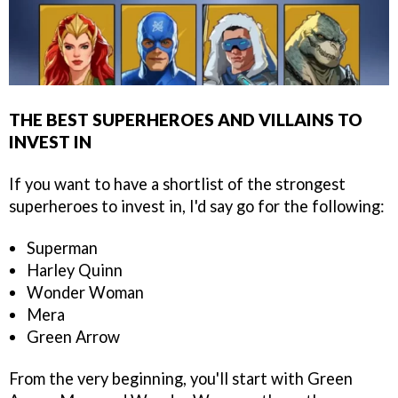
THE BEST SUPERHEROES AND VILLAINS TO
INVEST IN
If you want to have a shortlist of the strongest
superheroes to invest in, I'd say go for the following:
Superman
Harley Quinn
Wonder Woman
Mera
Green Arrow
From the very beginning, you'll start with Green