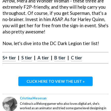
Arrow, Mera and Wonder Woman - these three are
extremely F2P-friendly, and they will help carry you
throughout. Of course, if you get Superman, that's a
no-brainer. Invest in him ASAP. As for Harley Quinn,
you will get her for free from the sign-in event. She's
also pretty awesome!
Now, let's dive into the DC Dark Legion tier list!
S+ tier
|
S tier
|
A tier
|
B tier
|
C tier
CLICK HERE TO VIEW THE LIST »
Cristina Mesesan
Cristina is a lifelong gamer who also loves digital art, she's
worked as an animator and tried some game level designing in