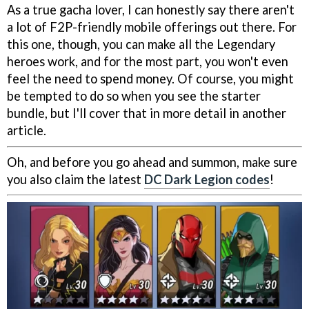
As a true gacha lover, I can honestly say there aren't
a lot of F2P-friendly mobile offerings out there. For
this one, though, you can make all the Legendary
heroes work, and for the most part, you won't even
feel the need to spend money. Of course, you might
be tempted to do so when you see the starter
bundle, but I'll cover that in more detail in another
article.
Oh, and before you go ahead and summon, make sure
you also claim the latest
DC Dark Legion codes
!