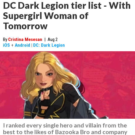
DC Dark Legion tier list - With
Supergirl Woman of
Tomorrow
By
Cristina Mesesan
|
Aug 2
iOS
+
Android
|
DC: Dark Legion
I ranked every single hero and villain from the
best to the likes of Bazooka Bro and company