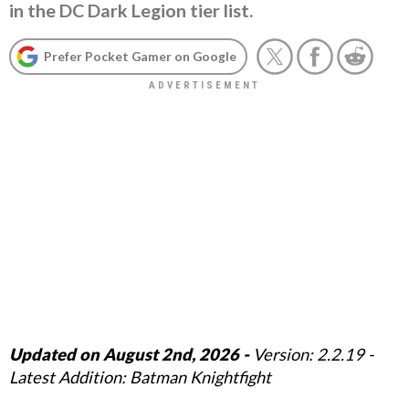
in the DC Dark Legion tier list.
Prefer Pocket Gamer on Google
Updated on August 2nd, 2026 -
Version: 2.2.19 -
Latest Addition: Batman Knightfight