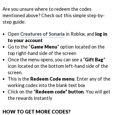
Are you unsure where to redeem the codes
mentioned above? Check out this simple step-by-
step guide:
Open
Creatures of Sonaria
in Roblox, and
log in
to your account
Go to the “
Game Menu
” option located on the
top right-hand side of the screen
Once the menu opens, you can see a “
Gift Bag
”
icon located on the bottom left-hand side of the
screen.
This is the
Redeem Code menu
. Enter any of the
working codes into the blank text box
Click on the “
Redeem code” button
. You will get
the rewards instantly
HOW TO GET MORE CODES?