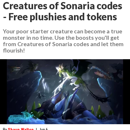
Creatures of Sonaria codes
- Free plushies and tokens
Your poor starter creature can become a true
monster in no time. Use the boosts you'll get
from Creatures of Sonaria codes and let them
flourish!
By
Shaun Walton
|
Jun 6