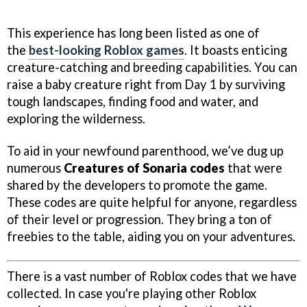
This experience has long been listed as one of
the
best-looking Roblox games
. It boasts enticing
creature-catching and breeding capabilities. You can
raise a baby creature right from Day 1 by surviving
tough landscapes, finding food and water, and
exploring the wilderness.
To aid in your newfound parenthood, we’ve dug up
numerous
Creatures of Sonaria codes
that were
shared by the developers to promote the game.
These codes are quite helpful for anyone, regardless
of their level or progression. They bring a ton of
freebies to the table, aiding you on your adventures.
There is a vast number of Roblox codes that we have
collected. In case you're playing other Roblox