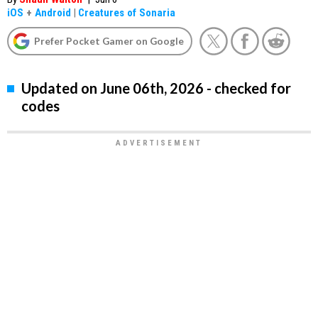
iOS
+
Android
|
Creatures of Sonaria
Prefer Pocket Gamer on Google
Updated on June 06th, 2026 - checked for
codes