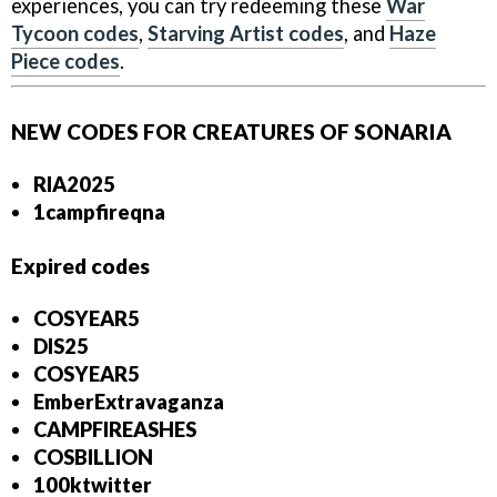
experiences, you can try redeeming these
War
Tycoon codes
,
Starving Artist codes
, and
Haze
Piece codes
.
NEW CODES FOR CREATURES OF SONARIA
RIA2025
1campfireqna
Expired codes
COSYEAR5
DIS25
COSYEAR5
EmberExtravaganza
CAMPFIREASHES
COSBILLION
1
00ktwitter