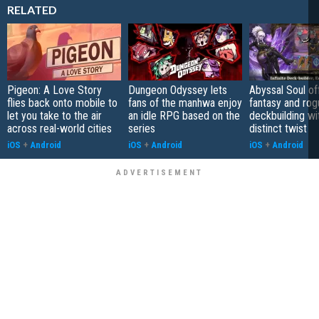
RELATED
Pigeon: A Love Story
Dungeon Odyssey lets
Abyssal Soul of
flies back onto mobile to
fans of the manhwa enjoy
fantasy and rog
let you take to the air
an idle RPG based on the
deckbuilding wi
across real-world cities
series
distinct twist
iOS
+
Android
iOS
+
Android
iOS
+
Android