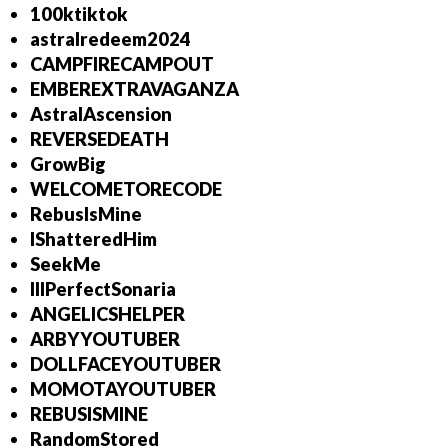
100ktiktok
astralredeem2024
CAMPFIRECAMPOUT
EMBEREXTRAVAGANZA
AstralAscension
REVERSEDEATH
GrowBig
WELCOMETORECODE
RebusIsMine
IShatteredHim
SeekMe
IllPerfectSonaria
ANGELICSHELPER
ARBYYOUTUBER
DOLLFACEYOUTUBER
MOMOTAYOUTUBER
REBUSISMINE
RandomStored