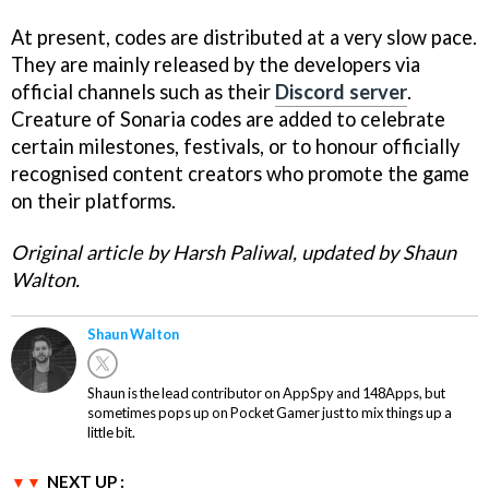
At present, codes are distributed at a very slow pace.
They are mainly released by the developers via
official channels such as their
Discord server
.
Creature of Sonaria codes are added to celebrate
certain milestones, festivals, or to honour officially
recognised content creators who promote the game
on their platforms.
Original article by Harsh Paliwal, updated by Shaun
Walton.
Shaun Walton
Shaun is the lead contributor on AppSpy and 148Apps, but
sometimes pops up on Pocket Gamer just to mix things up a
little bit.
NEXT UP :