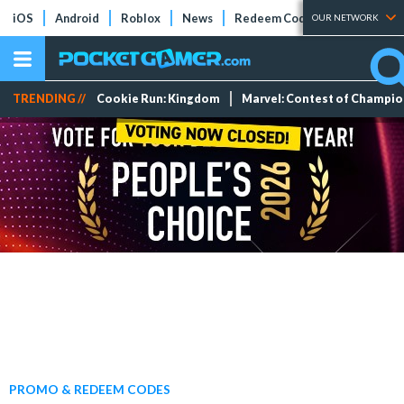
iOS
Android
Roblox
News
Redeem Codes
Tier Lists
OUR NETWORK
TRENDING //
Cookie Run: Kingdom
Marvel: Contest of Champi
PROMO & REDEEM CODES