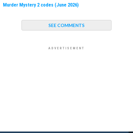
Murder Mystery 2 codes (June 2026)
SEE COMMENTS