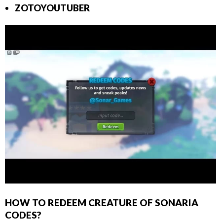
ZOTOYOUTUBER
HOW TO REDEEM CREATURE OF SONARIA
CODES?