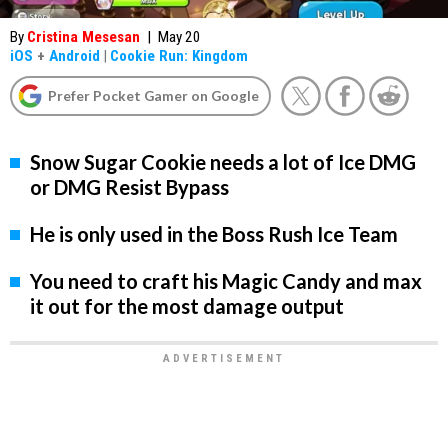
By
Cristina Mesesan
|
May 20
iOS
+
Android
|
Cookie Run: Kingdom
Prefer Pocket Gamer on Google
Snow Sugar Cookie needs a lot of Ice DMG
or DMG Resist Bypass
He is only used in the Boss Rush Ice Team
You need to craft his Magic Candy and max
it out for the most damage output