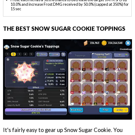
10.0% and increase Frost DMG received by 50.0% (capped at 350%) for
15 sec
THE BEST SNOW SUGAR COOKIE TOPPINGS
It's fairly easy to gear up Snow Sugar Cookie. You