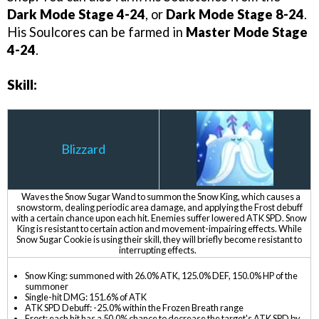
Dark Mode Stage 4-24
, or
Dark Mode Stage 8-24
.
His Soulcores can be farmed in
Master Mode Stage
4-24
.
Skill:
Blizzard
Waves the Snow Sugar Wand to summon the Snow King, which causes a
snowstorm, dealing periodic area damage, and applying the Frost debuff
with a certain chance upon each hit. Enemies suffer lowered ATK SPD. Snow
King is resistant to certain action and movement-impairing effects. While
Snow Sugar Cookie is using their skill, they will briefly become resistant to
interrupting effects.
Snow King: summoned with 26.0% ATK, 125.0% DEF, 150.0% HP of the
summoner
Single-hit DMG: 151.6% of ATK
ATK SPD Debuff: -25.0% within the Frozen Breath range
Frost: each hit has a 50.0% chance to decrease the target's ATK SPD by