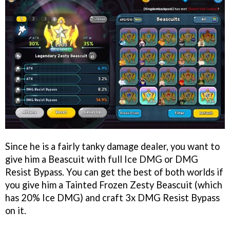
Since he is a fairly tanky damage dealer, you want to
give him a Beascuit with full Ice DMG or DMG
Resist Bypass. You can get the best of both worlds if
you give him a Tainted Frozen Zesty Beascuit (which
has 20% Ice DMG) and craft 3x DMG Resist Bypass
on it.