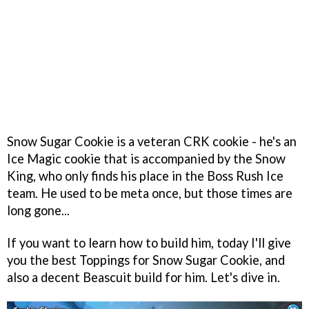
Snow Sugar Cookie is a veteran CRK cookie - he's an
Ice Magic cookie that is accompanied by the Snow
King, who only finds his place in the Boss Rush Ice
team. He used to be meta once, but those times are
long gone...
If you want to learn how to build him, today I'll give
you the best Toppings for Snow Sugar Cookie, and
also a decent Beascuit build for him. Let's dive in.