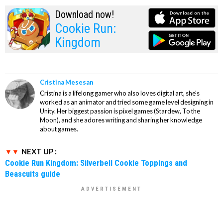
Download now!
Cookie Run:
Kingdom
Cristina Mesesan
Cristina is a lifelong gamer who also loves digital art, she's
worked as an animator and tried some game level designing in
Unity. Her biggest passion is pixel games (Stardew, To the
Moon), and she adores writing and sharing her knowledge
about games.
NEXT UP :
Cookie Run Kingdom: Silverbell Cookie Toppings and
Beascuits guide