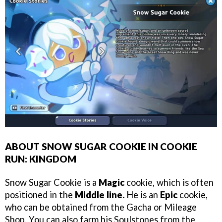
ABOUT SNOW SUGAR COOKIE IN COOKIE
RUN: KINGDOM
Snow Sugar Cookie is a
Magic
cookie, which is often
positioned in the
Middle line.
He is an
Epic
cookie,
who can be obtained from the Gacha or Mileage
Shop. You can also farm his Soulstones from the