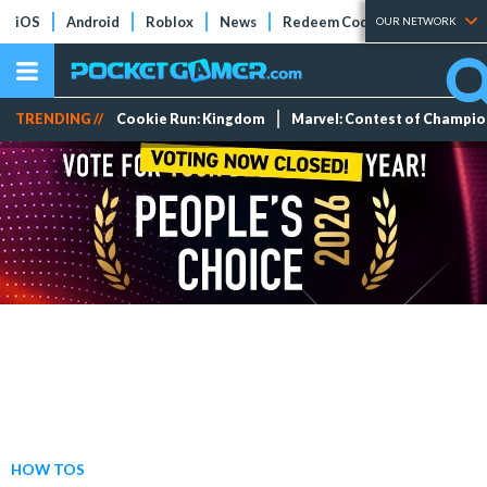
iOS
Android
Roblox
News
Redeem Codes
Tier Lists
OUR NETWORK
TRENDING //
Cookie Run: Kingdom
Marvel: Contest of Champi
HOW TOS