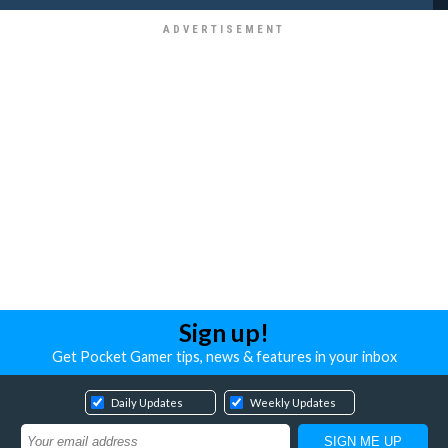
Sign up!
Get Pocket Gamer tips, news & features in your inbox
Daily Updates
Weekly Updates