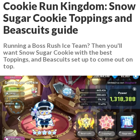
Cookie Run Kingdom: Snow
Sugar Cookie Toppings and
Beascuits guide
Running a Boss Rush Ice Team? Then you'll
want Snow Sugar Cookie with the best
Toppings, and Beascuits set up to come out on
top.