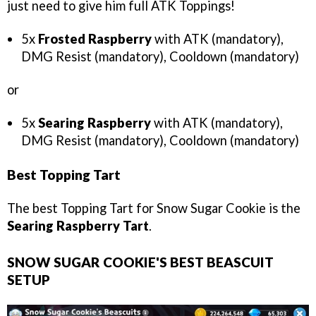
just need to give him full ATK Toppings!
5x
Frosted Raspberry
with ATK (mandatory),
DMG Resist (mandatory), Cooldown (mandatory)
or
5x
Searing Raspberry
with ATK (mandatory),
DMG Resist (mandatory), Cooldown (mandatory)
Best Topping Tart
The best Topping Tart for Snow Sugar Cookie is the
Searing Raspberry Tart
.
SNOW SUGAR COOKIE'S BEST BEASCUIT
SETUP