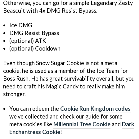
Otherwise, you can go for a simple Legendary Zesty
Beascuit with 4x DMG Resist Bypass.
Ice DMG
DMG Resist Bypass
(optional) ATK
(optional) Cooldown
Even though Snow Sugar Cookie is not a meta
cookie, he is used as a member of the Ice Team for
Boss Rush. He has great survivability overall, but you
need to craft his Magic Candy to really make him
stronger.
You can redeem the
Cookie Run Kingdom codes
we've collected and check our guide for some
meta cookies like
Millennial Tree Cookie
and
Dark
Enchantress Cookie
!