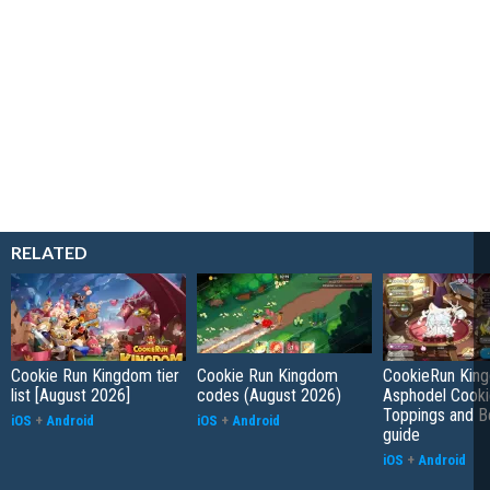
RELATED
Cookie Run Kingdom tier
Cookie Run Kingdom
CookieRun Kin
list [August 2026]
codes (August 2026)
Asphodel Cooki
Toppings and B
iOS
+
Android
iOS
+
Android
guide
iOS
+
Android