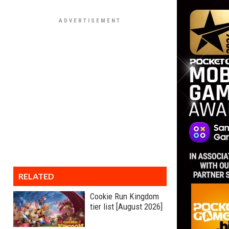
RELATED
Cookie Run Kingdom
tier list [August 2026]