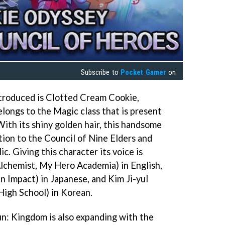
Subscribe to
Pocket Gamer
on
troduced is Clotted Cream Cookie,
longs to the Magic class that is present
With its shiny golden hair, this handsome
tion to the Council of Nine Elders and
. Giving this character its voice is
lchemist, My Hero Academia) in English,
n Impact) in Japanese, and Kim Ji-yul
igh School) in Korean.
n: Kingdom is also expanding with the