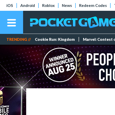
iOS
Android
Roblox
News
Redeem Codes
TRENDING //
Cookie Run: Kingdom
Marvel: Contest