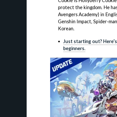
Cookie is Hollyberry Cookie
protect the kingdom. He ha
Avengers Academy) in Engli
Genshin Impact, Spider-man
Korean.
Just starting out? Here’
beginners.