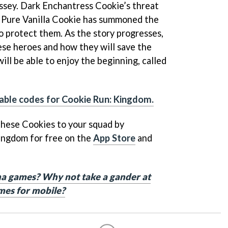
ssey. Dark Enchantress Cookie’s threat
 Pure Vanilla Cookie has summoned the
o protect them. As the story progresses,
ese heroes and how they will save the
ill be able to enjoy the beginning, called
ble codes for Cookie Run: Kingdom.
 these Cookies to your squad by
ingdom for free on the
App Store
and
a games? Why not take a gander at
mes for mobile?