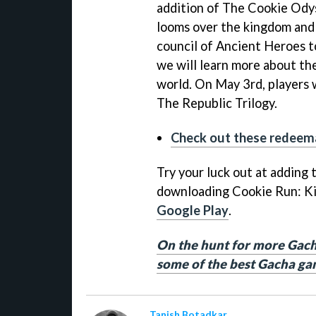
addition of The Cookie Ody
looms over the kingdom and
council of Ancient Heroes t
we will learn more about th
world. On May 3rd, players w
The Republic Trilogy.
Check out these redeema
Try your luck out at adding
downloading Cookie Run: K
Google Play
.
On the hunt for more Gach
some of the best Gacha ga
Tanish Botadkar