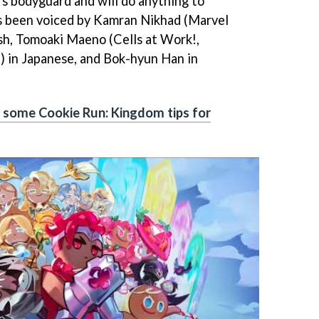
’s bodyguard and will do anything to
s been voiced by Kamran Nikhad (Marvel
sh, Tomoaki Maeno (Cells at Work!,
) in Japanese, and Bok-hyun Han in
s some Cookie Run: Kingdom tips for