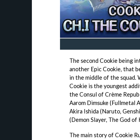
The second Cookie being in
another Epic Cookie, that be
in the middle of the squad. 
Cookie is the youngest addi
the Consul of Crème Republic
Aarom Dimsuke (Fullmetal A
Akira Ishida (Naruto, Genshi
(Demon Slayer, The God of H
The main story of Cookie Ru