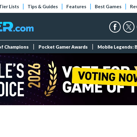
Tier Lists
Tips & Guides
Features
Best Games
Re
 of Champions
Pocket Gamer Awards
Mobile Legends: 