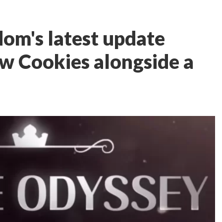
om's latest update
w Cookies alongside a