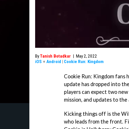
By
Tanish Botadkar
|
May 2, 2022
iOS
+
Android
|
Cookie Run: Kingdom
Cookie Run: Kingdom fans h
update has dropped into the
players can expect two new 
mission, and updates to the 
Kicking things off is the W
who leads from the front. Fi