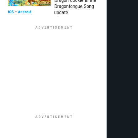
Dragon Cookie in the
Dragontongue Song
update
iOS
+
Android