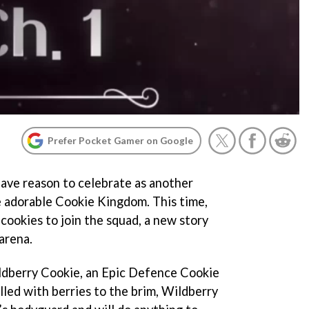
Prefer Pocket Gamer on Google
ave reason to celebrate as another
 adorable Cookie Kingdom. This time,
cookies to join the squad, a new story
arena.
ildberry Cookie, an Epic Defence Cookie
lled with berries to the brim, Wildberry