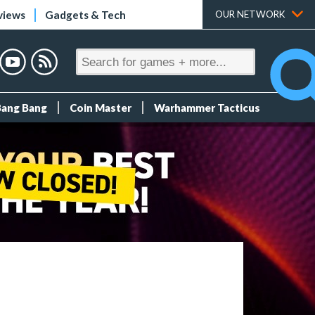
views
Gadgets & Tech
OUR NETWORK
Bang Bang
Coin Master
Warhammer Tacticus