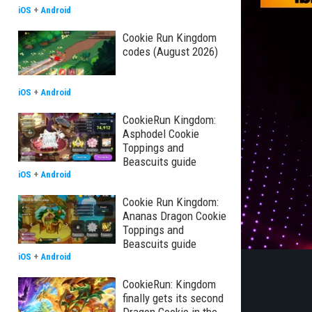
iOS
+
Android
Cookie Run Kingdom
codes (August 2026)
iOS
+
Android
CookieRun Kingdom:
Asphodel Cookie
Toppings and
Beascuits guide
iOS
+
Android
Cookie Run Kingdom:
Ananas Dragon Cookie
Toppings and
Beascuits guide
iOS
+
Android
CookieRun: Kingdom
finally gets its second