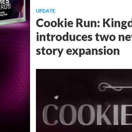
UPDATE
Cookie Run: Kingd
introduces two ne
story expansion