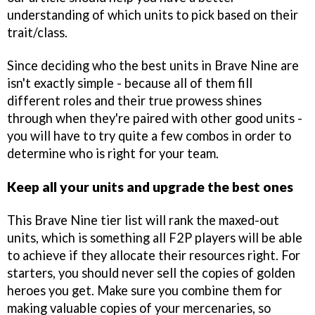
understanding of which units to pick based on their
trait/class.
Since deciding who the best units in Brave Nine are
isn't exactly simple - because all of them fill
different roles and their true prowess shines
through when they're paired with other good units -
you will have to try quite a few combos in order to
determine who is right for your team.
Keep all your units and upgrade the best ones
This Brave Nine tier list will rank the maxed-out
units, which is something all F2P players will be able
to achieve if they allocate their resources right. For
starters, you should never sell the copies of golden
heroes you get. Make sure you combine them for
making valuable copies of your mercenaries, so