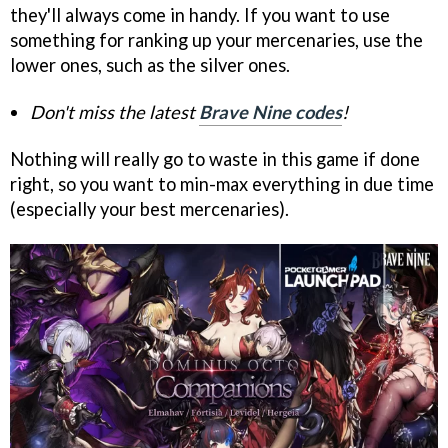
they'll always come in handy. If you want to use
something for ranking up your mercenaries, use the
lower ones, such as the silver ones.
Don't miss the latest
Brave Nine codes
!
Nothing will really go to waste in this game if done
right, so you want to min-max everything in due time
(especially your best mercenaries).