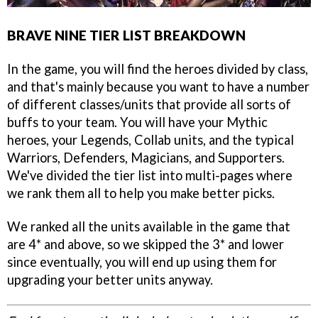
BRAVE NINE TIER LIST BREAKDOWN
In the game, you will find the heroes divided by class,
and that's mainly because you want to have a number
of different classes/units that provide all sorts of
buffs to your team. You will have your Mythic
heroes, your Legends, Collab units, and the typical
Warriors, Defenders, Magicians, and Supporters.
We've divided the tier list into multi-pages where
we rank them all to help you make better picks.
We ranked all the units available in the game that
are 4* and above, so we skipped the 3* and lower
since eventually, you will end up using them for
upgrading your better units anyway.