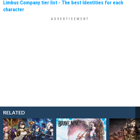
Limbus Company tier list - The best Identities for each
character
RELATED