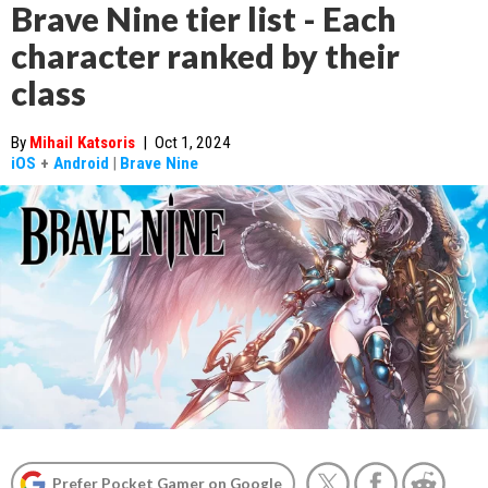
Brave Nine tier list - Each
character ranked by their
class
By
Mihail Katsoris
|
Oct 1, 2024
iOS
+
Android
|
Brave Nine
Prefer Pocket Gamer on Google