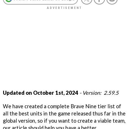
Updated on October 1st, 2024
- Version: 2.59.5
We have created a complete Brave Nine tier list of
all the best units in the game released thus far in the
global version, so if you want to create a viable team,
our article should help you have a better