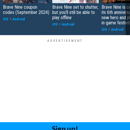
Brave Nine coupon
Brave Nine set to shutter,
Brave Nine is c
codes (September 2024)
but you'll still be able to
its 6th annivers
play offline
new hero and pl
iOS
+
Android
in-game festivit
iOS
+
Android
iOS
+
Android
Sign up!