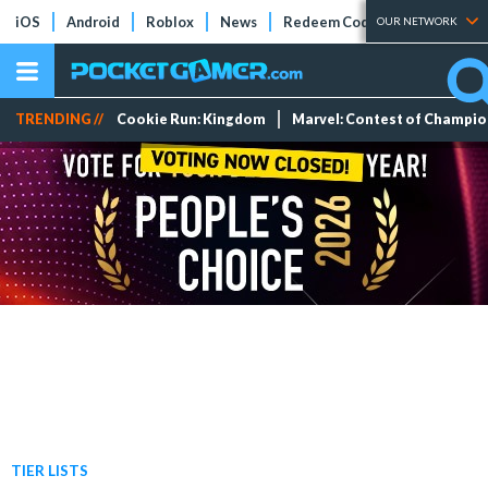
iOS
Android
Roblox
News
Redeem Codes
Tier Lists
OUR NETWORK
TRENDING //
Cookie Run: Kingdom
Marvel: Contest of Champi
TIER LISTS