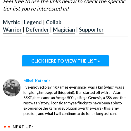
Feel free to use the links below to check the specific
tier list you're interested in!
Mythic
|
Legend
|
Collab
Warrior
|
Defender
|
Magician
|
Supporter
CLICK HERE TO VIEW THE LIST »
Mihail Katsoris
I've enjoyed playing games ever since I was a kid (which was a
long long time ago at this point). It all started off with an Atari
65XE, then came an Amiga 500+, a Sega Genesis, a 386, and the
rest was history. I consider myself lucky to have been able to
experience the gaming evolution over the years - this is my
passion, and what I will continue to do for as long as I can.
NEXT UP :