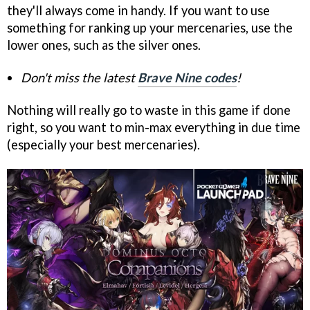
they'll always come in handy. If you want to use
something for ranking up your mercenaries, use the
lower ones, such as the silver ones.
Don't miss the latest
Brave Nine codes
!
Nothing will really go to waste in this game if done
right, so you want to min-max everything in due time
(especially your best mercenaries).