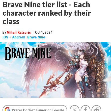
Brave Nine tier list - Each
character ranked by their
class
By
Mihail Katsoris
|
Oct 1, 2024
iOS
+
Android
|
Brave Nine
Prefer Pocket Gamer on Google