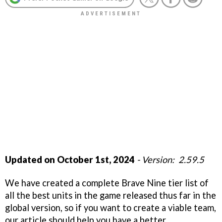
Updated on October 1st, 2024
- Version: 2.59.5
We have created a complete Brave Nine tier list of
all the best units in the game released thus far in the
global version, so if you want to create a viable team,
our article should help you have a better