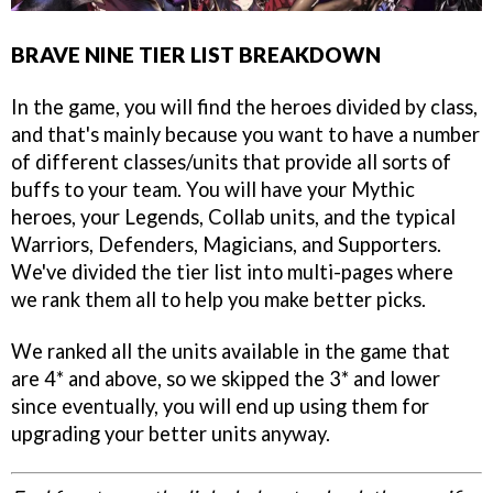
BRAVE NINE TIER LIST BREAKDOWN
In the game, you will find the heroes divided by class,
and that's mainly because you want to have a number
of different classes/units that provide all sorts of
buffs to your team. You will have your Mythic
heroes, your Legends, Collab units, and the typical
Warriors, Defenders, Magicians, and Supporters.
We've divided the tier list into multi-pages where
we rank them all to help you make better picks.
We ranked all the units available in the game that
are 4* and above, so we skipped the 3* and lower
since eventually, you will end up using them for
upgrading your better units anyway.