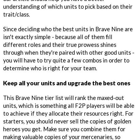
understanding of which units to pick based on their
trait/class.
Since deciding who the best units in Brave Nine are
isn't exactly simple - because all of them fill
different roles and their true prowess shines
through when they're paired with other good units -
you will have to try quite a few combos in order to
determine who is right for your team.
Keep all your units and upgrade the best ones
This Brave Nine tier list will rank the maxed-out
units, which is something all F2P players will be able
to achieve if they allocate their resources right. For
starters, you should never sell the copies of golden
heroes you get. Make sure you combine them for
making valuable copies of your mercenaries, so