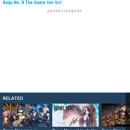
Kaiju No. 8 The Game tier list
RELATED