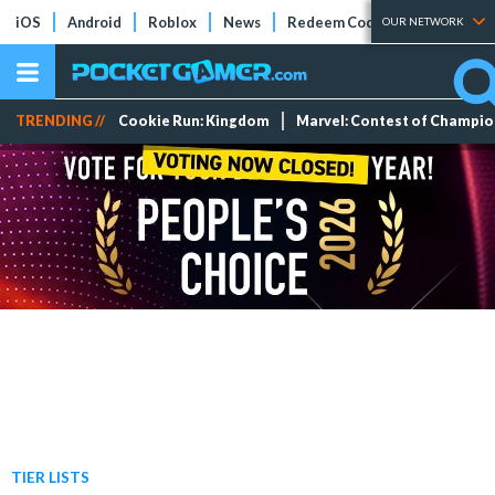
iOS
Android
Roblox
News
Redeem Codes
Tier Lists
OUR NETWORK
TRENDING //
Cookie Run: Kingdom
Marvel: Contest of Champi
TIER LISTS