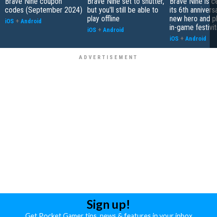
Brave Nine coupon
Brave Nine set to shutter,
Brave Nine is c
codes (September 2024)
but you'll still be able to
its 6th annivers
play offline
new hero and pl
iOS
+
Android
in-game festivit
iOS
+
Android
iOS
+
Android
Sign up!
Get Pocket Gamer tips, news & features in your inbox