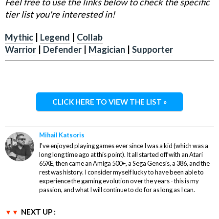
Feel free to use the links below to check the specific
tier list you're interested in!
Mythic
|
Legend
|
Collab
Warrior
|
Defender
|
Magician
|
Supporter
CLICK HERE TO VIEW THE LIST »
Mihail Katsoris
I've enjoyed playing games ever since I was a kid (which was a
long long time ago at this point). It all started off with an Atari
65XE, then came an Amiga 500+, a Sega Genesis, a 386, and the
rest was history. I consider myself lucky to have been able to
experience the gaming evolution over the years - this is my
passion, and what I will continue to do for as long as I can.
NEXT UP :