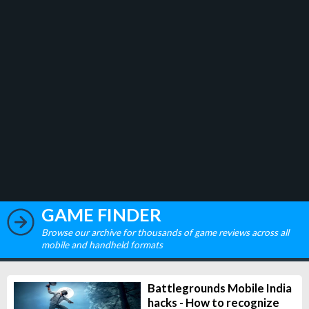
GAME FINDER
Browse our archive for thousands of game reviews across all
mobile and handheld formats
Battlegrounds Mobile India
hacks - How to recognize