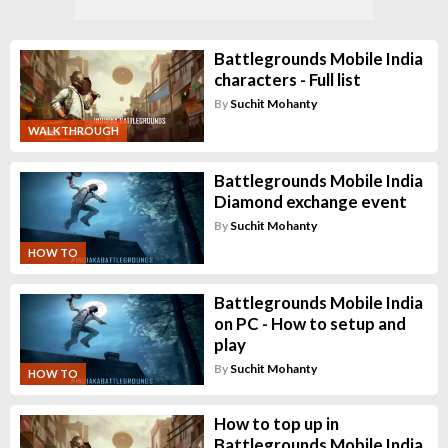
Battlegrounds Mobile India
characters - Full list
By
Suchit Mohanty
WALKTHROUGH
Battlegrounds Mobile India
Diamond exchange event
By
Suchit Mohanty
HOW TO
Battlegrounds Mobile India
on PC - How to setup and
play
By
Suchit Mohanty
HOW TO
How to top up in
Battlegrounds Mobile India