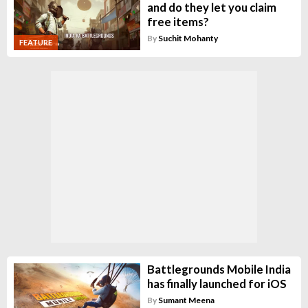
and do they let you claim
free items?
By
Suchit Mohanty
FEATURE
Battlegrounds Mobile India
has finally launched for iOS
By
Sumant Meena