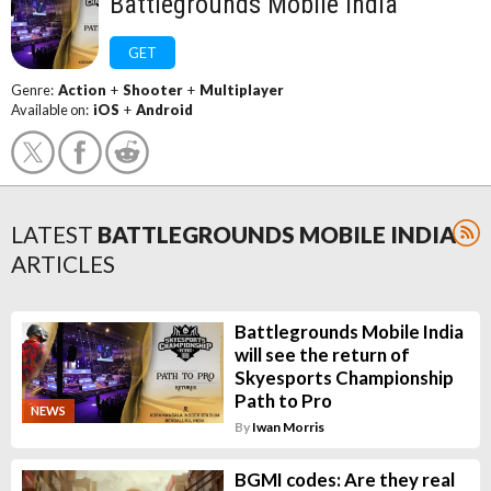
Battlegrounds Mobile India
GET
Genre:
Action
+
Shooter
+
Multiplayer
Available on:
iOS
+
Android
LATEST
BATTLEGROUNDS MOBILE INDIA
ARTICLES
Battlegrounds Mobile India
will see the return of
Skyesports Championship
Path to Pro
NEWS
By
Iwan Morris
BGMI codes: Are they real