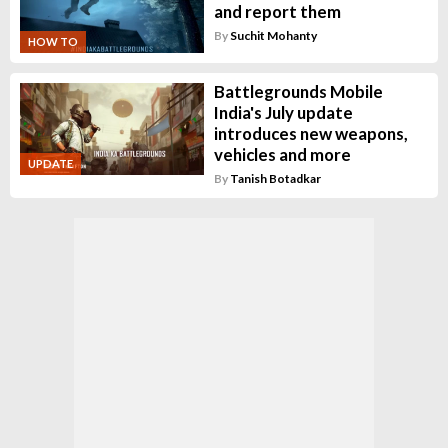
and report them
By
Suchit Mohanty
HOW TO
Battlegrounds Mobile
India's July update
introduces new weapons,
vehicles and more
UPDATE
By
Tanish Botadkar