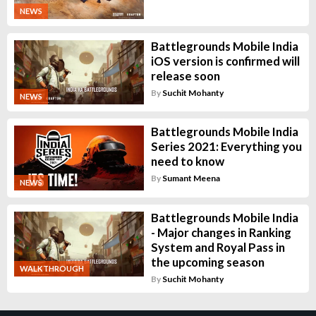
NEWS
Battlegrounds Mobile India
iOS version is confirmed will
release soon
By
Suchit Mohanty
NEWS
Battlegrounds Mobile India
Series 2021: Everything you
need to know
By
Sumant Meena
NEWS
Battlegrounds Mobile India
- Major changes in Ranking
System and Royal Pass in
the upcoming season
WALKTHROUGH
By
Suchit Mohanty