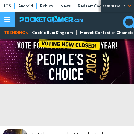
iOS
Android
Roblox
News
Redeem Codes
Tier Lists
OUR NETWORK
TRENDING //
Cookie Run: Kingdom
Marvel: Contest of Champi