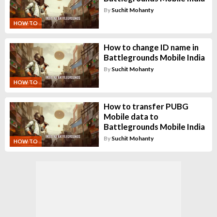
By
Suchit Mohanty
HOW TO
How to change ID name in
Battlegrounds Mobile India
By
Suchit Mohanty
HOW TO
How to transfer PUBG
Mobile data to
Battlegrounds Mobile India
By
Suchit Mohanty
HOW TO