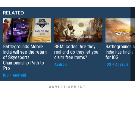
RELATED
Battlegrounds Mobile
BGMI codes: Are they
Battlegrounds 
India will see the return
real and do they let you
India has finall
of Skyesports
claim free items?
for iOS
Championship Path to
Android
iOS
+
Android
Pro
iOS
+
Android