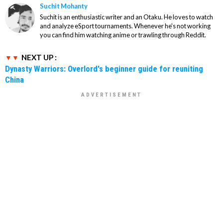
Suchit Mohanty
Suchit is an enthusiastic writer and an Otaku. He loves to watch
and analyze eSport tournaments. Whenever he's not working
you can find him watching anime or trawling through Reddit.
NEXT UP :
Dynasty Warriors: Overlord's beginner guide for reuniting
China