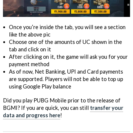
Once you’re inside the tab, you will see a section
like the above pic
Choose one of the amounts of UC shown in the
tab and click on it
After clicking on it, the game will ask you for your
payment method
As of now, Net Banking, UPI and Card payments
are supported. Players will not be able to top up
using Google Play balance
Did you play PUBG Mobile prior to the release of
BGMI? If you are quick, you can still
transfer your
data and progress here
!