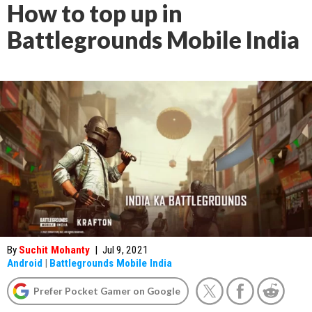
How to top up in
Battlegrounds Mobile India
By
Suchit Mohanty
|
Jul 9, 2021
Android
|
Battlegrounds Mobile India
Prefer Pocket Gamer on Google