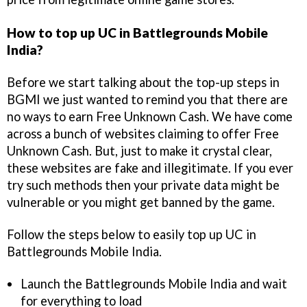
How to top up UC in Battlegrounds Mobile
India?
Before we start talking about the top-up steps in
BGMI we just wanted to remind you that there are
no ways to earn Free Unknown Cash. We have come
across a bunch of websites claiming to offer Free
Unknown Cash. But, just to make it crystal clear,
these websites are fake and illegitimate. If you ever
try such methods then your private data might be
vulnerable or you might get banned by the game.
Follow the steps below to easily top up UC in
Battlegrounds Mobile India.
Launch the Battlegrounds Mobile India and wait
for everything to load