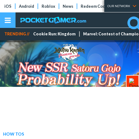
iOS
Android
Roblox
News
Redeem Codes
Tier Lists
OUR NETWORK
TRENDING //
Cookie Run: Kingdom
Marvel: Contest of Champi
HOW TOS