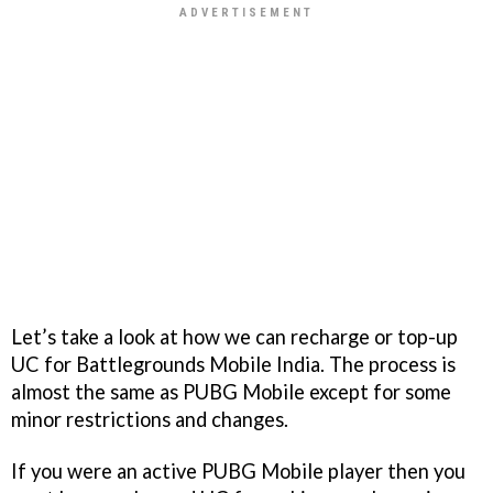
Let’s take a look at how we can recharge or top-up
UC for Battlegrounds Mobile India. The process is
almost the same as PUBG Mobile except for some
minor restrictions and changes.
If you were an active PUBG Mobile player then you