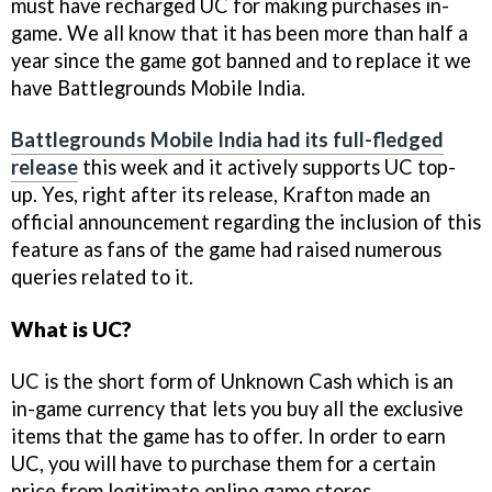
must have recharged UC for making purchases in-
game. We all know that it has been more than half a
year since the game got banned and to replace it we
have Battlegrounds Mobile India.
Battlegrounds Mobile India had its full-fledged
release
this week and it actively supports UC top-
up. Yes, right after its release, Krafton made an
official announcement regarding the inclusion of this
feature as fans of the game had raised numerous
queries related to it.
What is UC?
UC is the short form of Unknown Cash which is an
in-game currency that lets you buy all the exclusive
items that the game has to offer. In order to earn
UC, you will have to purchase them for a certain
price from legitimate online game stores.