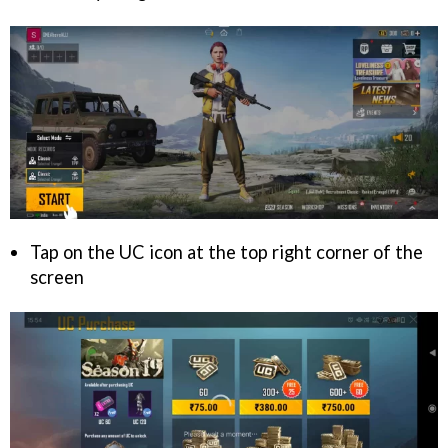
Tap on the UC icon at the top right corner of the
screen