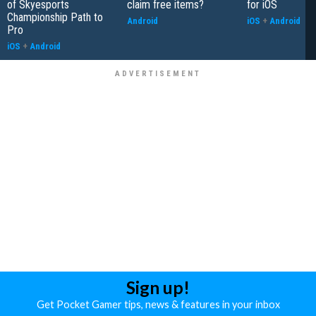
of Skyesports
claim free items?
for iOS
Championship Path to
Android
iOS
+
Android
Pro
iOS
+
Android
Sign up!
Get Pocket Gamer tips, news & features in your inbox