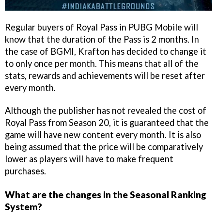
Regular buyers of Royal Pass in PUBG Mobile will
know that the duration of the Pass is 2 months. In
the case of BGMI, Krafton has decided to change it
to only once per month. This means that all of the
stats, rewards and achievements will be reset after
every month.
Although the publisher has not revealed the cost of
Royal Pass from Season 20, it is guaranteed that the
game will have new content every month. It is also
being assumed that the price will be comparatively
lower as players will have to make frequent
purchases.
What are the changes in the Seasonal Ranking
System?