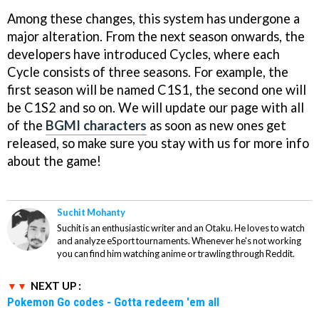
Among these changes, this system has undergone a
major alteration. From the next season onwards, the
developers have introduced Cycles, where each
Cycle consists of three seasons. For example, the
first season will be named C1S1, the second one will
be C1S2 and so on. We will update our page with all
of the
BGMI characters
as soon as new ones get
released, so make sure you stay with us for more info
about the game!
Suchit Mohanty
Suchit is an enthusiastic writer and an Otaku. He loves to watch
and analyze eSport tournaments. Whenever he's not working
you can find him watching anime or trawling through Reddit.
NEXT UP :
Pokemon Go codes - Gotta redeem 'em all