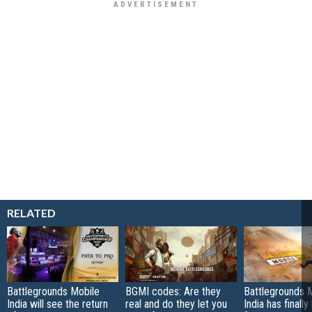
RELATED
Battlegrounds Mobile
BGMI codes: Are they
Battlegrounds 
India will see the return
real and do they let you
India has finall