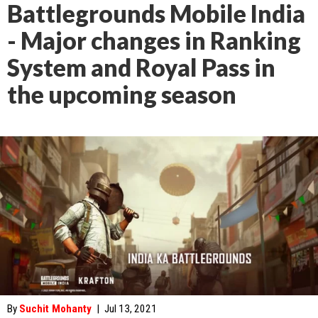
Battlegrounds Mobile India
- Major changes in Ranking
System and Royal Pass in
the upcoming season
By
Suchit Mohanty
|
Jul 13, 2021