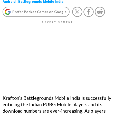
Android
|
Battlegrounds Mobile India
Prefer Pocket Gamer on Google
Krafton’s Battlegrounds Mobile India is successfully
enticing the Indian PUBG Mobile players and its
download numbers are ever-increasing. As players