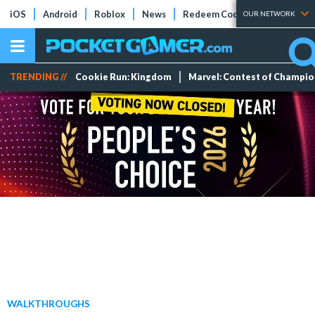
iOS
Android
Roblox
News
Redeem Codes
Tier Lists
OUR NETWORK
TRENDING //
Cookie Run: Kingdom
Marvel: Contest of Champi
WALKTHROUGHS