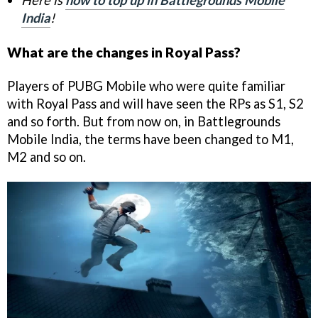
Here is
how to top up in Battlegrounds Mobile
India
!
What are the changes in Royal Pass?
Players of PUBG Mobile who were quite familiar
with Royal Pass and will have seen the RPs as S1, S2
and so forth. But from now on, in Battlegrounds
Mobile India, the terms have been changed to M1,
M2 and so on.