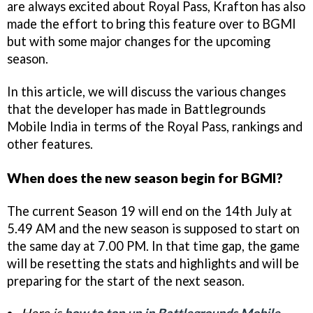
are always excited about Royal Pass, Krafton has also
made the effort to bring this feature over to BGMI
but with some major changes for the upcoming
season.
In this article, we will discuss the various changes
that the developer has made in Battlegrounds
Mobile India in terms of the Royal Pass, rankings and
other features.
When does the new season begin for BGMI?
The current Season 19 will end on the 14th July at
5.49 AM and the new season is supposed to start on
the same day at 7.00 PM. In that time gap, the game
will be resetting the stats and highlights and will be
preparing for the start of the next season.