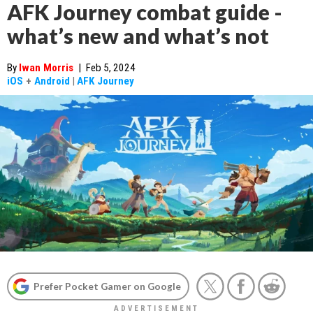
AFK Journey combat guide -
what’s new and what’s not
By
Iwan Morris
|
Feb 5, 2024
iOS
+
Android
|
AFK Journey
Prefer Pocket Gamer on Google