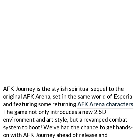
AFK Journey is the stylish spiritual sequel to the
original AFK Arena, set in the same world of Esperia
and featuring some returning
AFK Arena characters
.
The game not only introduces a new 2.5D
environment and art style, but a revamped combat
system to boot! We’ve had the chance to get hands-
on with AFK Journey ahead of release and