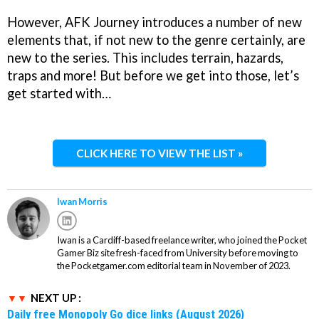
However, AFK Journey introduces a number of new
elements that, if not new to the genre certainly, are
new to the series. This includes terrain, hazards,
traps and more! But before we get into those, let’s
get started with…
CLICK HERE TO VIEW THE LIST »
Iwan Morris
Iwan is a Cardiff-based freelance writer, who joined the Pocket
Gamer Biz site fresh-faced from University before moving to
the Pocketgamer.com editorial team in November of 2023.
NEXT UP :
Daily free Monopoly Go dice links (August 2026)