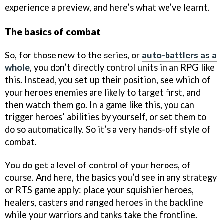
experience a preview, and here’s what we’ve learnt.
The basics of combat
So, for those new to the series, or
auto-battlers as a
whole
, you don’t directly control units in an RPG like
this. Instead, you set up their position, see which of
your heroes enemies are likely to target first, and
then watch them go. In a game like this, you can
trigger heroes’ abilities by yourself, or set them to
do so automatically. So it’s a very hands-off style of
combat.
You do get a level of control of your heroes, of
course. And here, the basics you’d see in any strategy
or RTS game apply: place your squishier heroes,
healers, casters and ranged heroes in the backline
while your warriors and tanks take the frontline.