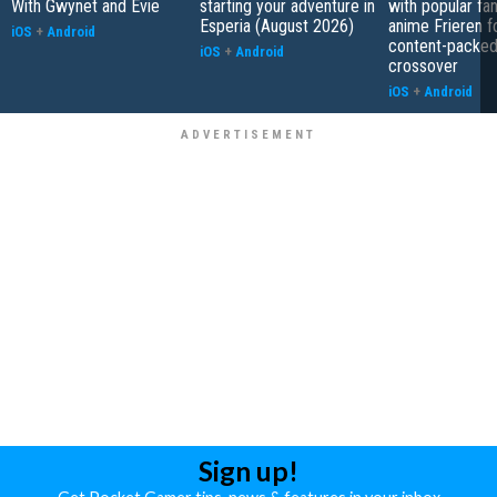
With Gwynet and Evie
starting your adventure in
with popular fa
Esperia (August 2026)
anime Frieren f
iOS
+
Android
content-packe
iOS
+
Android
crossover
iOS
+
Android
Sign up!