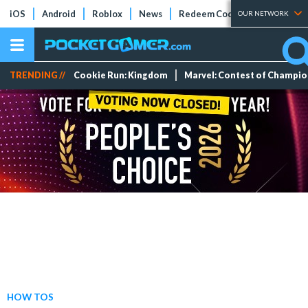
iOS
Android
Roblox
News
Redeem Codes
Tier Lists
OUR NETWORK
TRENDING //
Cookie Run: Kingdom
Marvel: Contest of Champi
HOW TOS