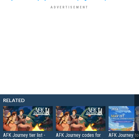
RELATED
AFK Journey tier list -
AFK Journey codes for
AFK Journey to