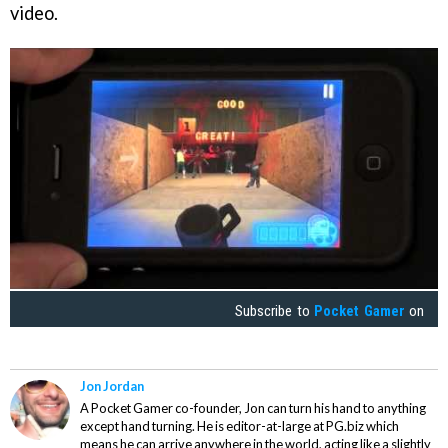
video.
Subscribe to
Pocket Gamer
on
Jon Jordan
A Pocket Gamer co-founder, Jon can turn his hand to anything
except hand turning. He is editor-at-large at PG.biz which
means he can arrive anywhere in the world, acting like a slightly