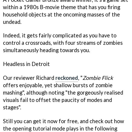
within a 1980s B-movie theme that has you firing
household objects at the oncoming masses of the
undead.
Indeed, it gets fairly complicated as you have to
control a crossroads, with four streams of zombies
simultaneously heading towards you.
Headless in Detroit
Our reviewer Richard
reckoned
, "
Zombie Flick
offers enjoyable, yet shallow bursts of zombie
mashing", although noting "the gorgeously realised
visuals fail to offset the paucity of modes and
stages".
Still you can get it now for free, and check out how
the opening tutorial mode plays in the following