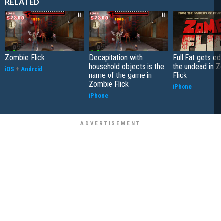
RELATED
Zombie Flick
Decapitation with
Full Fat gets e
household objects is the
the undead in 
iOS
+
Android
name of the game in
Flick
Zombie Flick
iPhone
iPhone