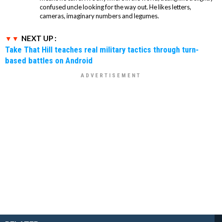
confused uncle looking for the way out. He likes letters,
cameras, imaginary numbers and legumes.
NEXT UP :
Take That Hill teaches real military tactics through turn-
based battles on Android