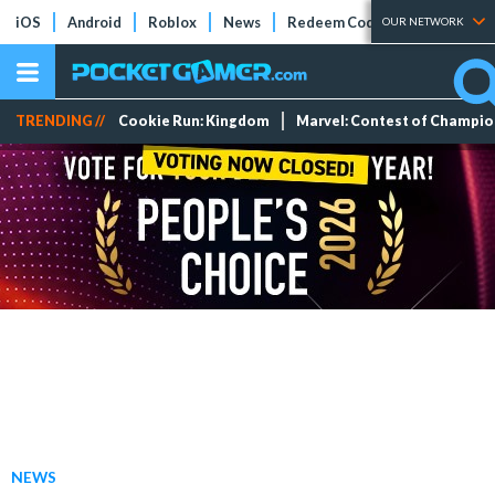
iOS
Android
Roblox
News
Redeem Codes
Tier Lists
OUR NETWORK
TRENDING //
Cookie Run: Kingdom
Marvel: Contest of Champi
NEWS