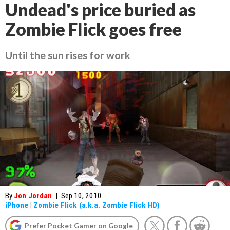
Undead's price buried as
Zombie Flick goes free
Until the sun rises for work
By
Jon Jordan
|
Sep 10, 2010
iPhone
|
Zombie Flick (a.k.a. Zombie Flick HD)
Prefer Pocket Gamer on Google