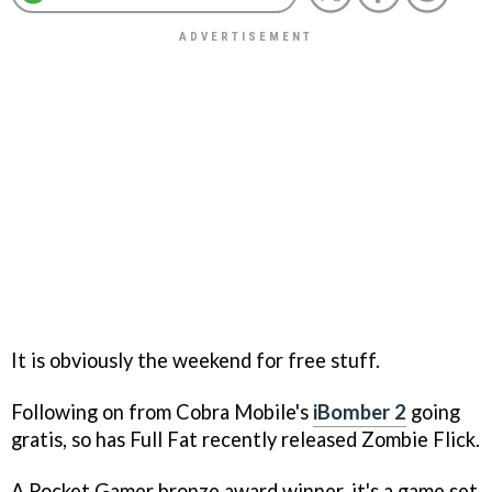
It is obviously the weekend for free stuff.
Following on from Cobra Mobile's
iBomber 2
going
gratis, so has Full Fat recently released
Zombie Flick
.
A Pocket Gamer bronze award winner, it's a game set