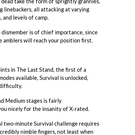
g dead take the form of sprightly grannies,
 linebackers, all attacking at varying
, and levels of camp.
o dismember is of chief importance, since
 amblers will reach your position first.
ints in The Last Stand, the first of a
des available, Survival is unlocked,
ifficulty.
d Medium stages is fairly
ou nicely for the insanity of X-rated.
nal two-minute Survival challenge requires
credibly nimble fingers, not least when