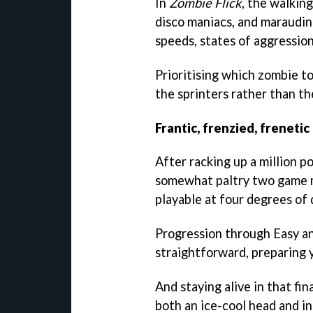
In
Zombie Flick
, the walkin
disco maniacs, and marauding
speeds, states of aggression
Prioritising which zombie t
the sprinters rather than the
Frantic, frenzied, frenetic
After racking up a million po
somewhat paltry two game mo
playable at four degrees of d
Progression through Easy an
straightforward, preparing y
And staying alive in that fi
both an ice-cool head and in