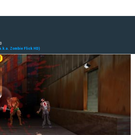
10
a.k.a. Zombie Flick HD)