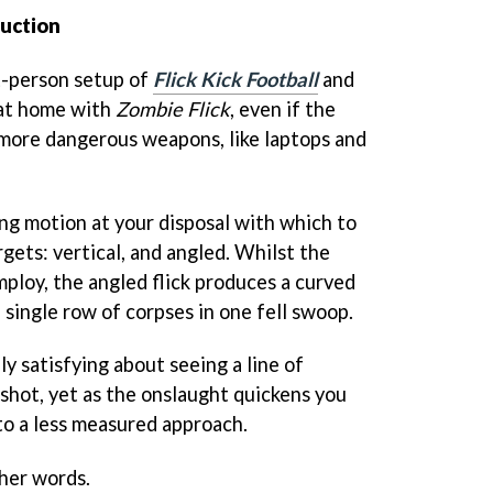
uction
st-person setup of
Flick Kick Football
and
y at home with
Zombie Flick
, even if the
 more dangerous weapons, like laptops and
ing motion at your disposal with which to
gets: vertical, and angled. Whilst the
employ, the angled flick produces a curved
 single row of corpses in one fell swoop.
y satisfying about seeing a line of
shot, yet as the onslaught quickens you
to a less measured approach.
ther words.