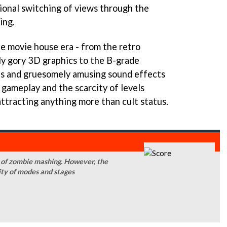
tional switching of views through the
ing.
e movie house era - from the retro
ly gory 3D graphics to the B-grade
ns and gruesomely amusing sound effects
 gameplay and the scarcity of levels
ttracting anything more than cult status.
s of zombie mashing. However, the
city of modes and stages