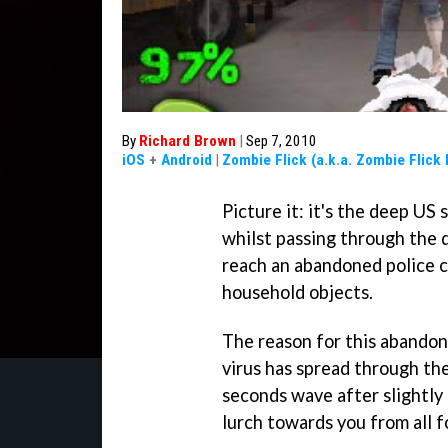
By
Richard Brown
|
Sep 7, 2010
iOS
+
Android
|
Zombie Flick (a.k.a. Zombie Flick
Picture it: it's the deep US
whilst passing through the 
reach an abandoned police co
household objects.
The reason for this abando
virus has spread through th
seconds wave after slightl
lurch towards you from all f