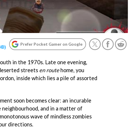
Prefer Pocket Gamer on Google
 HD)
 south in the 1970s. Late one evening,
deserted streets
en route
home, you
rdon, inside which lies a pile of assorted
nment soon becomes clear: an incurable
e neighbourhood, and in a matter of
y monotonous wave of mindless zombies
our directions.