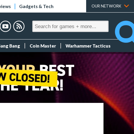
views
Gadgets & Tech
OUR NETWORK
Bang Bang
Coin Master
Warhammer Tacticus