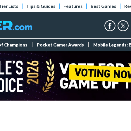
Tier Lists
Tips & Guides
Features
Best Games
Re
 of Champions
Pocket Gamer Awards
Mobile Legends: 