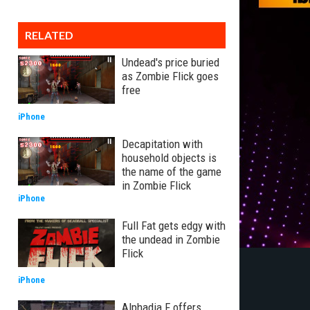
RELATED
Undead's price buried
as Zombie Flick goes
free
iPhone
Decapitation with
household objects is
the name of the game
in Zombie Flick
iPhone
Full Fat gets edgy with
the undead in Zombie
Flick
iPhone
Alphadia F offers