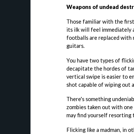
Weapons of undead destr
Those familiar with the fir
its ilk will feel immediatel
footballs are replaced with
guitars.
You have two types of flick
decapitate the hordes of tar
vertical swipe is easier to 
shot capable of wiping out a
There's something undeniabl
zombies taken out with one 
may find yourself resorting 
Flicking like a madman, in o