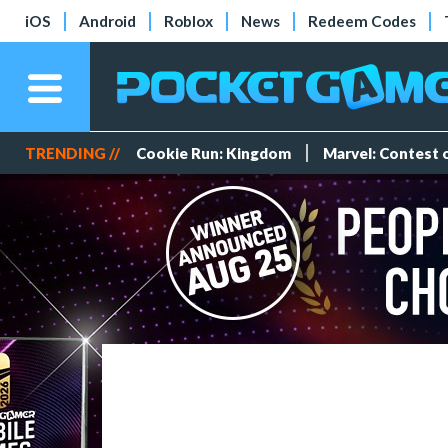
iOS
Android
Roblox
News
Redeem Codes
TRENDING //
Cookie Run: Kingdom
Marvel: Contest