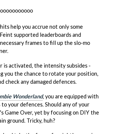
oooooooooooo
-hits help you accrue not only some
Feint supported leaderboards and
necessary frames to fill up the slo-mo
ner.
is activated, the intensity subsides -
ng you the chance to rotate your position,
 and check any damaged defences.
mbie Wonderland
, you are equipped with
rs to your defences. Should any of your
it's Game Over, yet by focusing on DIY the
ain ground. Tricky, huh?