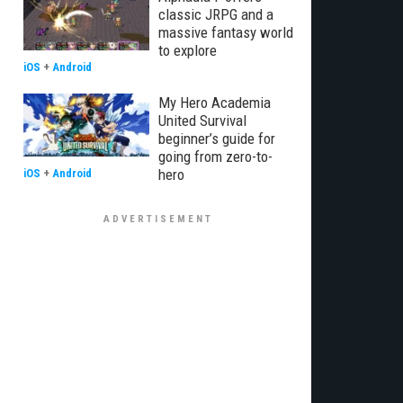
classic JRPG and a
massive fantasy world
to explore
iOS
+
Android
My Hero Academia
United Survival
beginner’s guide for
going from zero-to-
hero
iOS
+
Android