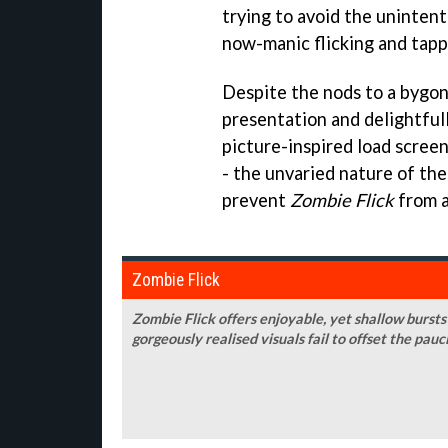
trying to avoid the uninten
now-manic flicking and tapp
Despite the nods to a bygon
presentation and delightful
picture-inspired load scree
- the unvaried nature of the
prevent
Zombie Flick
from a
Zombie Flick
Zombie Flick offers enjoyable, yet shallow burst
gorgeously realised visuals fail to offset the pau