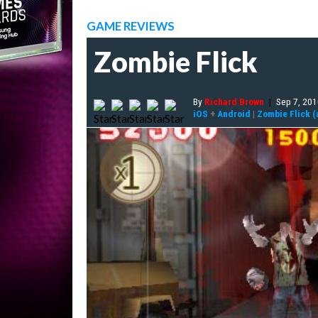
GAME REVIEWS
Zombie Flick
By
Richard Brown
|
Sep 7, 20
iOS
+
Android
|
Zombie Flick (