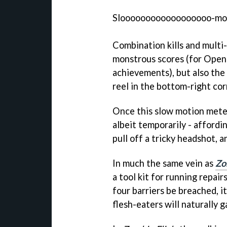
Sloooooooooooooooooo-m
Combination kills and multi
monstrous scores (for Open
achievements), but also the 
reel in the bottom-right cor
Once this slow motion meter 
albeit temporarily - affordi
pull off a tricky headshot,
In much the same vein as
Zo
a tool kit for running repai
four barriers be breached, 
flesh-eaters will naturally g