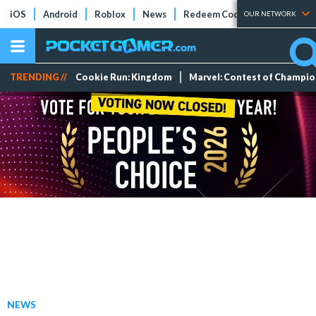
iOS
Android
Roblox
News
Redeem Codes
Tier Lists
OUR NETWORK
TRENDING //
Cookie Run: Kingdom
Marvel: Contest of Champi
NEWS