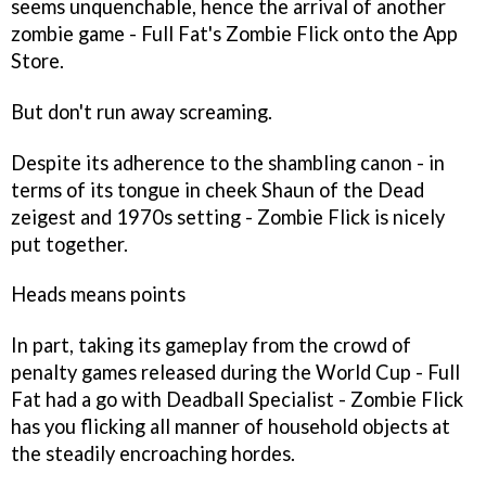
seems unquenchable, hence the arrival of another
zombie game - Full Fat's
Zombie Flick
onto the App
Store.
But don't run away screaming.
Despite its adherence to the shambling canon - in
terms of its tongue in cheek
Shaun of the Dead
zeigest and 1970s setting -
Zombie Flick
is nicely
put together.
Heads means points
In part, taking its gameplay from the crowd of
penalty games released during the World Cup - Full
Fat had a go with
Deadball Specialist
-
Zombie Flick
has you flicking all manner of household objects at
the steadily encroaching hordes.