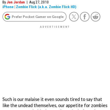
By
Jon Jordan
|
Aug 27, 2010
iPhone
|
Zombie Flick (a.k.a. Zombie Flick HD)
Prefer Pocket Gamer on Google
Such is our malaise it even sounds tired to say that
like the undead themselves, our appetite for zombies