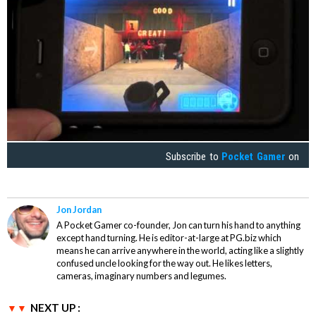
Subscribe to
Pocket Gamer
on
Jon Jordan
A Pocket Gamer co-founder, Jon can turn his hand to anything
except hand turning. He is editor-at-large at PG.biz which
means he can arrive anywhere in the world, acting like a slightly
confused uncle looking for the way out. He likes letters,
cameras, imaginary numbers and legumes.
NEXT UP :