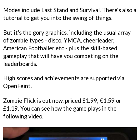
Modes include Last Stand and Survival. There's also a
tutorial to get you into the swing of things.
But it's the gory graphics, including the usual array
of zombie types - disco, YMCA, cheerleader,
American Footballer etc - plus the skill-based
gameplay that will have you competing on the
leaderboards.
High scores and achievements are supported via
OpenFeint.
Zombie Flick
is out now, priced $1.99, €1.59 or
£1.19. You can see how the game plays in the
following video.