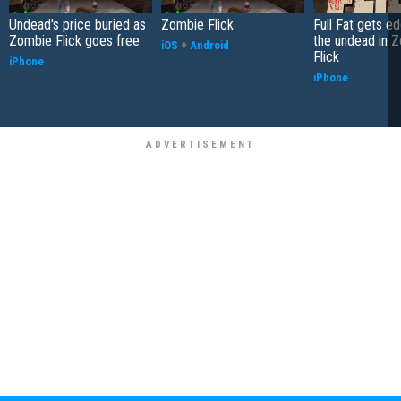
Undead's price buried as
Zombie Flick
Full Fat gets e
Zombie Flick goes free
the undead in 
iOS
+
Android
Flick
iPhone
iPhone