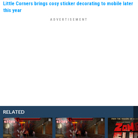
Little Corners brings cosy sticker decorating to mobile later
this year
RELATED