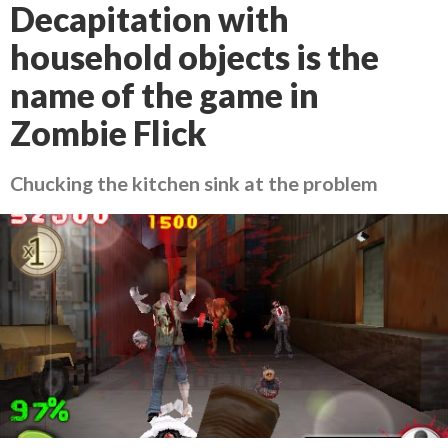
Decapitation with
household objects is the
name of the game in
Zombie Flick
Chucking the kitchen sink at the problem