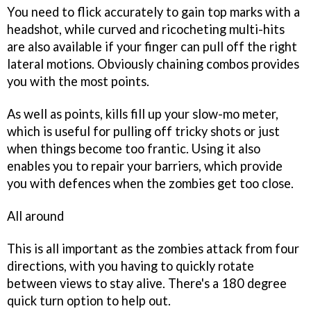
You need to flick accurately to gain top marks with a
headshot, while curved and ricocheting multi-hits
are also available if your finger can pull off the right
lateral motions. Obviously chaining combos provides
you with the most points.
As well as points, kills fill up your slow-mo meter,
which is useful for pulling off tricky shots or just
when things become too frantic. Using it also
enables you to repair your barriers, which provide
you with defences when the zombies get too close.
All around
This is all important as the zombies attack from four
directions, with you having to quickly rotate
between views to stay alive. There's a 180 degree
quick turn option to help out.