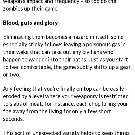
weapon's impact and frequency – so too do the
zombies up their game.
Blood, guts and glory
Eliminating them becomes a hazard in itself, some
especially stinky fellows leaving a poisonous gas in
their wake that can take out any civilians who
happen to wander into their paths. Just as you start
to feel comfortable, the game subtly shifts up a gear
or two.
Any feeling that you're finally on top can be easily
eroded by a level where your weaponry is restricted
to slabs of meat, for instance, each chop luring your
foe away from the living for only a few short
seconds.
This sort of unexpected variety helps to keep things