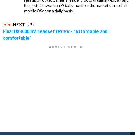
thanks to his work on PG.biz, monitors the market share of all
mobile OSes on a daily basis.
NEXT UP :
Final UX3000 SV headset review - "Affordable and
comfortable"