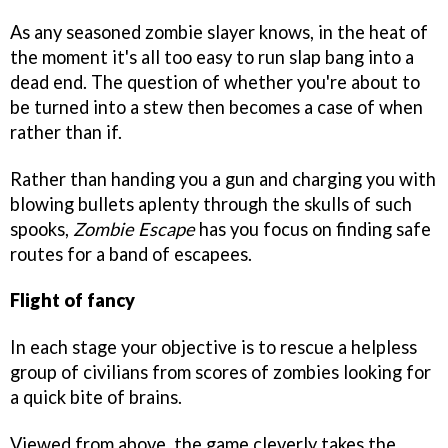
As any seasoned zombie slayer knows, in the heat of
the moment it's all too easy to run slap bang into a
dead end. The question of whether you're about to
be turned into a stew then becomes a case of when
rather than if.
Rather than handing you a gun and charging you with
blowing bullets aplenty through the skulls of such
spooks,
Zombie Escape
has you focus on finding safe
routes for a band of escapees.
Flight of fancy
In each stage your objective is to rescue a helpless
group of civilians from scores of zombies looking for
a quick bite of brains.
Viewed from above, the game cleverly takes the