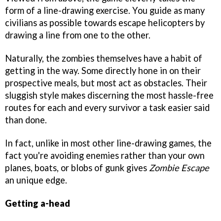
form of a line-drawing exercise. You guide as many
civilians as possible towards escape helicopters by
drawing a line from one to the other.
Naturally, the zombies themselves have a habit of
getting in the way. Some directly hone in on their
prospective meals, but most act as obstacles. Their
sluggish style makes discerning the most hassle-free
routes for each and every survivor a task easier said
than done.
In fact, unlike in most other line-drawing games, the
fact you're avoiding enemies rather than your own
planes, boats, or blobs of gunk gives
Zombie Escape
an unique edge.
Getting a-head