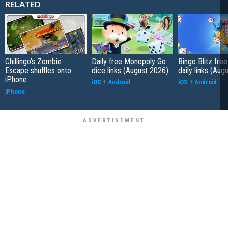
RELATED
Chillingo’s Zombie
Daily free Monopoly Go
Bingo Blitz free
Escape shuffles onto
dice links (August 2026)
daily links (Aug
iPhone
iOS
+
Android
iOS
+
Android
iPhone