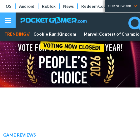
iOS
Android
Roblox
News
Redeem Codes
Tier Lists
OUR NETWORK
TRENDING //
Cookie Run: Kingdom
Marvel: Contest of Champi
GAME REVIEWS