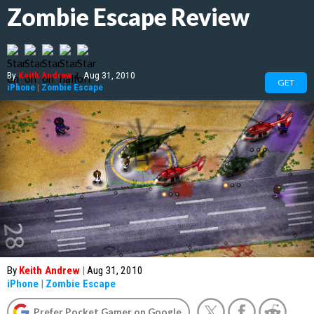
Zombie Escape Review
By
Keith Andrew
|
Aug 31, 2010
GET
iPhone
|
Zombie Escape
By
Keith Andrew
|
Aug 31, 2010
iPhone
|
Zombie Escape
Prefer Pocket Gamer on Google