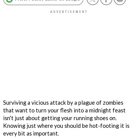
Surviving a vicious attack by a plague of zombies
that want to turn your flesh into a midnight feast
isn't just about getting your running shoes on.
Knowing just where you should be hot-footing it is
every bit as important.