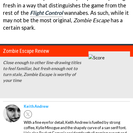
fresh in a way that distinguishes the game from the
rest of the
Flight Control
wannabes. As such, while it
may not be the most original,
Zombie Escape
has a
certain spark.
Zombie Escape Review
Close enough to other line-drawing titles
to feel familiar, but fresh enough not to
turn stale, Zombie Escape is worthy of
your time
Keith Andrew
With a fine eye for detail, Keith Andrew is fuelled by strong
coffee, Kylie Minogue and the shapely curve of a san serif font.
He's also Pocket Gamer's resident football gaming expert and,