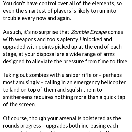
You don't have control over all of the elements, so
even the smartest of players is likely to run into
trouble every now and again.
As such, it's no surprise that
Zombie Escape
comes
with weapons and tools aplenty. Unlocked and
upgraded with points picked up at the end of each
stage, at your disposal are a wide range of arms
designed to alleviate the pressure from time to time.
Taking out zombies with a sniper rifle or – perhaps
most amusingly – calling in an emergency helicopter
to land on top of them and squish them to
smithereens requires nothing more than a quick tap
of the screen.
Of course, though your arsenal is bolstered as the
rounds progress – upgrades both increasing each