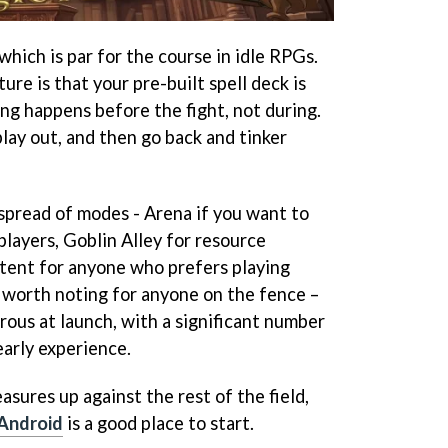
hich is par for the course in idle RPGs.
ure is that your pre-built spell deck is
king happens before the fight, not during.
play out, and then go back and tinker
 spread of modes - Arena if you want to
 players, Goblin Alley for resource
tent for anyone who prefers playing
 worth noting for anyone on the fence –
rous at launch, with a significant number
arly experience.
asures up against the rest of the field,
Android
is a good place to start.