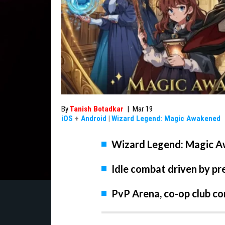
By
Tanish Botadkar
|
Mar 19
iOS
+
Android
|
Wizard Legend: Magic Awakened
Wizard Legend: Magic Aw
Idle combat driven by pre
PvP Arena, co-op club c