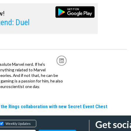
w!
end: Duel
solute Marvel nerd. If he's
anything related to Marvel
eories. And if not that, he can be
gaming is a passion for him, he also
euroscientist one day.
the Rings collaboration with new Secret Event Chest
Get soci
Weekly Updates