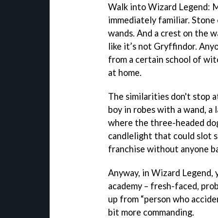
Walk into Wizard Legend: M
immediately familiar. Stone 
wands. And a crest on the wa
like it’s not Gryffindor. A
from a certain school of wit
at home.
The similarities don't stop 
boy in robes with a wand, a 
where the three-headed dog i
candlelight that could slot s
franchise without anyone ba
Anyway, in Wizard Legend, y
academy – fresh-faced, pro
up from “person who accident
bit more commanding.