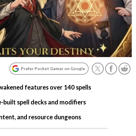
Prefer Pocket Gamer on Google
akened features over 140 spells
-built spell decks and modifiers
ontent, and resource dungeons