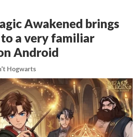
agic Awakened brings
to a very familiar
on Android
sn’t Hogwarts