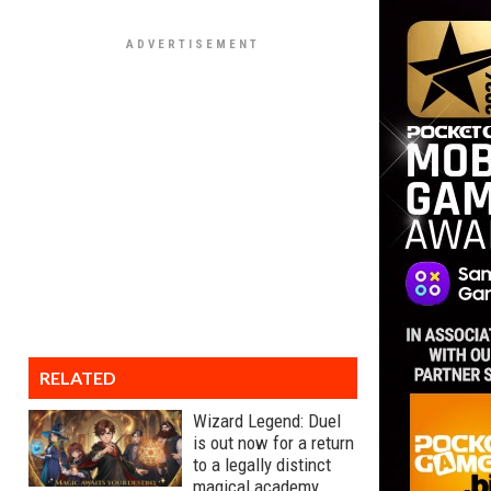
RELATED
Wizard Legend: Duel
is out now for a return
to a legally distinct
magical academy