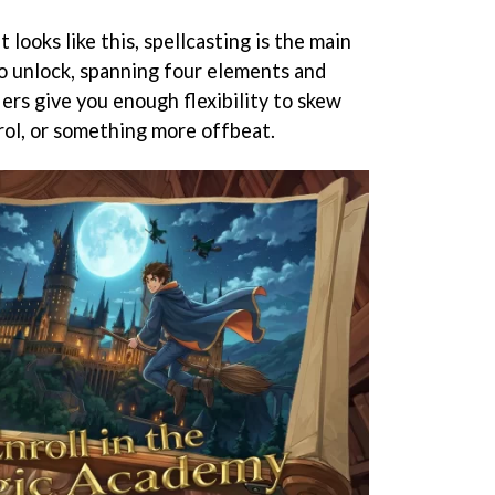
 looks like this, spellcasting is the main
o unlock, spanning four elements and
ers give you enough flexibility to skew
ol, or something more offbeat.