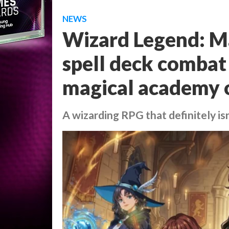
NEWS
Wizard Legend: M
spell deck combat 
magical academy 
A wizarding RPG that definitely i