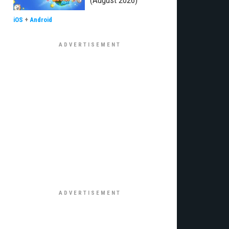
(August 2026)
iOS
+
Android