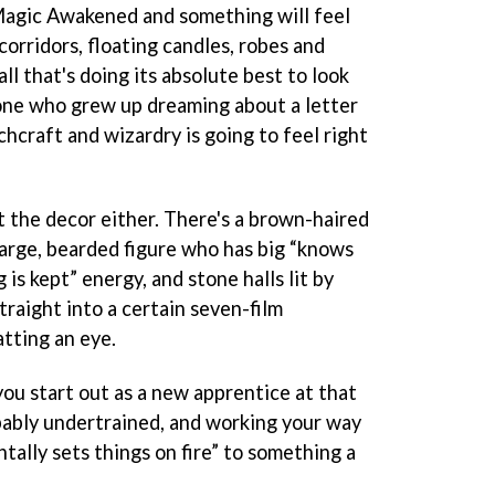
agic Awakened and something will feel
corridors, floating candles, robes and
ll that's doing its absolute best to look
nyone who grew up dreaming about a letter
chcraft and wizardry is going to feel right
at the decor either. There's a brown-haired
large, bearded figure who has big “knows
s kept” energy, and stone halls lit by
traight into a certain seven-film
tting an eye.
ou start out as a new apprentice at that
bably undertrained, and working your way
ally sets things on fire” to something a