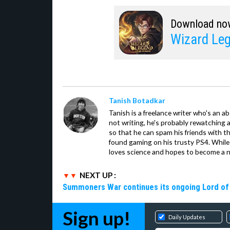
Download no
Wizard Leg
Tanish Botadkar
Tanish is a freelance writer who's an ab
not writing, he's probably rewatching 
so that he can spam his friends with th
found gaming on his trusty PS4. While 
loves science and hopes to become a n
NEXT UP :
Summoners War continues its ongoing Lord of 
Sign up!
Daily Updates