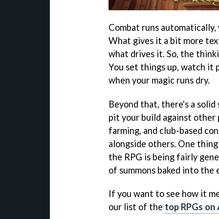
Combat runs automatically, w
What gives it a bit more text
what drives it. So, the thin
You set things up, watch it 
when your magic runs dry.
Beyond that, there's a solid
pit your build against other
farming, and club-based con
alongside others. One thing
the RPG is being fairly gene
of summons baked into the e
If you want to see how it me
our list of the
top RPGs on 