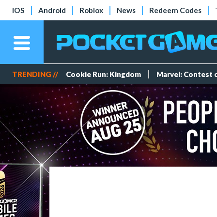
iOS
Android
Roblox
News
Redeem Codes
TRENDING //
Cookie Run: Kingdom
Marvel: Contest