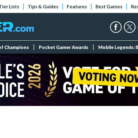
Tier Lists
Tips & Guides
Features
Best Games
Re
 of Champions
Pocket Gamer Awards
Mobile Legends: 