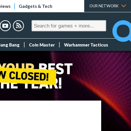
views
Gadgets & Tech
OUR NETWORK
Bang Bang
Coin Master
Warhammer Tacticus