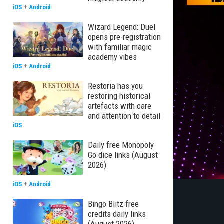
iOS
+
Android
Wizard Legend: Duel
opens pre-registration
with familiar magic
academy vibes
iOS
+
Android
Restoria has you
restoring historical
artefacts with care
and attention to detail
iOS
Daily free Monopoly
Go dice links (August
2026)
iOS
+
Android
Bingo Blitz free
credits daily links