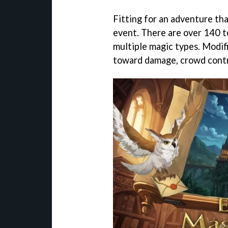
Fitting for an adventure that
event. There are over 140 t
multiple magic types. Modifi
toward damage, crowd contr