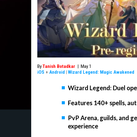
By
Tanish Botadkar
|
May 1
iOS
+
Android
|
Wizard Legend: Magic Awakened
Wizard Legend: Duel ope
Features 140+ spells, a
PvP Arena, guilds, and g
experience