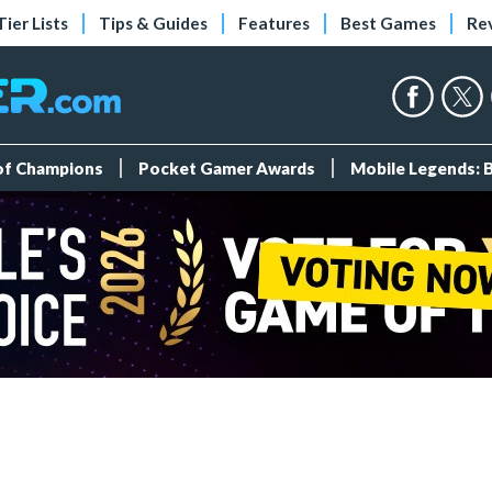
Tier Lists
Tips & Guides
Features
Best Games
Re
 of Champions
Pocket Gamer Awards
Mobile Legends: 