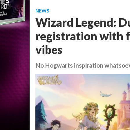
NEWS
Wizard Legend: Du
registration with
vibes
No Hogwarts inspiration whatsoe