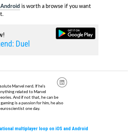
 Android
is worth a browse if you want
t.
w!
end: Duel
solute Marvel nerd. If he's
anything related to Marvel
eories. And if not that, he can be
gaming is a passion for him, he also
euroscientist one day.
erational multiplayer loop on iOS and Android