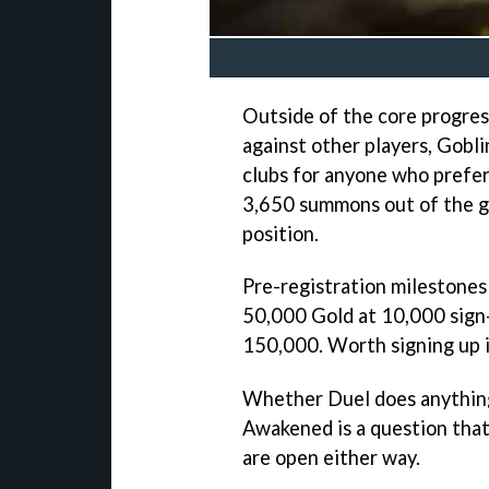
Outside of the core progres
against other players, Goblin
clubs for anyone who prefer
3,650 summons out of the ga
position.
Pre-registration milestones 
50,000 Gold at 10,000 sign-
150,000. Worth signing up if
Whether Duel does anything
Awakened is a question that'
are open either way.