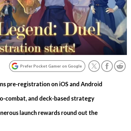
Prefer Pocket Gamer on Google
ns pre-registration on iOS and Android
uto-combat, and deck-based strategy
enerous launch rewards round out the