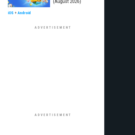
(August 2026)
iOS
+
Android