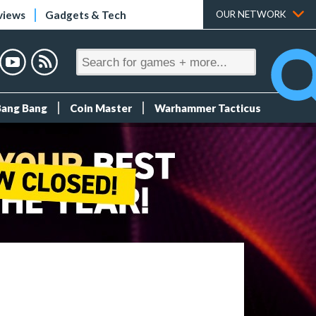
views
Gadgets & Tech
OUR NETWORK
Bang Bang
Coin Master
Warhammer Tacticus