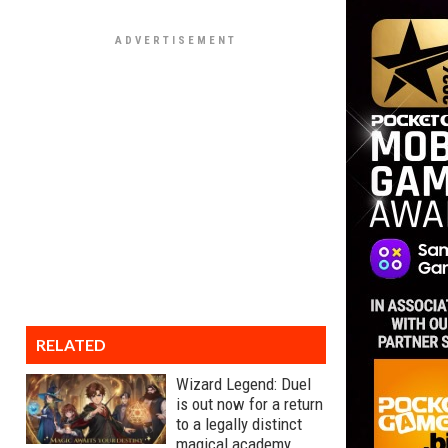
RELATED
Wizard Legend: Duel
is out now for a return
to a legally distinct
magical academy