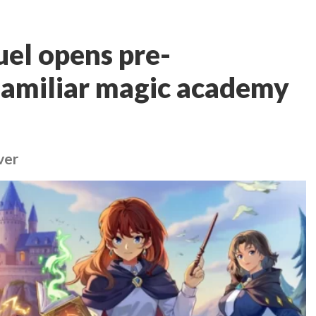
el opens pre-
 familiar magic academy
ver