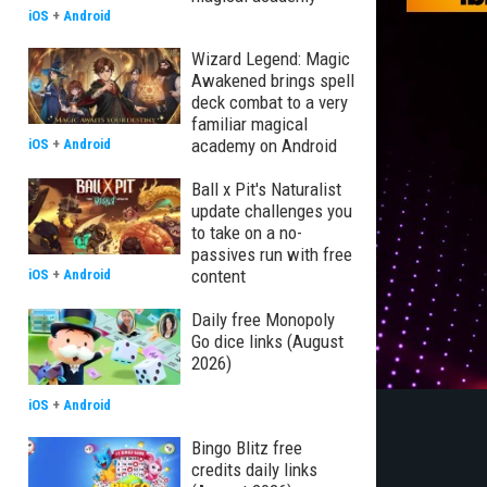
iOS
+
Android
Wizard Legend: Magic
Awakened brings spell
deck combat to a very
familiar magical
academy on Android
iOS
+
Android
Ball x Pit's Naturalist
update challenges you
to take on a no-
passives run with free
content
iOS
+
Android
Daily free Monopoly
Go dice links (August
2026)
iOS
+
Android
Bingo Blitz free
credits daily links