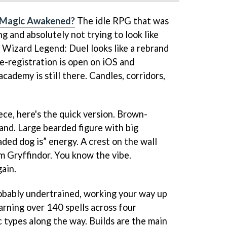
 Magic Awakened?
The idle RPG that was
g and absolutely not trying to look like
. Wizard Legend: Duel looks like a rebrand
e-registration is open on iOS and
cademy is still there. Candles, corridors,
iece, here's the quick version. Brown-
and. Large bearded figure with big
ed dog is” energy. A crest on the wall
om Gryffindor. You know the vibe.
gain.
obably undertrained, working your way up
rning over 140 spells across four
 types along the way. Builds are the main