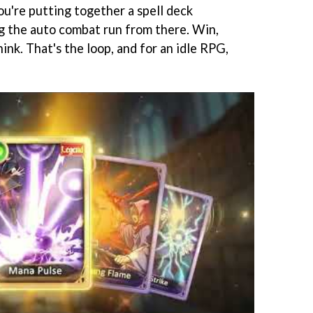
ou're putting together a spell deck
ng the auto combat run from there. Win,
ink. That's the loop, and for an idle RPG,