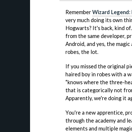
Remember
Wizard Legend:
very much doing its own thin
Hogwarts? It's back, kind of
from the same developer, pr
Android, and yes, the magic a
robes, the lot.
If you missed the original p
haired boy in robes with a w
“knows where the three-head
that is categorically not fr
Apparently, we're doing it a
You're a new apprentice, pr
through the academy and lea
elements and multiple magic