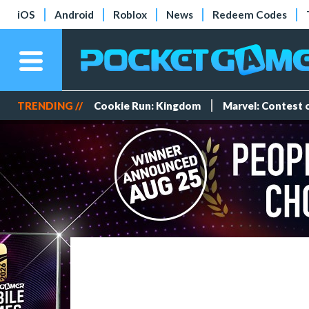
iOS
Android
Roblox
News
Redeem Codes
TRENDING //
Cookie Run: Kingdom
Marvel: Contest