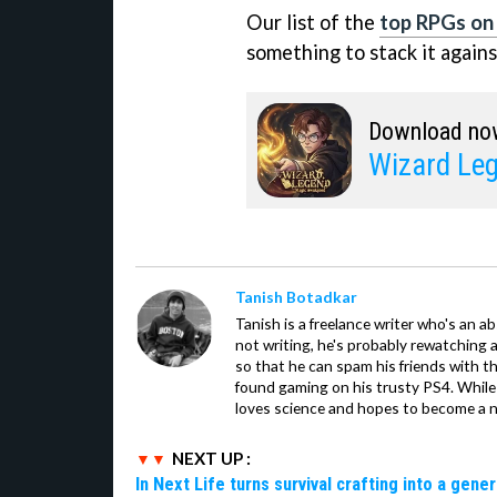
Our list of the
top RPGs on
something to stack it agains
Download no
Wizard Leg
Tanish Botadkar
Tanish is a freelance writer who's an ab
not writing, he's probably rewatching 
so that he can spam his friends with th
found gaming on his trusty PS4. While 
loves science and hopes to become a n
NEXT UP :
In Next Life turns survival crafting into a gen