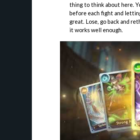
thing to think about here. Y
before each fight and letti
great. Lose, go back and reth
it works well enough.