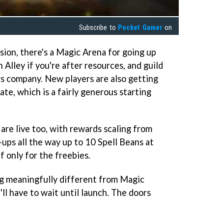
Subscribe to
Pocket Gamer
on
sion, there's a Magic Arena for going up
 Alley if you're after resources, and guild
s company. New players are also getting
te, which is a fairly generous starting
are live too, with rewards scaling from
ups all the way up to 10 Spell Beans at
 only for the freebies.
 meaningfully different from Magic
ll have to wait until launch. The doors