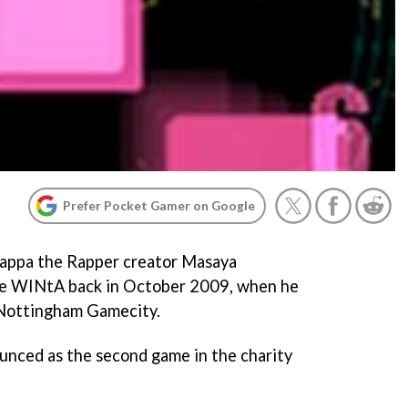
Prefer Pocket Gamer on Google
appa the Rapper
creator Masaya
me
WINtA
back in October 2009, when he
 Nottingham Gamecity.
unced as the second game in the charity