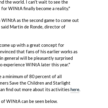
nd the world. I can't wait to see the
e for
WINtA
finally become a reality."
h
WINtA
as the second game to come out
" said Martin de Ronde, director of
come up with a great concept for
inced that fans of his earlier works as
in general will be pleasantly surprised
to experience
WINtA
later this year."
a minimum of 80 percent of all
tners Save the Children and Starlight
an find out more about its activities
here
.
o of
WINtA
can be seen below.