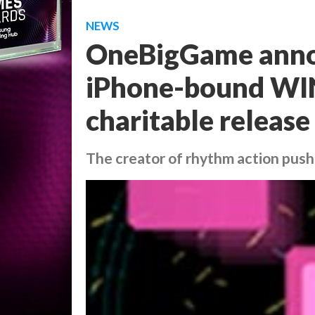
NEWS
OneBigGame anno
iPhone-bound WIN
charitable release
The creator of rhythm action push