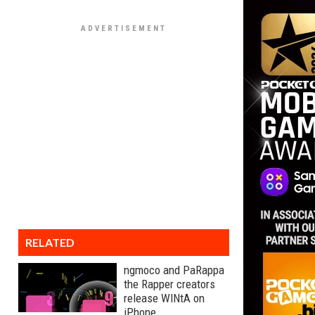
RELATED
ngmoco and PaRappa
the Rapper creators
release WINtA on
iPhone