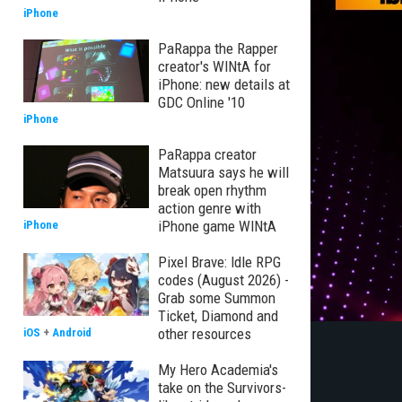
iPhone
PaRappa the Rapper
creator's WINtA for
iPhone: new details at
GDC Online '10
iPhone
PaRappa creator
Matsuura says he will
break open rhythm
action genre with
iPhone game WINtA
iPhone
Pixel Brave: Idle RPG
codes (August 2026) -
Grab some Summon
Ticket, Diamond and
other resources
iOS
+
Android
My Hero Academia's
take on the Survivors-