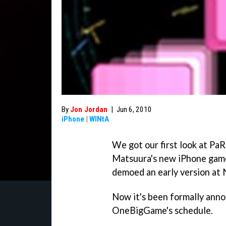
By
Jon Jordan
|
Jun 6, 2010
iPhone
|
WINtA
We got our first look at
PaR
Matsuura's new iPhone ga
demoed an early version at
Now it's been formally anno
OneBigGame's schedule.