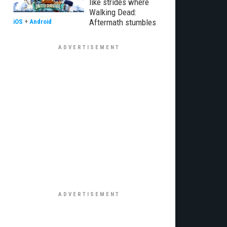
like strides where
Walking Dead:
Aftermath stumbles
iOS
+
Android