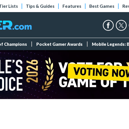
Tier Lists
Tips & Guides
Features
Best Games
Re
 of Champions
Pocket Gamer Awards
Mobile Legends: 