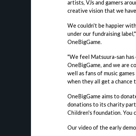
artists, VJs and gamers arou
creative vision that we hav
We couldn't be happier wit
under our fundraising label,
OneBigGame.
"We feel Matsuura-san has 
OneBigGame, and we are conv
well as fans of music games 
when they all get a chance 
OneBigGame aims to donate 
donations to its charity par
Children's foundation. You c
Our video of the early dem