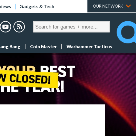
views
Gadgets & Tech
OUR NETWORK
Bang Bang
Coin Master
Warhammer Tacticus