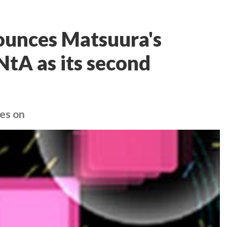
unces Matsuura's
tA as its second
es on