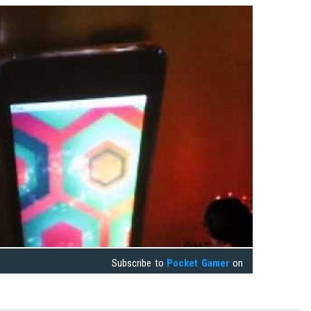
Subscribe to
Pocket Gamer
on