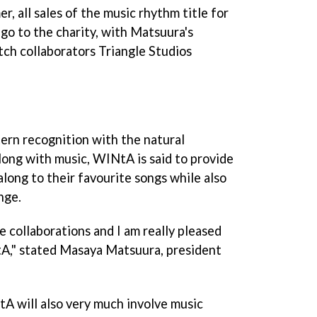
r, all sales of the music rhythm title for
l go to the charity, with Matsuura's
ch collaborators Triangle Studios
ern recognition with the natural
long with music,
WINtA
is said to provide
along to their favourite songs while also
nge.
ve collaborations and I am really pleased
tA
," stated Masaya Matsuura, president
tA
will also very much involve music