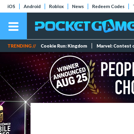
iOS
Android
Roblox
News
Redeem Codes
TRENDING //
Cookie Run: Kingdom
Marvel: Contest