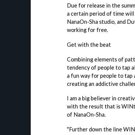
Due for release in the summe
a certain period of time wil
NanaOn-Sha studio, and Dut
working for free.
Get with the beat
Combining elements of patt
tendency of people to tap a
a fun way for people to tap 
creating an addictive challe
I am a big believer in creati
with the result that is
WIN
of NanaOn-Sha.
"Further down the line
WIN